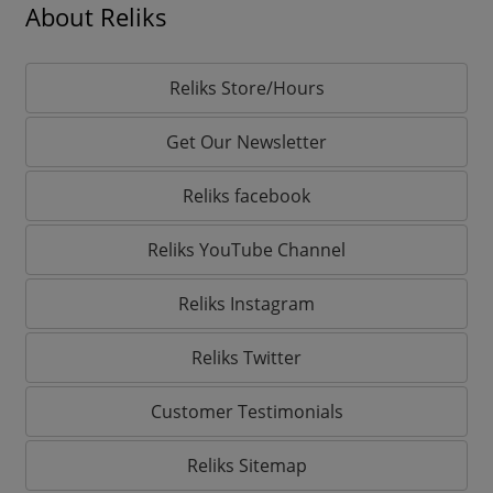
About Reliks
Reliks Store/Hours
Get Our Newsletter
Reliks facebook
Reliks YouTube Channel
Reliks Instagram
Reliks Twitter
Customer Testimonials
Reliks Sitemap