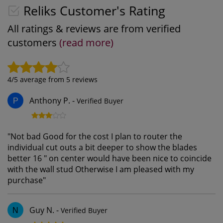
Reliks Customer's Rating
All ratings & reviews are from verified
customers
(read more)
4
/5 average from
5
reviews
Anthony P.
-
Verified Buyer
P
"
Not bad Good for the cost I plan to router the
individual cut outs a bit deeper to show the blades
better 16 " on center would have been nice to coincide
with the wall stud Otherwise I am pleased with my
purchase
"
Guy N.
-
Verified Buyer
N