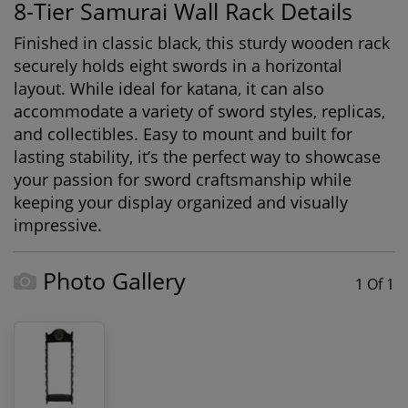
8-Tier Samurai Wall Rack Details
Finished in classic black, this sturdy wooden rack
securely holds eight swords in a horizontal
layout. While ideal for katana, it can also
accommodate a variety of sword styles, replicas,
and collectibles. Easy to mount and built for
lasting stability, it’s the perfect way to showcase
your passion for sword craftsmanship while
keeping your display organized and visually
impressive.
Photo Gallery
1 Of 1