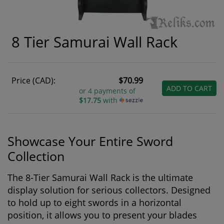
8 Tier Samurai Wall Rack
Price (CAD):
$70.99
ADD TO CART
or 4 payments of
$17.75
with
Showcase Your Entire Sword
Collection
The 8-Tier Samurai Wall Rack is the ultimate
display solution for serious collectors. Designed
to hold up to eight swords in a horizontal
position, it allows you to present your blades