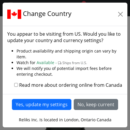
0
$CAD
Change Country
.reliks.
Accessories
Display And Storage
You appear to be visiting from
US
. Would you like to
update your country and currency settings?
Product availability and shipping origin can vary by
item.
Watch for
Available -
Ships from U.S.
We will notify you of potential import fees before
entering checkout.
Read more about ordering online from Canada
Reliks Inc. Is located in London, Ontario Canada