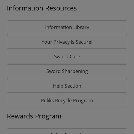
Information Resources
Information Library
Your Privacy is Secure!
Sword Care
Sword Sharpening
Help Section
Reliks Recycle Program
Rewards Program