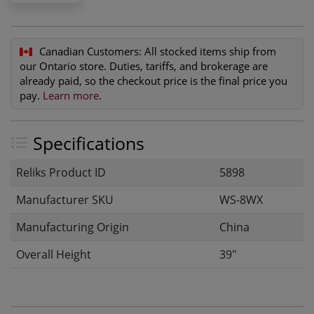
Canadian Customers:
All stocked items ship from
our Ontario store. Duties, tariffs, and brokerage are
already paid, so the checkout price is the final price you
pay.
Learn more
.
Specifications
Reliks Product ID
5898
Manufacturer SKU
WS-8WX
Manufacturing Origin
China
Overall Height
39"