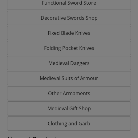
Functional Sword Store
Decorative Swords Shop
Fixed Blade Knives
Folding Pocket Knives
Medieval Daggers
Medieval Suits of Armour
Other Armaments
Medieval Gift Shop
Clothing and Garb