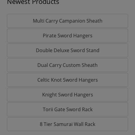
Newest Products
Multi Carry Campanion Sheath
Pirate Sword Hangers
Double Deluxe Sword Stand
Dual Carry Custom Sheath
Celtic Knot Sword Hangers
Knight Sword Hangers
Torii Gate Sword Rack
8 Tier Samurai Wall Rack