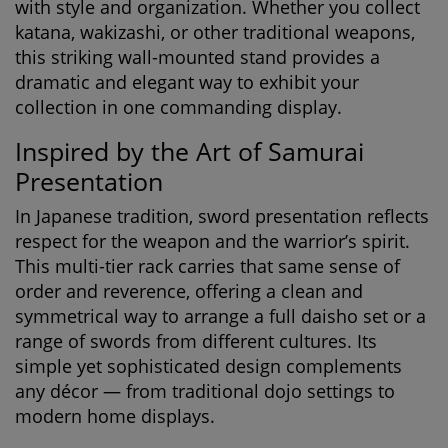
with style and organization. Whether you collect
katana, wakizashi, or other traditional weapons,
this striking wall-mounted stand provides a
dramatic and elegant way to exhibit your
collection in one commanding display.
Inspired by the Art of Samurai
Presentation
In Japanese tradition, sword presentation reflects
respect for the weapon and the warrior’s spirit.
This multi-tier rack carries that same sense of
order and reverence, offering a clean and
symmetrical way to arrange a full daisho set or a
range of swords from different cultures. Its
simple yet sophisticated design complements
any décor — from traditional dojo settings to
modern home displays.