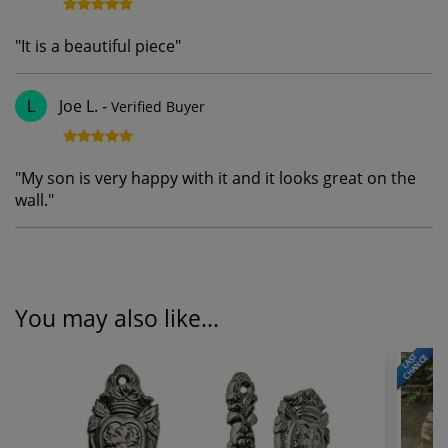
"
It is a beautiful piece
"
Joe L.
-
Verified Buyer
L
"
My son is very happy with it and it looks great on the
wall.
"
You may also like...
LAST
CHANCE