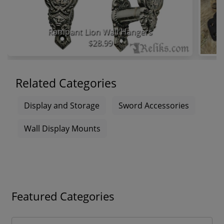
Rampant Lion Wall Hangers
$28.99
Related Categories
Display and Storage
Sword Accessories
Wall Display Mounts
Featured Categories