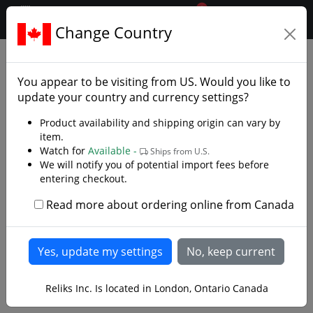
0
$CAD
Change Country
.reliks.
Japanese Swords
Differential Tempered Katana
You appear to be visiting from
US
. Would you like to
update your country and currency settings?
Product availability and shipping origin can vary by
item.
Watch for
Available -
Ships from U.S.
We will notify you of potential import fees before
entering checkout.
Read more about ordering online from Canada
Reliks Inc. Is located in London, Ontario Canada