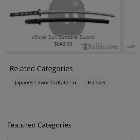
Winter Sun Samurai Sword
$843.99
Related Categories
Japanese Swords (Katana)
Hanwei
Featured Categories