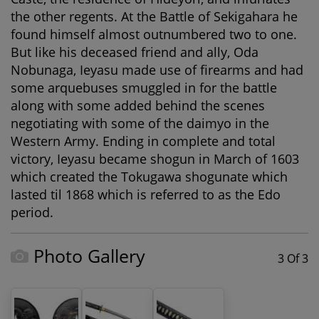
the other regents. At the Battle of Sekigahara he
found himself almost outnumbered two to one.
But like his deceased friend and ally, Oda
Nobunaga, Ieyasu made use of firearms and had
some arquebuses smuggled in for the battle
along with some added behind the scenes
negotiating with some of the daimyo in the
Western Army. Ending in complete and total
victory, Ieyasu became shogun in March of 1603
which created the Tokugawa shogunate which
lasted til 1868 which is referred to as the Edo
period.
Photo Gallery
3 Of 3