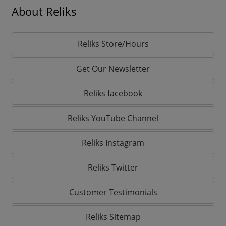
About Reliks
Reliks Store/Hours
Get Our Newsletter
Reliks facebook
Reliks YouTube Channel
Reliks Instagram
Reliks Twitter
Customer Testimonials
Reliks Sitemap