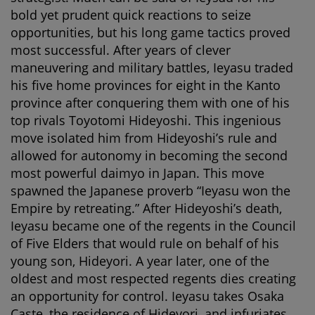
bold yet prudent quick reactions to seize
opportunities, but his long game tactics proved
most successful. After years of clever
maneuvering and military battles, Ieyasu traded
his five home provinces for eight in the Kanto
province after conquering them with one of his
top rivals Toyotomi Hideyoshi. This ingenious
move isolated him from Hideyoshi’s rule and
allowed for autonomy in becoming the second
most powerful daimyo in Japan. This move
spawned the Japanese proverb “Ieyasu won the
Empire by retreating.” After Hideyoshi’s death,
Ieyasu became one of the regents in the Council
of Five Elders that would rule on behalf of his
young son, Hideyori. A year later, one of the
oldest and most respected regents dies creating
an opportunity for control. Ieyasu takes Osaka
Caste, the residence of Hideyori, and infuriates