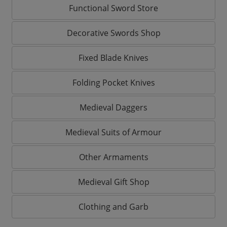
Functional Sword Store
Decorative Swords Shop
Fixed Blade Knives
Folding Pocket Knives
Medieval Daggers
Medieval Suits of Armour
Other Armaments
Medieval Gift Shop
Clothing and Garb