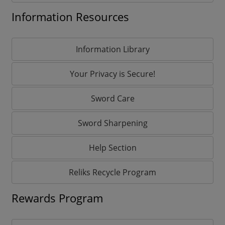
Information Resources
Information Library
Your Privacy is Secure!
Sword Care
Sword Sharpening
Help Section
Reliks Recycle Program
Rewards Program