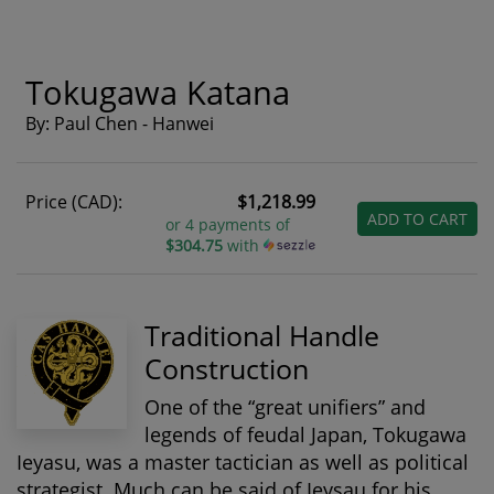
Tokugawa Katana
By: Paul Chen - Hanwei
Price (CAD):
$1,218.99
ADD TO CART
or 4 payments of
$304.75
with
Traditional Handle
Construction
One of the “great unifiers” and
legends of feudal Japan, Tokugawa
Ieyasu, was a master tactician as well as political
strategist. Much can be said of Ieysau for his