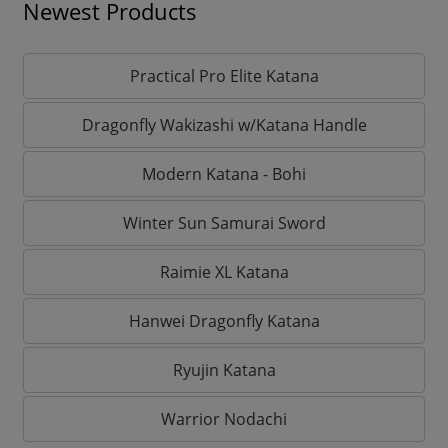
Newest Products
Practical Pro Elite Katana
Dragonfly Wakizashi w/Katana Handle
Modern Katana - Bohi
Winter Sun Samurai Sword
Raimie XL Katana
Hanwei Dragonfly Katana
Ryujin Katana
Warrior Nodachi