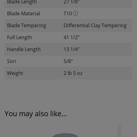
Blade Length
27 1/8"
Blade Material
T10
Blade Tempering
Differential Clay Tempering
Full Length
41 1/2"
Handle Length
13 1/4"
Sori
5/8"
Weight
2 lb 5 oz
You may also like...