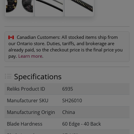
Canadian Customers:
All stocked items ship from
our Ontario store. Duties, tariffs, and brokerage are
already paid, so the checkout price is the final price you
pay.
Learn more
.
Specifications
Reliks Product ID
6935
Manufacturer SKU
SH26010
Manufacturing Origin
China
Blade Hardness
60 Edge - 40 Back