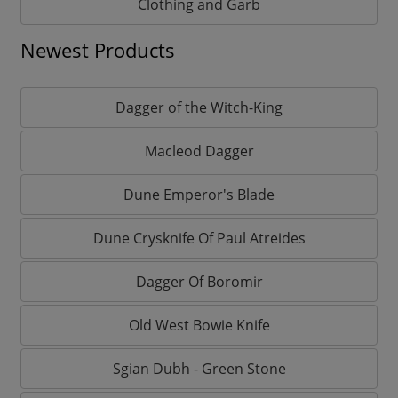
Clothing and Garb
Newest Products
Dagger of the Witch-King
Macleod Dagger
Dune Emperor's Blade
Dune Crysknife Of Paul Atreides
Dagger Of Boromir
Old West Bowie Knife
Sgian Dubh - Green Stone