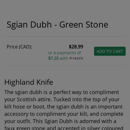
Sgian Dubh - Green Stone
Price (CAD):
$28.99
ADD TO CART
or 4 payments of
$7.25
with
Highland Knife
The sgian dubh is a perfect way to compliment
your Scottish attire. Tucked into the top of your
kilt hose or boot, the sgian dubh is an important
accessory to compliment your kilt, and complete
your outfit. This Sgian Dubh is adorned with a
faux green stone and accented in silver coloured