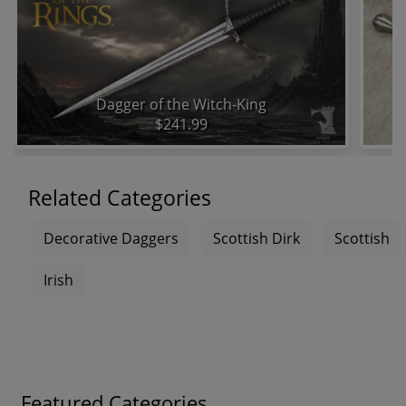
Dagger of the Witch-King
$241.99
Related Categories
Decorative Daggers
Scottish Dirk
Scottish
Irish
Featured Categories