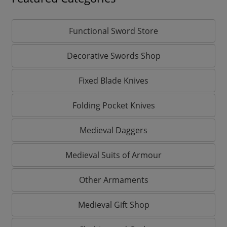
Functional Sword Store
Decorative Swords Shop
Fixed Blade Knives
Folding Pocket Knives
Medieval Daggers
Medieval Suits of Armour
Other Armaments
Medieval Gift Shop