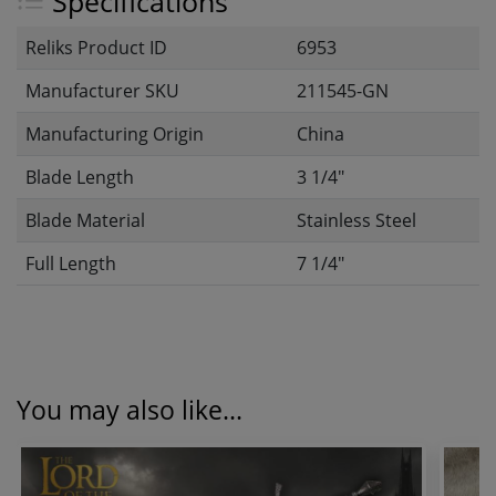
Specifications
Reliks Product ID
6953
Manufacturer SKU
211545-GN
Manufacturing Origin
China
Blade Length
3 1/4"
Blade Material
Stainless Steel
Full Length
7 1/4"
You may also like...