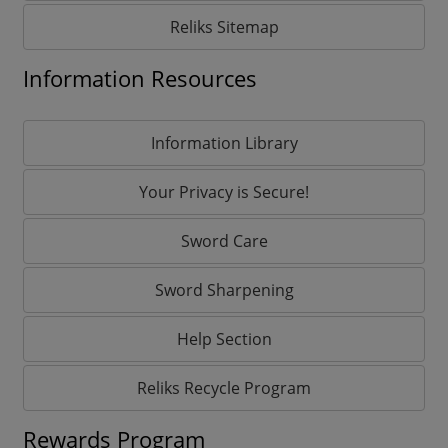
Reliks Sitemap
Information Resources
Information Library
Your Privacy is Secure!
Sword Care
Sword Sharpening
Help Section
Reliks Recycle Program
Rewards Program