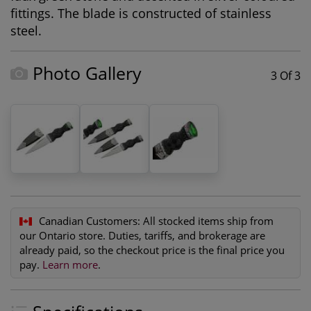
fittings. The blade is constructed of stainless
steel.
Photo Gallery
3 Of 3
Canadian Customers:
All stocked items ship from
our Ontario store. Duties, tariffs, and brokerage are
already paid, so the checkout price is the final price you
pay.
Learn more
.