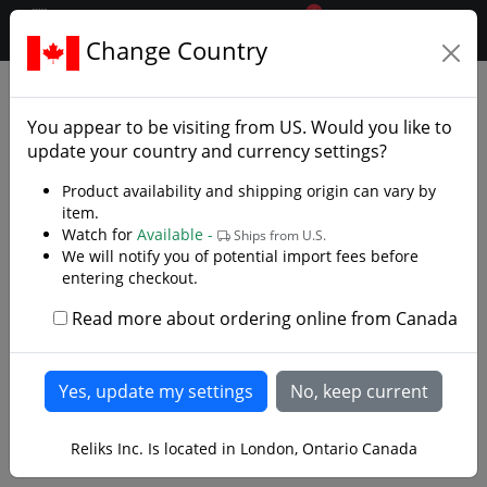
0
$CAD
Change Country
.reliks.
Daggers
Decorative Daggers
You appear to be visiting from
US
. Would you like to
update your country and currency settings?
Product availability and shipping origin can vary by
item.
Watch for
Available -
Ships from U.S.
We will notify you of potential import fees before
entering checkout.
Read more about ordering online from Canada
Reliks Inc. Is located in London, Ontario Canada