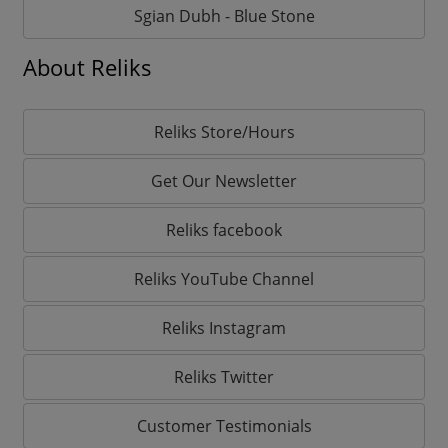
Sgian Dubh - Blue Stone
About Reliks
Reliks Store/Hours
Get Our Newsletter
Reliks facebook
Reliks YouTube Channel
Reliks Instagram
Reliks Twitter
Customer Testimonials