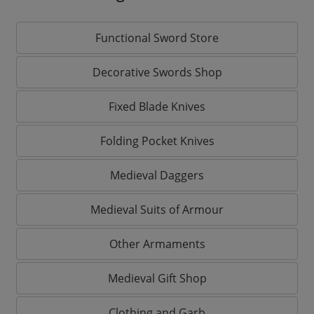
Functional Sword Store
Decorative Swords Shop
Fixed Blade Knives
Folding Pocket Knives
Medieval Daggers
Medieval Suits of Armour
Other Armaments
Medieval Gift Shop
Clothing and Garb