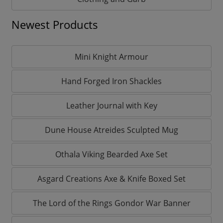
Newest Products
Mini Knight Armour
Hand Forged Iron Shackles
Leather Journal with Key
Dune House Atreides Sculpted Mug
Othala Viking Bearded Axe Set
Asgard Creations Axe & Knife Boxed Set
The Lord of the Rings Gondor War Banner