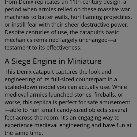
from Denix replicates an 11th-century design, a
period when armies relied on these massive war
machines to batter walls, hurl flaming projectiles,
or instill fear with their sheer destructive power.
Despite centuries of use, the catapult’s basic
mechanics remained largely unchanged—a
testament to its effectiveness.
A Siege Engine in Miniature
This Denix catapult captures the look and
engineering of its full-sized counterpart in a
scaled-down model you can actually use. While
medieval armies launched stones, fireballs, or
worse, this replica is perfect for safe amusement
—able to hurl small candy-sized objects several
feet across the room. It’s an engaging way to
experience medieval engineering and have fun at
the same time.