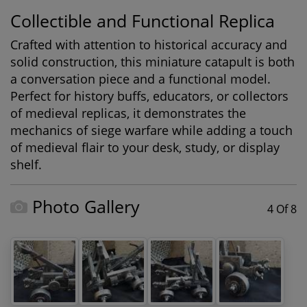
Collectible and Functional Replica
Crafted with attention to historical accuracy and
solid construction, this miniature catapult is both
a conversation piece and a functional model.
Perfect for history buffs, educators, or collectors
of medieval replicas, it demonstrates the
mechanics of siege warfare while adding a touch
of medieval flair to your desk, study, or display
shelf.
Photo Gallery
4 Of 8