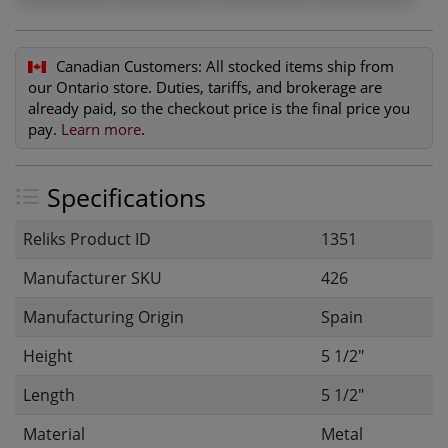
Canadian Customers:
All stocked items ship from
our Ontario store. Duties, tariffs, and brokerage are
already paid, so the checkout price is the final price you
pay.
Learn more
.
Specifications
Reliks Product ID
1351
Manufacturer SKU
426
Manufacturing Origin
Spain
Height
5 1/2"
Length
5 1/2"
Material
Metal