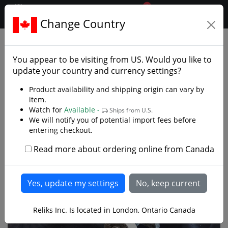
0
$CAD
Change Country
.reliks.
Gift Shop
Decor Oddities
You appear to be visiting from
US
. Would you like to
update your country and currency settings?
Product availability and shipping origin can vary by
item.
Watch for
Available -
Ships from U.S.
We will notify you of potential import fees before
entering checkout.
Read more about ordering online from Canada
Reliks Inc. Is located in London, Ontario Canada