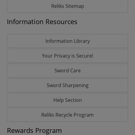
Reliks Sitemap
Information Resources
Information Library
Your Privacy is Secure!
Sword Care
Sword Sharpening
Help Section
Reliks Recycle Program
Rewards Program