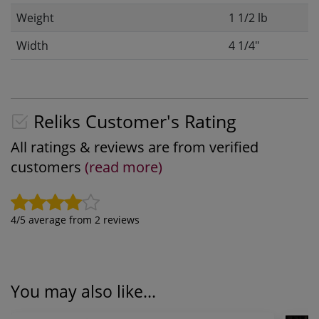
Weight
1 1/2 lb
Width
4 1/4"
Reliks Customer's Rating
All ratings & reviews are from verified
customers
(read more)
4
/5 average from
2
reviews
You may also like...