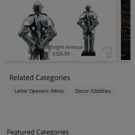
Mini Knight Armour
$326.99
Related Categories
Letter Openers /Minis
Decor /Oddities
Featured Categories