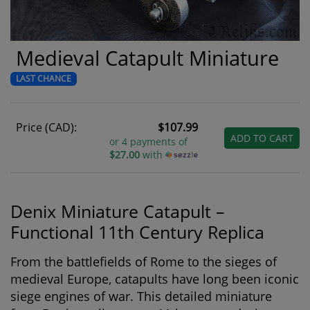
Medieval Catapult Miniature
LAST CHANCE
Price (CAD):
$107.99
ADD TO CART
or 4 payments of
$27.00
with
Denix Miniature Catapult –
Functional 11th Century Replica
From the battlefields of Rome to the sieges of
medieval Europe, catapults have long been iconic
siege engines of war. This detailed miniature