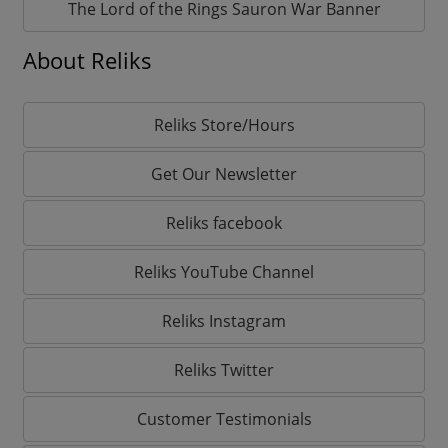
The Lord of the Rings Sauron War Banner
About Reliks
Reliks Store/Hours
Get Our Newsletter
Reliks facebook
Reliks YouTube Channel
Reliks Instagram
Reliks Twitter
Customer Testimonials