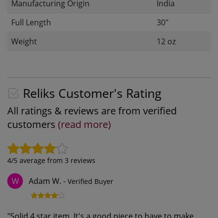
Manufacturing Origin
India
Full Length
30"
Weight
12 oz
Reliks Customer's Rating
All ratings & reviews are from verified
customers
(read more)
4
/5 average from
3
reviews
Adam W.
-
Verified Buyer
W
"
Solid 4 star item. It's a good piece to have to make