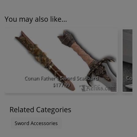
You may also like...
Conan Father's Sword Scabbard
$177.99
Related Categories
Sword Accessories