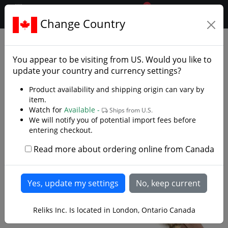
0
$CAD
Change Country
.reliks.
Collections
Conan The Barbarian
You appear to be visiting from
US
. Would you like to
update your country and currency settings?
Product availability and shipping origin can vary by
item.
Watch for
Available -
Ships from U.S.
We will notify you of potential import fees before
entering checkout.
Read more about ordering online from Canada
Reliks Inc. Is located in London, Ontario Canada