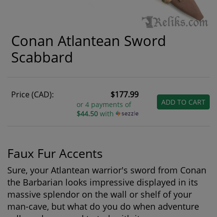
Conan Atlantean Sword
Scabbard
Price (CAD):
$177.99
ADD TO CART
or 4 payments of
$44.50
with
Faux Fur Accents
Sure, your Atlantean warrior's sword from Conan
the Barbarian looks impressive displayed in its
massive splendor on the wall or shelf of your
man-cave, but what do you do when adventure