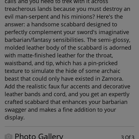
calls and you need to trek with it across
treacherous lands because you must destroy an
evil man-serpent and his minions? Here's the
answer: a handsome scabbard designed to
perfectly complement your sword's imaginative
barbarian/fantasy sensibilities. The semi-glossy,
molded leather body of the scabbard is adorned
with matte-finished leather for the throat,
waistband, and tip, which has a pin-pricked
texture to simulate the hide of some archaic
beast that could only have existed in Zamora.
Add the realistic faux fur accents and decorative
leather bands and cord, and you get an expertly
crafted scabbard that enhances your barbarian
swagger and makes a fine addition to your
display.
Photo Gallery
3 Of 3