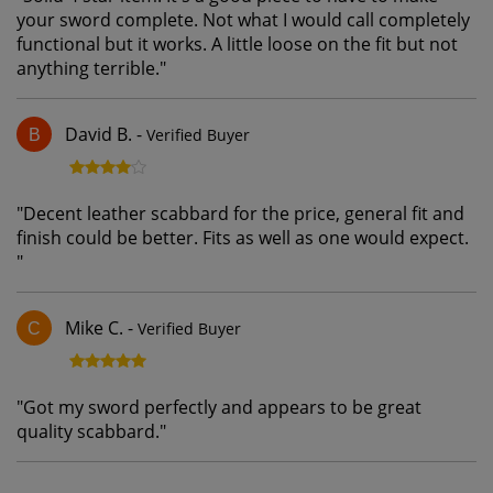
your sword complete. Not what I would call completely
functional but it works. A little loose on the fit but not
anything terrible.
"
David B.
-
Verified Buyer
B
"
Decent leather scabbard for the price, general fit and
finish could be better. Fits as well as one would expect.
"
Mike C.
-
Verified Buyer
C
"
Got my sword perfectly and appears to be great
quality scabbard.
"