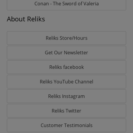
Conan - The Sword of Valeria
About Reliks
Reliks Store/Hours
Get Our Newsletter
Reliks facebook
Reliks YouTube Channel
Reliks Instagram
Reliks Twitter
Customer Testimonials