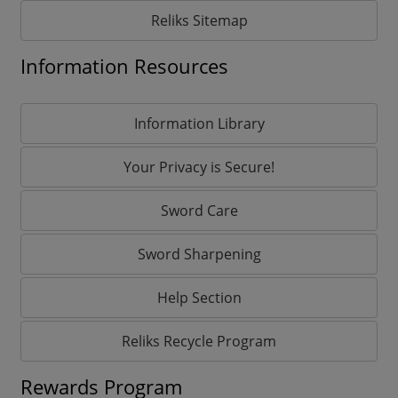
Reliks Sitemap
Information Resources
Information Library
Your Privacy is Secure!
Sword Care
Sword Sharpening
Help Section
Reliks Recycle Program
Rewards Program