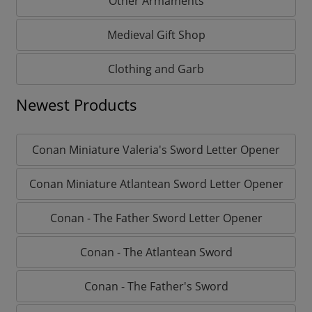
Other Armaments
Medieval Gift Shop
Clothing and Garb
Newest Products
Conan Miniature Valeria's Sword Letter Opener
Conan Miniature Atlantean Sword Letter Opener
Conan - The Father Sword Letter Opener
Conan - The Atlantean Sword
Conan - The Father's Sword