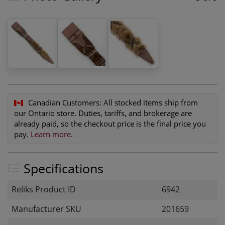
Canadian Customers:
All stocked items ship from
our Ontario store. Duties, tariffs, and brokerage are
already paid, so the checkout price is the final price you
pay.
Learn more
.
Specifications
Reliks Product ID
6942
Manufacturer SKU
201659