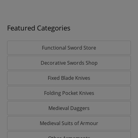
Featured Categories
Functional Sword Store
Decorative Swords Shop
Fixed Blade Knives
Folding Pocket Knives
Medieval Daggers
Medieval Suits of Armour