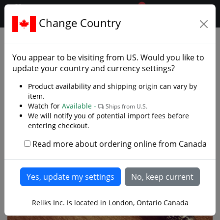
0
$CAD
Change Country
.reliks.
Gift Shop
Letter Openers Minis
You appear to be visiting from
US
. Would you like to
update your country and currency settings?
Product availability and shipping origin can vary by
item.
Watch for
Available -
Ships from U.S.
We will notify you of potential import fees before
entering checkout.
Read more about ordering online from Canada
Reliks Inc. Is located in London, Ontario Canada