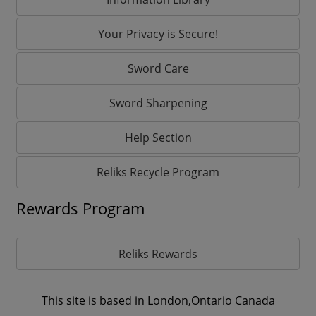
Your Privacy is Secure!
Sword Care
Sword Sharpening
Help Section
Reliks Recycle Program
Rewards Program
Reliks Rewards
This site is based in London,Ontario Canada