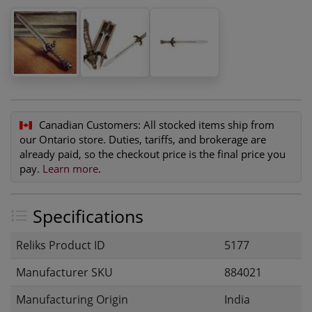
Canadian Customers:
All stocked items ship from
our Ontario store. Duties, tariffs, and brokerage are
already paid, so the checkout price is the final price you
pay.
Learn more
.
Specifications
Reliks Product ID
5177
Manufacturer SKU
884021
Manufacturing Origin
India