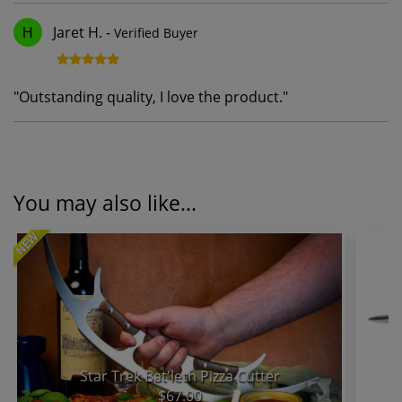
Jaret H.
-
Verified Buyer
H
"
Outstanding quality, I love the product.
"
You may also like...
NEW
Star Trek Bat'leth Pizza Cutter
$67.00