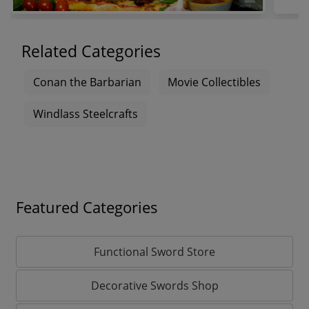
Related Categories
Conan the Barbarian
Movie Collectibles
Windlass Steelcrafts
Featured Categories
Functional Sword Store
Decorative Swords Shop