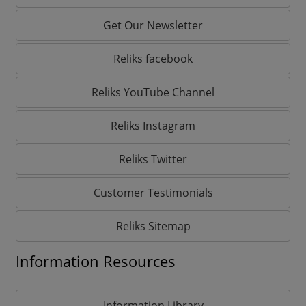
Get Our Newsletter
Reliks facebook
Reliks YouTube Channel
Reliks Instagram
Reliks Twitter
Customer Testimonials
Reliks Sitemap
Information Resources
Information Library