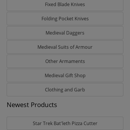
Fixed Blade Knives
Folding Pocket Knives
Medieval Daggers
Medieval Suits of Armour
Other Armaments
Medieval Gift Shop
Clothing and Garb
Newest Products
Star Trek Bat'leth Pizza Cutter