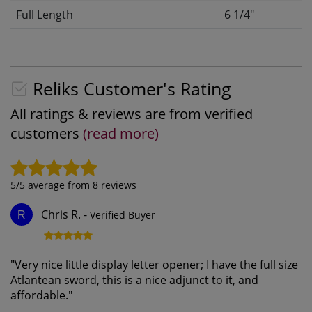
Full Length
6 1/4"
Reliks Customer's Rating
All ratings & reviews are from verified
customers
(read more)
5
/5 average from
8
reviews
Chris R.
-
Verified Buyer
R
"
Very nice little display letter opener; I have the full size
Atlantean sword, this is a nice adjunct to it, and
affordable.
"