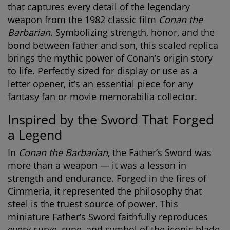
that captures every detail of the legendary
weapon from the 1982 classic film
Conan the
Barbarian
. Symbolizing strength, honor, and the
bond between father and son, this scaled replica
brings the mythic power of Conan’s origin story
to life. Perfectly sized for display or use as a
letter opener, it’s an essential piece for any
fantasy fan or movie memorabilia collector.
Inspired by the Sword That Forged
a Legend
In
Conan the Barbarian
, the Father’s Sword was
more than a weapon — it was a lesson in
strength and endurance. Forged in the fires of
Cimmeria, it represented the philosophy that
steel is the truest source of power. This
miniature Father’s Sword
faithfully reproduces
every curve, rune, and symbol of the iconic blade