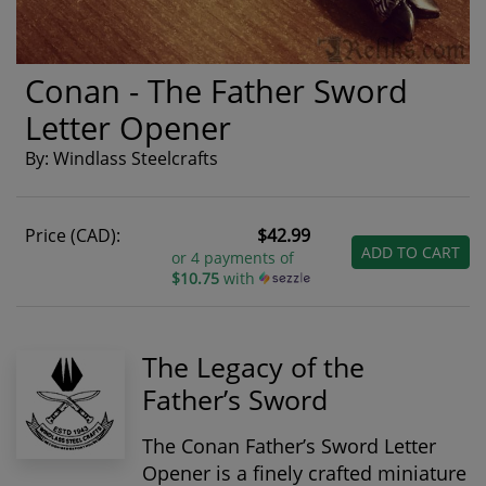
Conan - The Father Sword
Letter Opener
By: Windlass Steelcrafts
Price (CAD):
$42.99
ADD TO CART
or 4 payments of
$10.75
with
The Legacy of the
Father’s Sword
The
Conan Father’s Sword Letter
Opener
is a finely crafted miniature