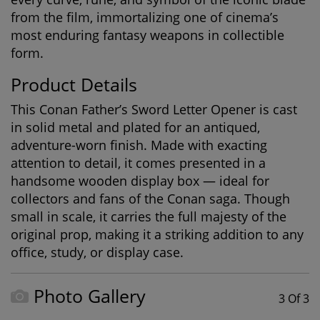
from the film, immortalizing one of cinema’s
most enduring fantasy weapons in collectible
form.
Product Details
This
Conan Father’s Sword Letter Opener
is cast
in solid metal and plated for an antiqued,
adventure-worn finish. Made with exacting
attention to detail, it comes presented in a
handsome wooden display box — ideal for
collectors and fans of the Conan saga. Though
small in scale, it carries the full majesty of the
original prop, making it a striking addition to any
office, study, or display case.
Photo Gallery
3 Of 3