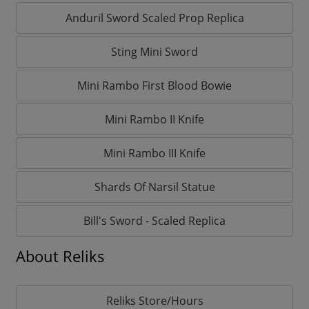
Anduril Sword Scaled Prop Replica
Sting Mini Sword
Mini Rambo First Blood Bowie
Mini Rambo II Knife
Mini Rambo III Knife
Shards Of Narsil Statue
Bill's Sword - Scaled Replica
About Reliks
Reliks Store/Hours