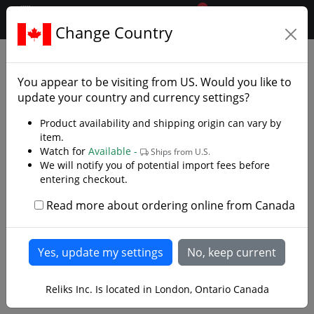
0
$CAD
Change Country
.reliks.
Clothing
Capes And Robes
You appear to be visiting from
US
. Would you like to
update your country and currency settings?
Product availability and shipping origin can vary by
item.
Watch for
Available -
Ships from U.S.
We will notify you of potential import fees before
entering checkout.
Read more about ordering online from Canada
Reliks Inc. Is located in London, Ontario Canada