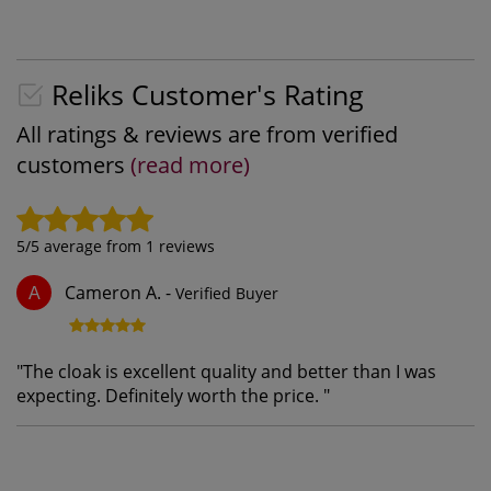
Reliks Customer's Rating
All ratings & reviews are from verified
customers
(read more)
5
/5 average from
1
reviews
Cameron A.
-
Verified Buyer
A
"
The cloak is excellent quality and better than I was
expecting. Definitely worth the price.
"