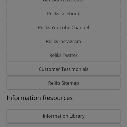
Reliks facebook
Reliks YouTube Channel
Reliks Instagram
Reliks Twitter
Customer Testimonials
Reliks Sitemap
Information Resources
Information Library