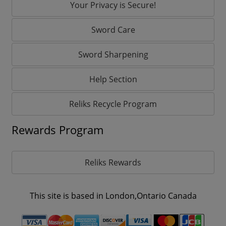
Your Privacy is Secure!
Sword Care
Sword Sharpening
Help Section
Reliks Recycle Program
Rewards Program
Reliks Rewards
This site is based in London,Ontario Canada