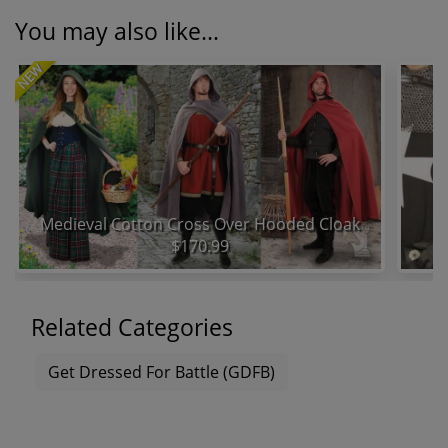
You may also like...
NEW
Medieval Cotton Cross Over Hooded Cloak
$170.99
Related Categories
Get Dressed For Battle (GDFB)