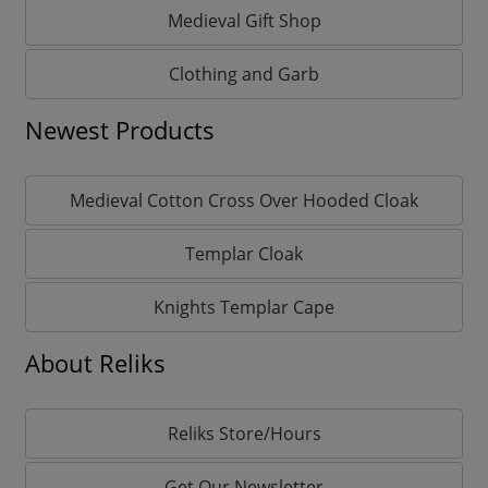
Medieval Gift Shop
Clothing and Garb
Newest Products
Medieval Cotton Cross Over Hooded Cloak
Templar Cloak
Knights Templar Cape
About Reliks
Reliks Store/Hours
Get Our Newsletter