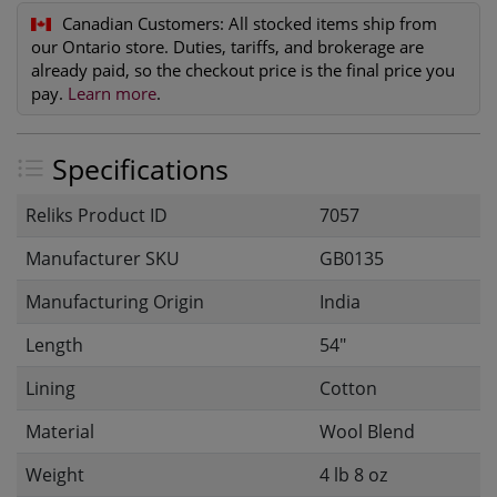
Canadian Customers:
All stocked items ship from
our Ontario store. Duties, tariffs, and brokerage are
already paid, so the checkout price is the final price you
pay.
Learn more
.
Specifications
Reliks Product ID
7057
Manufacturer SKU
GB0135
Manufacturing Origin
India
Length
54"
Lining
Cotton
Material
Wool Blend
Weight
4 lb 8 oz