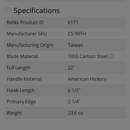
Specifications
Reliks Product ID
6171
Manufacturer SKU
CS-90TH
Manufacturing Origin
Taiwan
Blade Material
1055 Carbon Steel
Full Length
22"
Handle Material
American Hickory
Hawk Length
6 1/2"
Primary Edge
2 1/4"
Weight
23.6 oz