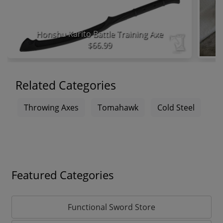
Honshu Karito Battle Training Axe
$66.99
Related Categories
Throwing Axes
Tomahawk
Cold Steel
Featured Categories
Functional Sword Store