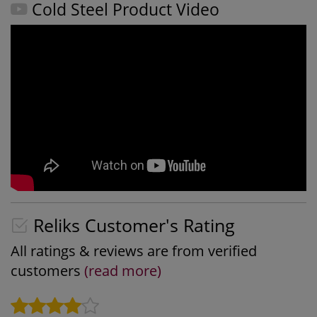
Cold Steel Product Video
Reliks Customer's Rating
All ratings & reviews are from verified
customers
(read more)