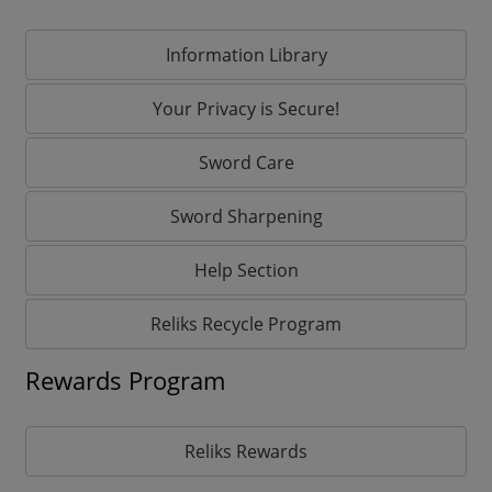
Information Library
Your Privacy is Secure!
Sword Care
Sword Sharpening
Help Section
Reliks Recycle Program
Rewards Program
Reliks Rewards