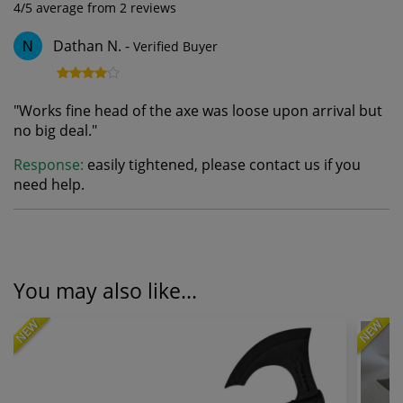
4
/5 average from
2
reviews
Dathan N.
-
Verified Buyer
N
"
Works fine head of the axe was loose upon arrival but
no big deal.
"
Response:
easily tightened, please contact us if you
need help.
You may also like...
NEW
NEW