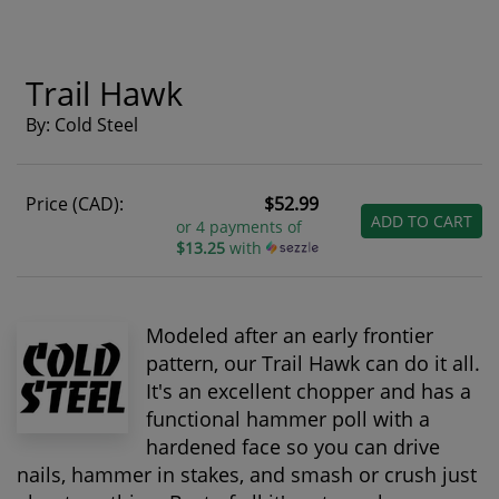
Trail Hawk
By: Cold Steel
Price (CAD):
$52.99
ADD TO CART
or 4 payments of
$13.25
with
Modeled after an early frontier
pattern, our Trail Hawk can do it all.
It's an excellent chopper and has a
functional hammer poll with a
hardened face so you can drive
nails, hammer in stakes, and smash or crush just