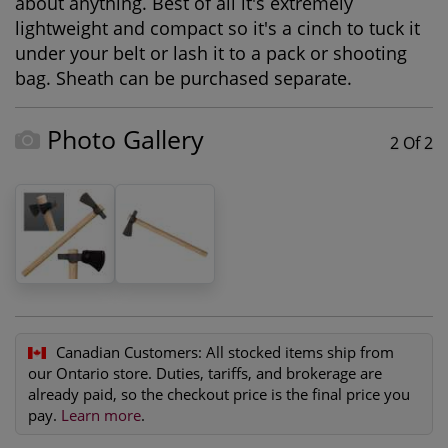
about anything. Best of all it's extremely
lightweight and compact so it's a cinch to tuck it
under your belt or lash it to a pack or shooting
bag. Sheath can be purchased separate.
Photo Gallery
2 Of 2
Canadian Customers:
All stocked items ship from
our Ontario store. Duties, tariffs, and brokerage are
already paid, so the checkout price is the final price you
pay.
Learn more
.