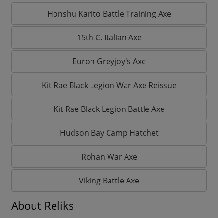
Honshu Karito Battle Training Axe
15th C. Italian Axe
Euron Greyjoy's Axe
Kit Rae Black Legion War Axe Reissue
Kit Rae Black Legion Battle Axe
Hudson Bay Camp Hatchet
Rohan War Axe
Viking Battle Axe
About Reliks