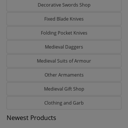
Decorative Swords Shop
Fixed Blade Knives
Folding Pocket Knives
Medieval Daggers
Medieval Suits of Armour
Other Armaments
Medieval Gift Shop
Clothing and Garb
Newest Products