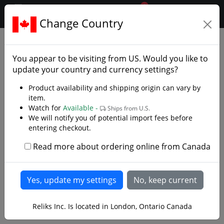
0
$CAD
Change Country
.reliks.
Armaments
Axes
You appear to be visiting from
US
. Would you like to
update your country and currency settings?
Product availability and shipping origin can vary by
item.
Watch for
Available -
Ships from U.S.
We will notify you of potential import fees before
entering checkout.
Read more about ordering online from Canada
Reliks Inc. Is located in London, Ontario Canada