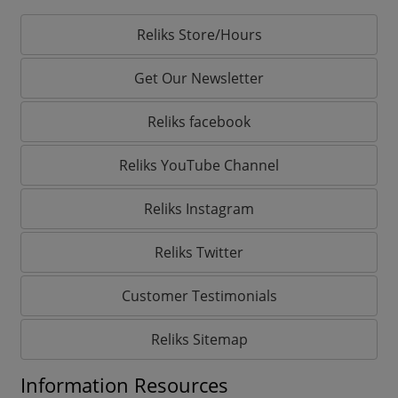
Reliks Store/Hours
Get Our Newsletter
Reliks facebook
Reliks YouTube Channel
Reliks Instagram
Reliks Twitter
Customer Testimonials
Reliks Sitemap
Information Resources