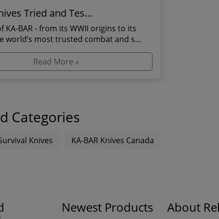
ives Tried and Tes...
f KA-BAR - from its WWII origins to its
he world’s most trusted combat and s...
Read More »
d Categories
Survival Knives
KA-BAR Knives Canada
d
Newest Products
About Rel