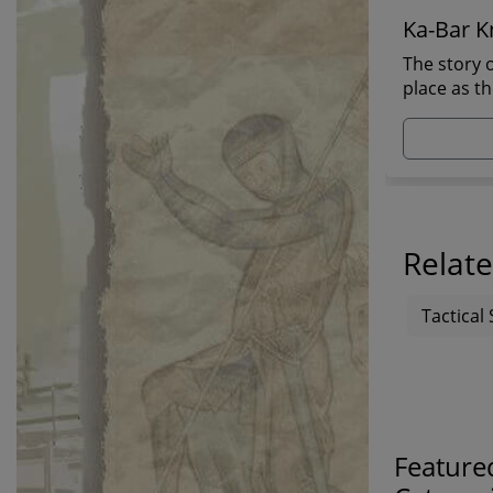
Ka-Bar Kn
The story o
place as t
Relate
Tactical 
Feature