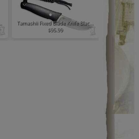
fe OD Green G10 Handle
Tamashii Fixed Blade Knife Black G10 Handle
$95.99