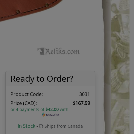
Ready to Order?
Product Code:
3031
Price (CAD):
$167.99
or 4 payments of
$42.00
with
In Stock
-
Ships from Canada