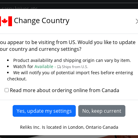
Change Country
Blade Knives
Tactical Survival Knives
USA Short Knife
Short Knife
ou appear to be visiting from
US
. Would you like to update
Knives
our country and currency settings?
Product availability and shipping origin can vary by item.
Watch for
Available -
Ships from U.S.
We will notify you of potential import fees before entering
checkout.
Read more about ordering online from Canada
Reliks Inc. Is located in London, Ontario Canada