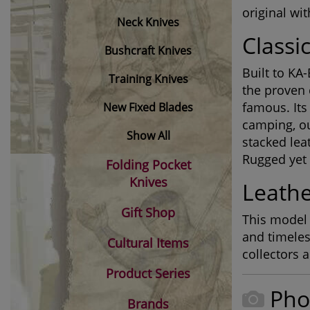
original wi
Neck Knives
Classi
Bushcraft Knives
Built to KA-
Training Knives
the proven 
famous. Its
New Fixed Blades
camping, ou
Show All
stacked lea
Rugged yet r
Folding Pocket
Knives
Leathe
Gift Shop
This model 
and timeles
Cultural Items
collectors 
Product Series
Pho
Brands