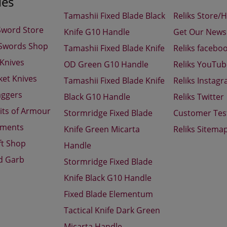
ies
Tamashii Fixed Blade Black
Reliks Store/
Sword Store
Knife G10 Handle
Get Our Newsl
 Swords Shop
Tamashii Fixed Blade Knife
Reliks facebo
 Knives
OD Green G10 Handle
Reliks YouTu
ket Knives
Tamashii Fixed Blade Knife
Reliks Instag
aggers
Black G10 Handle
Reliks Twitter
its of Armour
Stormridge Fixed Blade
Customer Tes
aments
Knife Green Micarta
Reliks Sitema
ft Shop
Handle
d Garb
Stormridge Fixed Blade
Knife Black G10 Handle
Fixed Blade Elementum
Tactical Knife Dark Green
Micarta Handle