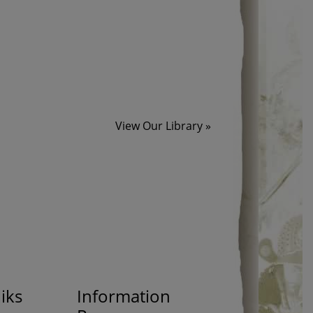
View Our Library »
iks
Information