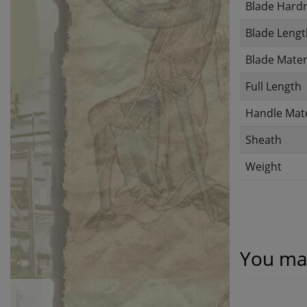
Blade Hard
Blade Lengt
Blade Mater
Full Length
Handle Mate
Sheath
Weight
You may