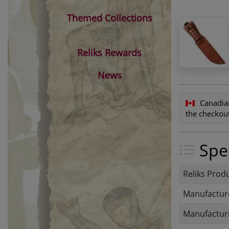
Themed Collections
Reliks Rewards
News
Canadia
the checkout
Spec
Reliks Prod
Manufactur
Manufacturi