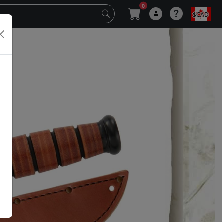
0
$CAD