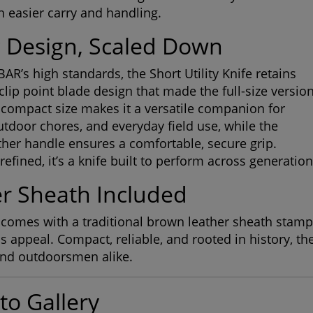
th easier carry and handling.
c Design, Scaled Down
BAR’s high standards, the Short Utility Knife retains
clip point blade design that made the full-size versio
 compact size makes it a versatile companion for
tdoor chores, and everyday field use, while the
ther handle ensures a comfortable, secure grip.
efined, it’s a knife built to perform across generation
r Sheath Included
comes with a traditional brown leather sheath stamp
s appeal. Compact, reliable, and rooted in history, th
and outdoorsmen alike.
to Gallery