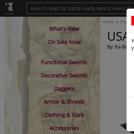
.reliks.
Home
Fixed 
What's New
USA 
Y
On Sale Now
By: Ka-Bar 
y
Functional Swords
Decorative Swords
Daggers
Armor & Shields
Clothing & Garb
Accessories