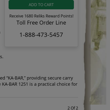
ADD TO CART
Receive 1680 Reliks Reward Points!
Toll Free Order Line
n
1-888-473-5457
s.
ed “KA-BAR,” providing secure carry
e KA-BAR 1251 is a practical choice for
2 Of 2