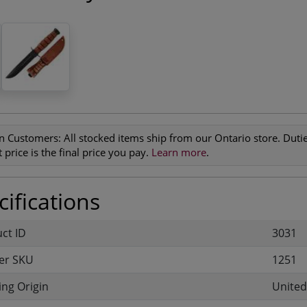
n Customers:
All stocked items ship from our Ontario store. Duties
 price is the final price you pay.
Learn more
.
ifications
uct ID
3031
er SKU
1251
ng Origin
United