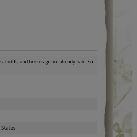
, tariffs, and brokerage are already paid, so
 States