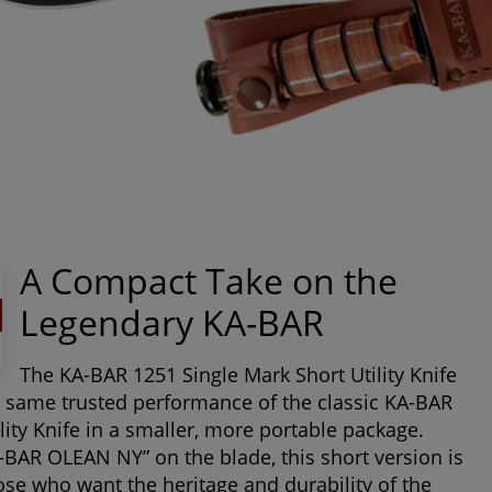
A Compact Take on the
Legendary KA-BAR
The
KA-BAR 1251 Single Mark Short Utility Knife
e same trusted performance of the classic KA-BAR
ility Knife in a smaller, more portable package.
BAR OLEAN NY” on the blade, this short version is
hose who want the heritage and durability of the