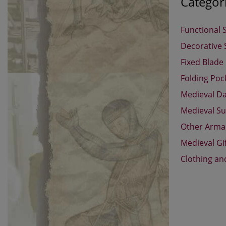
Categor
Functional 
Decorative
Fixed Blade
Folding Poc
Medieval D
Medieval Su
Other Arm
Medieval Gi
Clothing an