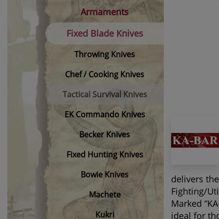
Armaments
Fixed Blade Knives
Throwing Knives
Chef / Cooking Knives
Tactical Survival Knives
EK Commando Knives
Becker Knives
Fixed Hunting Knives
Bowie Knives
delivers th
Fighting/Ut
Machete
Marked “KA-
Kukri
ideal for t