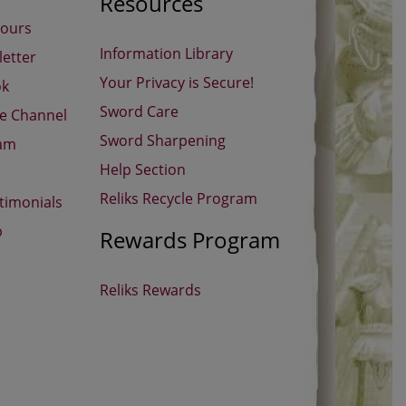
Resources
Hours
Information Library
etter
Your Privacy is Secure!
ok
Sword Care
be Channel
Sword Sharpening
ram
Help Section
Reliks Recycle Program
timonials
p
Rewards Program
Reliks Rewards