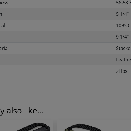
ness
56-58
h
5 1/4"
ial
1095 C
9 1/4"
rial
Stacke
Leathe
.4 lbs
 also like...