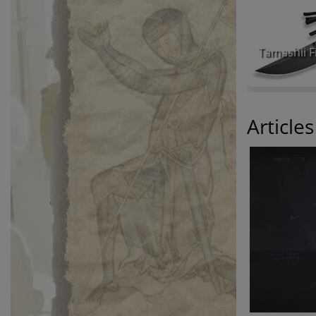
Article