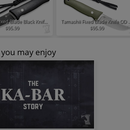
Tamashii Fixed Blade Black Knife G10 Handle
Tamashii Fixed Blade Kni
$95.99
$95.99
s you may enjoy