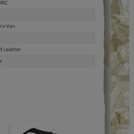
 HRC
ro-Van
d Leather
r