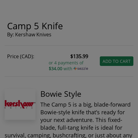
Camp 5 Knife
By: Kershaw Knives
Price (CAD):
$135.99
ADD TO CART
or 4 payments of
$34.00
with
Bowie Style
The Camp 5 is a big, blade-forward
Bowie-style knife that’s ready for
your next adventure. This fixed-
blade, full-tang knife is ideal for
survival, camping, bushcrafting, or just about any