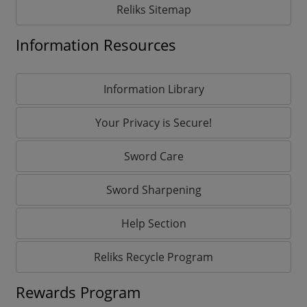
Reliks Sitemap
Information Resources
Information Library
Your Privacy is Secure!
Sword Care
Sword Sharpening
Help Section
Reliks Recycle Program
Rewards Program