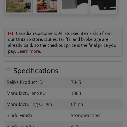
Canadian Customers:
All stocked items ship from
our Ontario store. Duties, tariffs, and brokerage are
already paid, so the checkout price is the final price you
pay.
Learn more
.
Specifications
Reliks Product ID
7045
Manufacturer SKU
1083
Manufacturing Origin
China
Blade Finish
Stonewashed
Blade Length
4.75"