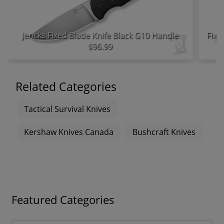
Jencks Fixed Blade Knife Black G10 Handle
$96.99
Related Categories
Tactical Survival Knives
Kershaw Knives Canada
Bushcraft Knives
Featured Categories