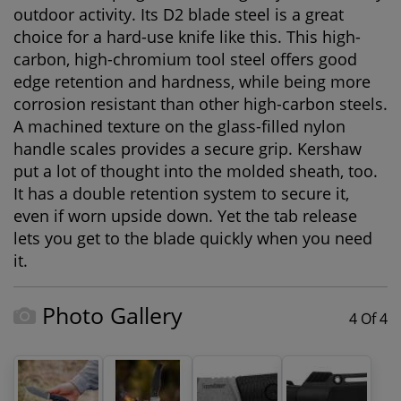
outdoor activity. Its D2 blade steel is a great
choice for a hard-use knife like this. This high-
carbon, high-chromium tool steel offers good
edge retention and hardness, while being more
corrosion resistant than other high-carbon steels.
A machined texture on the glass-filled nylon
handle scales provides a secure grip. Kershaw
put a lot of thought into the molded sheath, too.
It has a double retention system to secure it,
even if worn upside down. Yet the tab release
lets you get to the blade quickly when you need
it.
Photo Gallery
4 Of 4