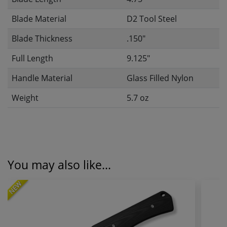
Blade Material
D2 Tool Steel
Blade Thickness
.150"
Full Length
9.125"
Handle Material
Glass Filled Nylon
Weight
5.7 oz
You may also like...
NEW