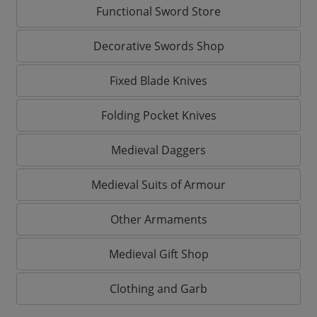
Functional Sword Store
Decorative Swords Shop
Fixed Blade Knives
Folding Pocket Knives
Medieval Daggers
Medieval Suits of Armour
Other Armaments
Medieval Gift Shop
Clothing and Garb