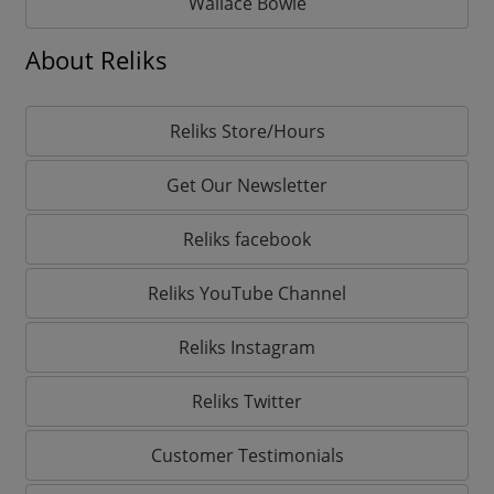
Wallace Bowie
About Reliks
Reliks Store/Hours
Get Our Newsletter
Reliks facebook
Reliks YouTube Channel
Reliks Instagram
Reliks Twitter
Customer Testimonials