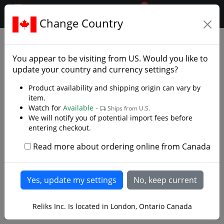
0
$CAD
Change Country
.reliks.
Fixed Blade Knives
Bushcraft Knives
You appear to be visiting from
US
. Would you like to
update your country and currency settings?
Product availability and shipping origin can vary by
item.
Watch for
Available -
Ships from U.S.
We will notify you of potential import fees before
entering checkout.
Read more about ordering online from Canada
Reliks Inc. Is located in London, Ontario Canada