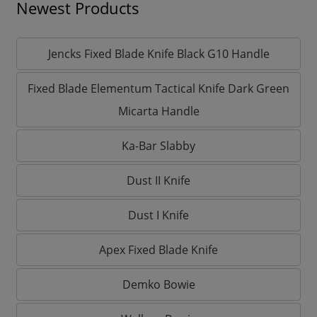
Newest Products
Jencks Fixed Blade Knife Black G10 Handle
Fixed Blade Elementum Tactical Knife Dark Green
Micarta Handle
Ka-Bar Slabby
Dust II Knife
Dust I Knife
Apex Fixed Blade Knife
Demko Bowie