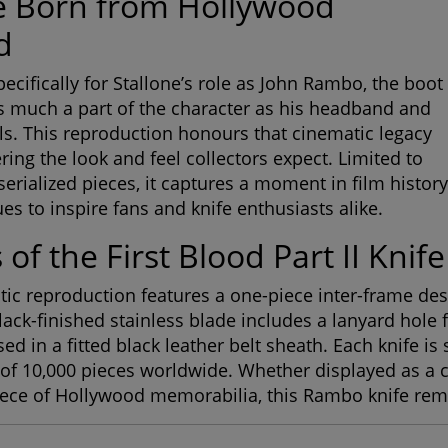
e Born from Hollywood
d
ecifically for Stallone’s role as John Rambo, the boot
s much a part of the character as his headband and
ls. This reproduction honours that cinematic legacy
ring the look and feel collectors expect. Limited to
serialized pieces, it captures a moment in film history
es to inspire fans and knife enthusiasts alike.
 of the First Blood Part II Knife
tic reproduction features a one-piece inter-frame desi
lack-finished stainless blade includes a lanyard hole f
 in a fitted black leather belt sheath. Each knife is s
 of 10,000 pieces worldwide. Whether displayed as a co
iece of Hollywood memorabilia, this Rambo knife rem