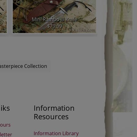
Mini Rambo III Knife
$79.99
sterpiece Collection
iks
Information
Resources
Hours
Information Library
etter