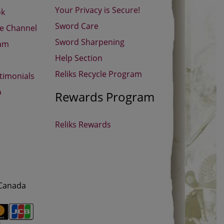
Your Privacy is Secure!
ok
Sword Care
be Channel
Sword Sharpening
ram
Help Section
Reliks Recycle Program
timonials
p
Rewards Program
Reliks Rewards
 Canada