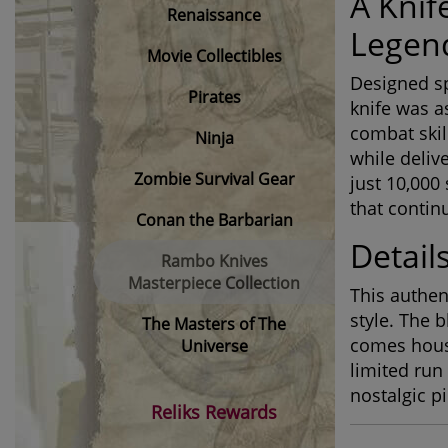
A Knif
Renaissance
Legen
Movie Collectibles
Designed sp
Pirates
knife was a
combat skil
Ninja
while delive
Zombie Survival Gear
just 10,000 
that continu
Conan the Barbarian
Details
Rambo Knives
Masterpiece Collection
This authen
style. The b
The Masters of The
comes housed
Universe
limited run
nostalgic p
Reliks Rewards