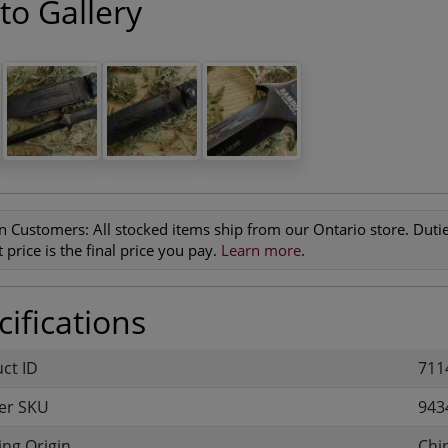
to Gallery
n Customers:
All stocked items ship from our Ontario store. Duties
 price is the final price you pay.
Learn more
.
ifications
uct ID
711
er SKU
943
ng Origin
Chi