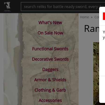
.reliks.
Home
Collec
What's New
Ramb
Y
On Sale Now
y
Functional Swords
Decorative Swords
Daggers
Armor & Shields
Clothing & Garb
Accessories