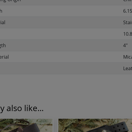
h
6.15
ial
Stai
10.
gth
4"
rial
Mic
Lea
 also like...