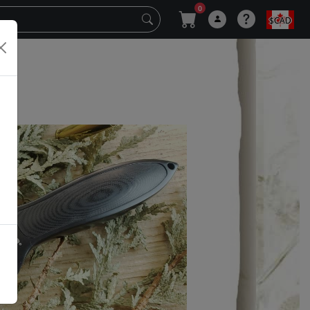
0
$CAD