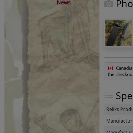
Pho
News
Canadia
the checkout
Spec
Reliks Prod
Manufactur
Manufacturi