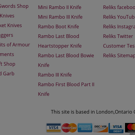
 Swords Shop
Mini Rambo II Knife
Reliks facebo
 Knives
Mini Rambo III Knife
Reliks YouTu
ket Knives
Rambo Boot Knife
Reliks Instag
aggers
Rambo Last Blood
Reliks Twitter
its of Armour
Heartstopper Knife
Customer Tes
aments
Rambo Last Blood Bowie
Reliks Sitema
ft Shop
Knife
d Garb
Rambo III Knife
Rambo First Blood Part II
Knife
This site is based in London,Ontario