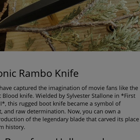
onic Rambo Knife
have captured the imagination of movie fans like the
 Blood knife
. Wielded by Sylvester Stallone in *First
II*, this rugged boot knife became a symbol of
rit, and raw determination. Now, you can own a
production of the legendary blade that carved its place
lm history.