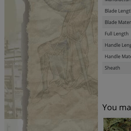
Blade Lengt
Blade Mater
Full Length
Handle Len
Handle Mate
Sheath
You may