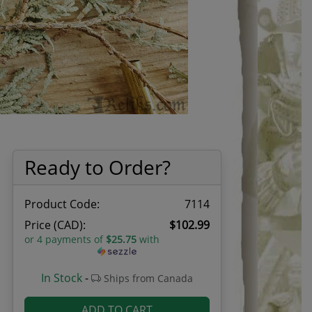
Ready to Order?
Product Code:
7114
Price (CAD):
$102.99
or 4 payments of
$25.75
with
In Stock
-
Ships from Canada
ADD TO CART