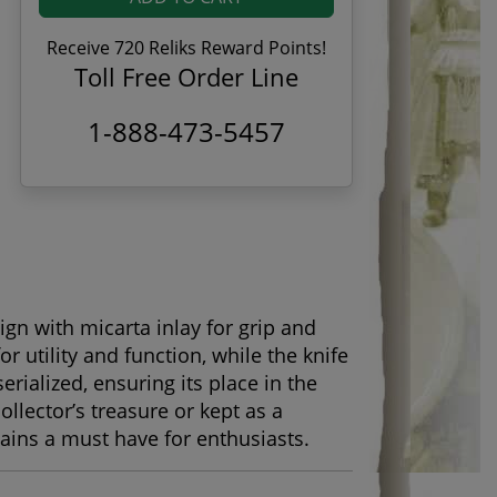
Receive 720 Reliks Reward Points!
Toll Free Order Line
1-888-473-5457
gn with micarta inlay for grip and
or utility and function, while the knife
erialized, ensuring its place in the
llector’s treasure or kept as a
ains a must have for enthusiasts.