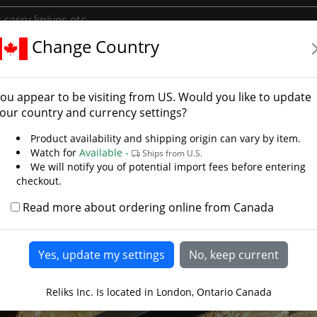
Change Country
tions
Rambo Knives
Rambo Boot Knife
o Boot Knife
ou appear to be visiting from
US
. Would you like to update
our country and currency settings?
Product availability and shipping origin can vary by item.
Watch for
Available -
Ships from U.S.
We will notify you of potential import fees before entering
checkout.
Read more about ordering online from Canada
Reliks Inc. Is located in London, Ontario Canada