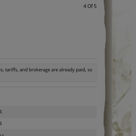
4 Of 5
, tariffs, and brokerage are already paid, so
4
4
na