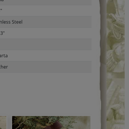
"
nless Steel
83"
arta
ther