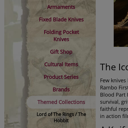
Armaments
Fixed Blade Knives
Folding Pocket
Knives
Gift Shop
The Ic
Cultural Items
Product Series
Few knives 
Rambo First
Brands
Blood Part 
survival, g
Themed Collections
faithful re
Lord of The Rings / The
in action fi
Hobbit