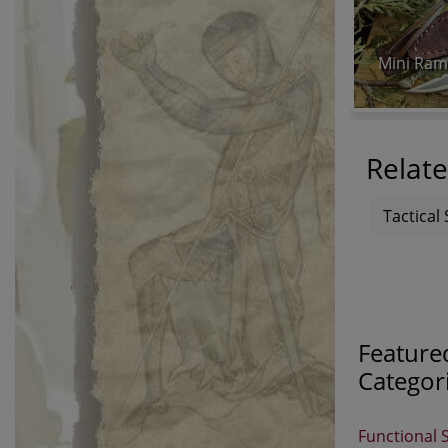
Mini Ram
Relate
Tactical 
Feature
Categor
Functional 