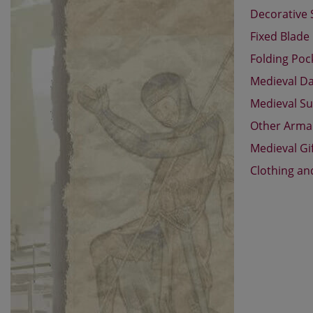
Decorative
Fixed Blade
Folding Poc
Medieval D
Medieval Su
Other Arm
Medieval Gi
Clothing an