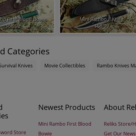
bo First Blood Bowie
Mini Rambo II Knife
$68.99
$68.99
d Categories
Survival Knives
Movie Collectibles
Rambo Knives Ma
d
Newest Products
About Rel
ies
Mini Rambo First Blood
Reliks Store/
Sword Store
Bowie
Get Our Newsl