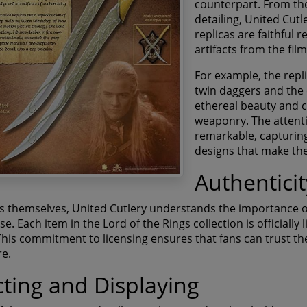
counterpart. From the 
detailing, United Cutl
replicas are faithful
artifacts from the film
For example, the repli
twin daggers and the 
ethereal beauty and c
weaponry. The attentio
remarkable, capturing
designs that make the
Authentici
ns themselves, United Cutlery understands the importance o
. Each item in the Lord of the Rings collection is officially
his commitment to licensing ensures that fans can trust the 
re.
cting and Displaying