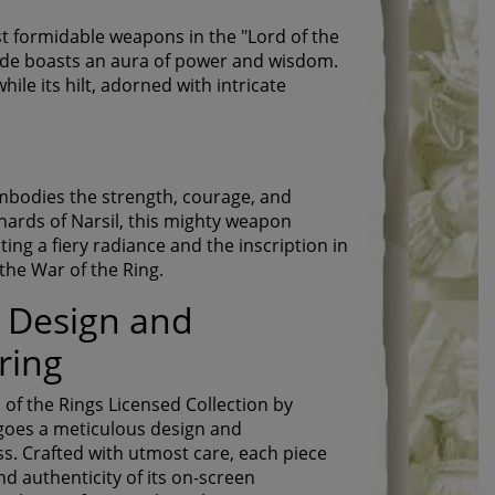
t formidable weapons in the "Lord of the
 blade boasts an aura of power and wisdom.
ile its hilt, adorned with intricate
embodies the strength, courage, and
shards of Narsil, this mighty weapon
ting a fiery radiance and the inscription in
the War of the Ring.
 Design and
ring
 of the Rings Licensed Collection by
goes a meticulous design and
. Crafted with utmost care, each piece
d authenticity of its on-screen