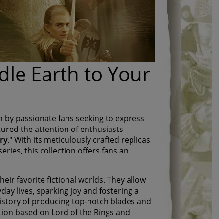
dle Earth to Your
en by passionate fans seeking to express
tured the attention of enthusiasts
ery
." With its meticulously crafted replicas
eries, this collection offers fans an
eir favorite fictional worlds. They allow
yday lives, sparking joy and fostering a
istory of producing top-notch blades and
ection based on Lord of the Rings and