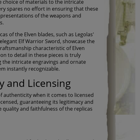
choice of materials to the intricate
ery spares no effort in ensuring that these
 representations of the weapons and
s.
cas of the Elven blades, such as Legolas'
elegant Elf Warrior Sword, showcase the
raftsmanship characteristic of Elven
n to detail in these pieces is truly
 the intricate engravings and ornate
m instantly recognizable.
ty and Licensing
f authenticity when it comes to licensed
 licensed, guaranteeing its legitimacy and
quality and faithfulness of the replicas