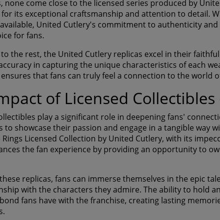
s, none come close to the licensed series produced by United
 for its exceptional craftsmanship and attention to detail. 
 available, United Cutlery's commitment to authenticity and 
oice for fans.
 the rest, the United Cutlery replicas excel in their faithfu
accuracy in capturing the unique characteristics of each wea
 ensures that fans can truly feel a connection to the world 
mpact of Licensed Collectible
llectibles play a significant role in deepening fans' connecti
s to showcase their passion and engage in a tangible way wit
e Rings Licensed Collection by United Cutlery, with its impe
hances the fan experience by providing an opportunity to ow
these replicas, fans can immerse themselves in the epic tale
nship with the characters they admire. The ability to hold an
bond fans have with the franchise, creating lasting memori
s.