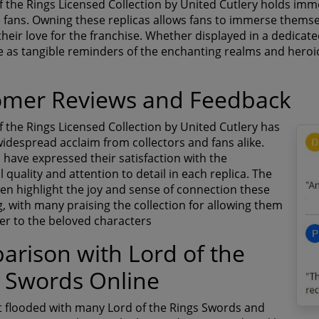
f the Rings Licensed Collection by United Cutlery holds imm
 fans. Owning these replicas allows fans to immerse themse
heir love for the franchise. Whether displayed in a dedicate
e as tangible reminders of the enchanting realms and heroic
omer Reviews and Feedback
f the Rings Licensed Collection by United Cutlery has
idespread acclaim from collectors and fans alike.
have expressed their satisfaction with the
 quality and attention to detail in each replica. The
ten highlight the joy and sense of connection these
g, with many praising the collection for allowing them
ser to the beloved characters
rison with Lord of the
 Swords Online
t flooded with many Lord of the Rings Swords and