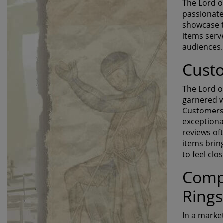
The Lord o
passionate
showcase t
items serv
audiences.
Cust
The Lord o
garnered w
Customers 
exceptional
reviews of
items brin
to feel clo
Compa
Rings
In a marke