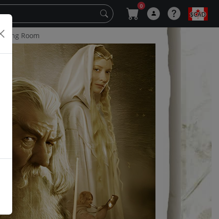
0
$CAD
 Living Room