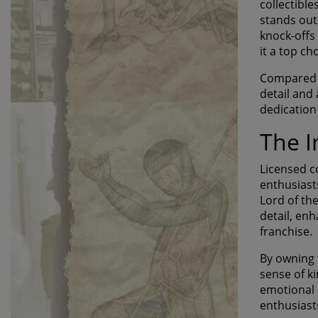
collectible
stands out
knock-offs
it a top ch
Compared to
detail and 
dedication
The I
Licensed co
enthusiast
Lord of th
detail, en
franchise.
By owning 
sense of ki
emotional 
enthusiast