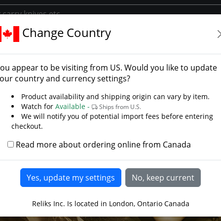
Change Country
y
Library/Reliks Scrolls
Lord of the Rings Middle Earth to Your
ou appear to be visiting from
US
. Would you like to update
our country and currency settings?
Product availability and shipping origin can vary by item.
Watch for
Available -
Ships from U.S.
We will notify you of potential import fees before entering
checkout.
Read more about ordering online from Canada
Reliks Inc. Is located in London, Ontario Canada