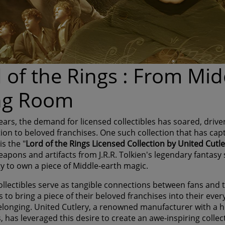
 of the Rings : From Mid
ing Room
years, the demand for licensed collectibles has soared, driv
tion to beloved franchises. One such collection that has cap
s the "
Lord of the Rings Licensed Collection by United Cutl
eapons and artifacts from J.R.R. Tolkien's legendary fantasy s
y to own a piece of Middle-earth magic.
llectibles serve as tangible connections between fans and th
 to bring a piece of their beloved franchises into their ever
elonging. United Cutlery, a renowned manufacturer with a h
s, has leveraged this desire to create an awe-inspiring coll