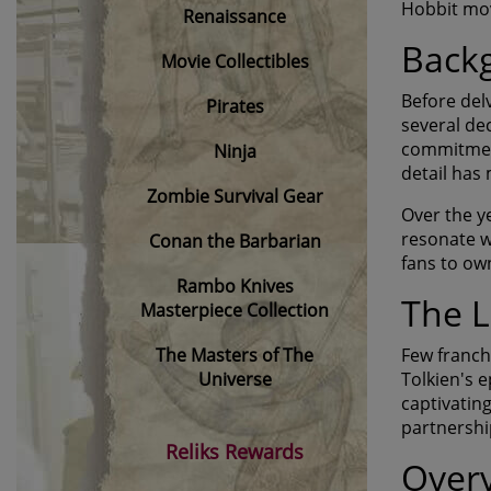
Hobbit movi
Renaissance
Backg
Movie Collectibles
Before del
Pirates
several de
commitment
Ninja
detail has
Zombie Survival Gear
Over the ye
resonate w
Conan the Barbarian
fans to own
Rambo Knives
The L
Masterpiece Collection
The Masters of The
Few franch
Universe
Tolkien's 
captivatin
partnership
Reliks Rewards
Overv