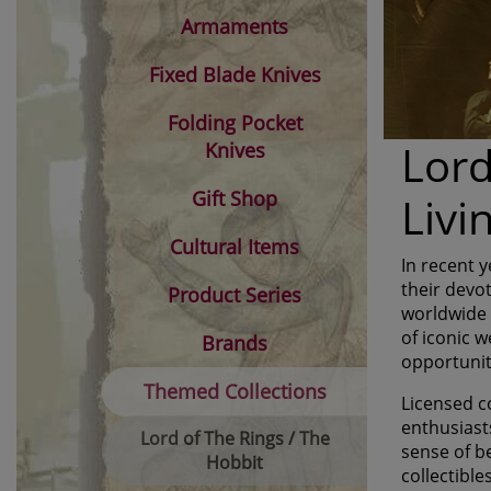
Armaments
Fixed Blade Knives
Folding Pocket
Lord
Knives
Gift Shop
Liv
Cultural Items
In recent 
their devo
Product Series
worldwide i
of iconic w
Brands
opportunit
Themed Collections
Licensed co
enthusiasts
Lord of The Rings / The
sense of b
Hobbit
collectible