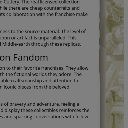
 Cutlery. The real licensed collection
While there are cheap counterfeits and
its collaboration with the franchise make
lness to the source material. The level of
pon or artifact is unparalleled. This
of Middle-earth through these replicas.
s on Fandom
on to their favorite franchises. They allow
h the fictional worlds they adore. The
ccable craftsmanship and attention to
n iconic pieces from the beloved
s of bravery and adventure, feeling a
d display these collectibles reinforces the
es and sparking conversations with fellow