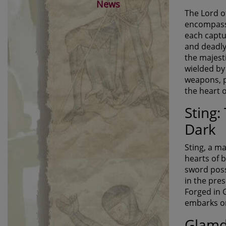
News
The Lord o
encompasse
each captu
and deadly
the majest
wielded by 
weapons, pr
the heart 
Sting:
Dark
Sting, a ma
hearts of 
sword posse
in the pre
Forged in 
embarks on
Glamd