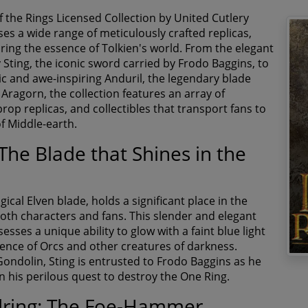
f the Rings Licensed Collection by United Cutlery
s a wide range of meticulously crafted replicas,
ring the essence of Tolkien's world. From the elegant
 Sting, the iconic sword carried by Frodo Baggins, to
ic and awe-inspiring Anduril, the legendary blade
Aragorn, the collection features an array of
op replicas, and collectibles that transport fans to
of Middle-earth.
 The Blade that Shines in the
gical Elven blade, holds a significant place in the
both characters and fans. This slender and elegant
sses a unique ability to glow with a faint blue light
sence of Orcs and other creatures of darkness.
Gondolin, Sting is entrusted to Frodo Baggins as he
 his perilous quest to destroy the One Ring.
ring: The Foe-Hammer