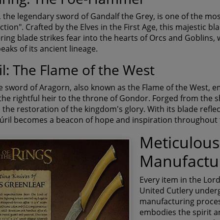
 the legendary sword of Gandalf the Grey, is one of the mos
ction". Crafted by the Elves in the First Age, this majestic
ing blade strikes fear into the hearts of Orcs and Goblins, wh
eaks of its ancient lineage.
l: The Flame of the West
he sword of Aragorn, also known as the Flame of the West, 
 the rightful heir to the throne of Gondor. Forged from the 
the restoration of the kingdom's glory. With its blade reflec
dúril becomes a beacon of hope and inspiration throughout 
Meticulous
Manufactu
Every item in the Lord
United Cutlery under
manufacturing process
embodies the spirit an