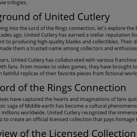
e trilogies.
round of United Cutlery
ving into the Lord of the Rings connection, let's explore the
cades ago, United Cutlery has earned a stellar reputation fo
 to producing high-quality blades and collectibles. Their d
 made them a trusted name among collectors and enthusias
ars, United Cutlery has collaborated with various franchises
ith fans. From movies to video games, they have brought to l
 faithful replicas of their favorite pieces from fictional worl
ord of the Rings Connection
ises have captured the hearts and imaginations of fans quite
epic saga of Middle-earth has become a cultural phenomeno
g millions worldwide. United Cutlery recognized the immense
 to create an official licensed collection that pays homage 
iew of the Licensed Collection