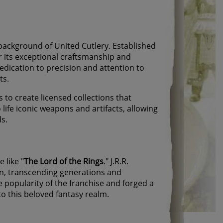
 background of United Cutlery. Established
r its exceptional craftsmanship and
edication to precision and attention to
ts.
 to create licensed collections that
ife iconic weapons and artifacts, allowing
ds.
 like "
The Lord of the Rings
." J.R.R.
n, transcending generations and
 popularity of the franchise and forged a
to this beloved fantasy realm.