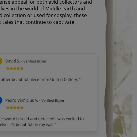
ense appeal for both avid collectors and
lves in the world of Middle-earth and
d collection or used for cosplay, these
 tales that continue to captivate