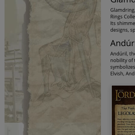
Glamdring,
Rings Colle
Its shimmer
designs, sp
Andúri
Andúril, t
nobility of
symbolizes 
Elvish, An