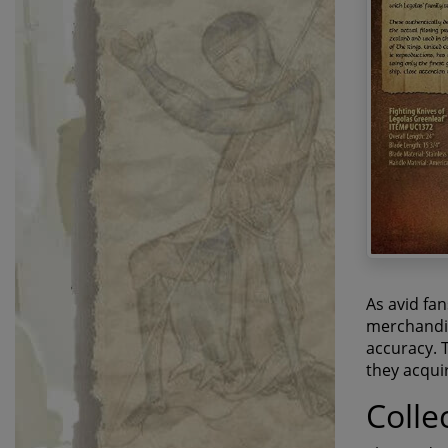
As avid fa
merchandise
accuracy. T
they acqui
Colle