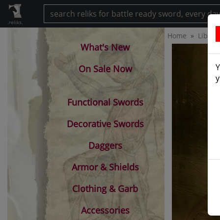
.reliks.
Home
Librar
What's New
Y
On Sale Now
y
Functional Swords
Decorative Swords
Daggers
Armor & Shields
Clothing & Garb
Accessories