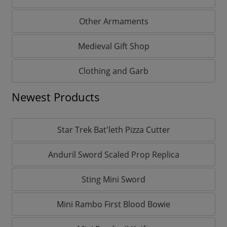
Other Armaments
Medieval Gift Shop
Clothing and Garb
Newest Products
Star Trek Bat'leth Pizza Cutter
Anduril Sword Scaled Prop Replica
Sting Mini Sword
Mini Rambo First Blood Bowie