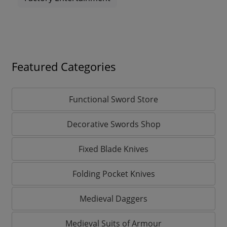
Featured Categories
Functional Sword Store
Decorative Swords Shop
Fixed Blade Knives
Folding Pocket Knives
Medieval Daggers
Medieval Suits of Armour