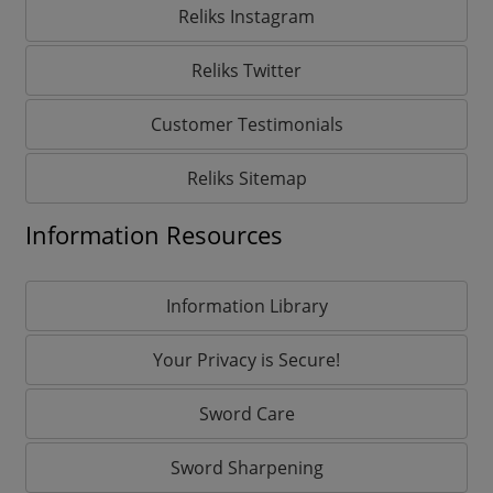
Reliks Instagram
Reliks Twitter
Customer Testimonials
Reliks Sitemap
Information Resources
Information Library
Your Privacy is Secure!
Sword Care
Sword Sharpening