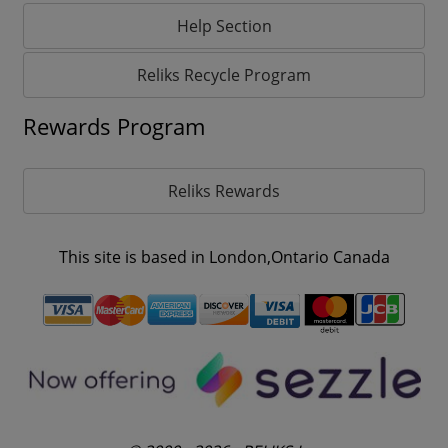
Help Section
Reliks Recycle Program
Rewards Program
Reliks Rewards
This site is based in London,Ontario Canada