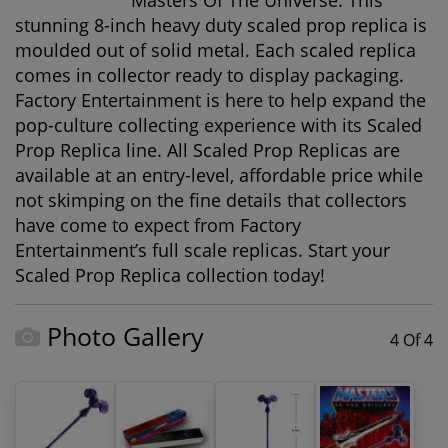
Masters Of The Universe. This
stunning 8-inch heavy duty scaled prop replica is
moulded out of solid metal. Each scaled replica
comes in collector ready to display packaging.
Factory Entertainment is here to help expand the
pop-culture collecting experience with its Scaled
Prop Replica line. All Scaled Prop Replicas are
available at an entry-level, affordable price while
not skimping on the fine details that collectors
have come to expect from Factory
Entertainment’s full scale replicas. Start your
Scaled Prop Replica collection today!
Photo Gallery
4 Of 4