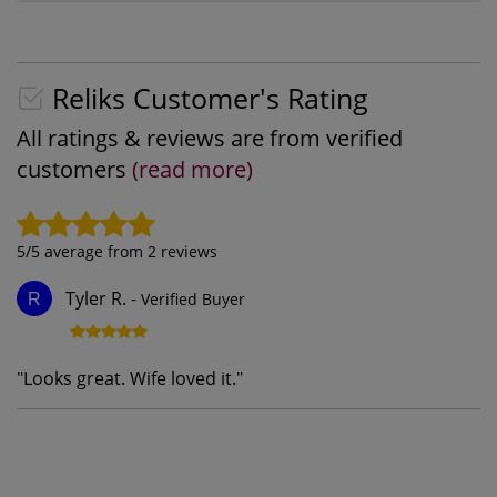
Reliks Customer's Rating
All ratings & reviews are from verified
customers
(read more)
5
/5 average from
2
reviews
Tyler R.
-
Verified Buyer
R
"
Looks great. Wife loved it.
"