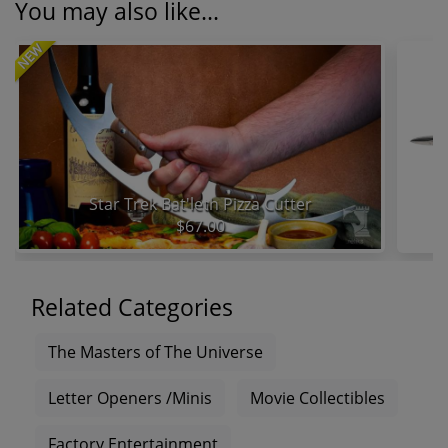
You may also like...
NEW
Star Trek Bat'leth Pizza Cutter
$67.00
Related Categories
The Masters of The Universe
Letter Openers /Minis
Movie Collectibles
Factory Entertainment