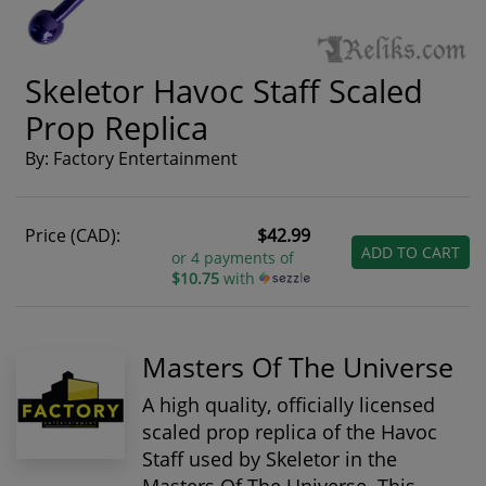
Skeletor Havoc Staff Scaled
Prop Replica
By: Factory Entertainment
Price (CAD):
$42.99
ADD TO CART
or 4 payments of
$10.75
with
Masters Of The Universe
A high quality, officially licensed
scaled prop replica of the Havoc
Staff used by Skeletor in the