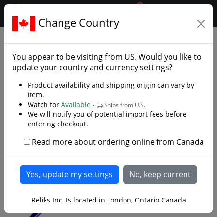
0
$CAD
Change Country
.reliks.
Gift Shop
Letter Openers Minis
You appear to be visiting from
US
. Would you like to
update your country and currency settings?
Product availability and shipping origin can vary by
item.
Watch for
Available -
Ships from U.S.
We will notify you of potential import fees before
entering checkout.
Read more about ordering online from Canada
Reliks Inc. Is located in London, Ontario Canada