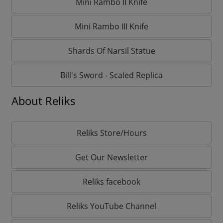
Mini Rambo II Knife
Mini Rambo III Knife
Shards Of Narsil Statue
Bill's Sword - Scaled Replica
About Reliks
Reliks Store/Hours
Get Our Newsletter
Reliks facebook
Reliks YouTube Channel