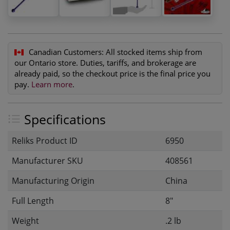
Canadian Customers:
All stocked items ship from
our Ontario store. Duties, tariffs, and brokerage are
already paid, so the checkout price is the final price you
pay.
Learn more
.
Specifications
Reliks Product ID
6950
Manufacturer SKU
408561
Manufacturing Origin
China
Full Length
8"
Weight
.2 lb