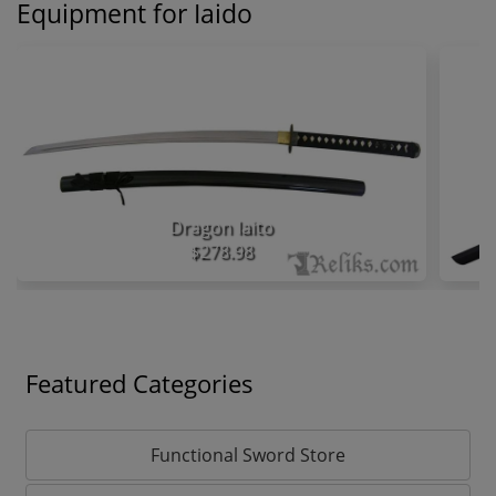
Equipment for Iaido
Dragon Iaito
$278.98
Featured Categories
Functional Sword Store