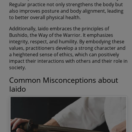
Regular practice not only strengthens the body but
also improves posture and body alignment, leading
to better overall physical health.
Additionally, Iaido embraces the principles of
Bushido, the Way of the Warrior. It emphasizes
integrity, respect, and humility. By embodying these
values, practitioners develop a strong character and
a heightened sense of ethics, which can positively
impact their interactions with others and their role in
society.
Common Misconceptions about
Iaido