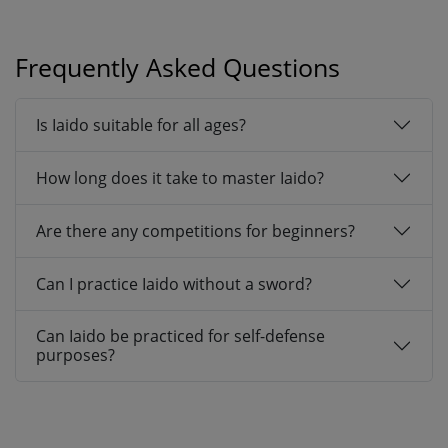
Frequently Asked Questions
Is Iaido suitable for all ages?
How long does it take to master Iaido?
Are there any competitions for beginners?
Can I practice Iaido without a sword?
Can Iaido be practiced for self-defense
purposes?