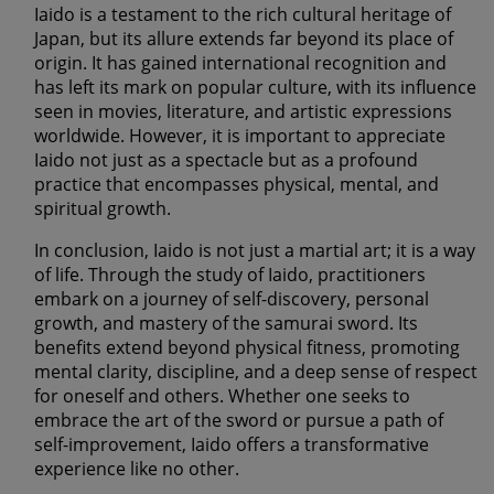
Iaido is a testament to the rich cultural heritage of
Japan, but its allure extends far beyond its place of
origin. It has gained international recognition and
has left its mark on popular culture, with its influence
seen in movies, literature, and artistic expressions
worldwide. However, it is important to appreciate
Iaido not just as a spectacle but as a profound
practice that encompasses physical, mental, and
spiritual growth.
In conclusion, Iaido is not just a martial art; it is a way
of life. Through the study of Iaido, practitioners
embark on a journey of self-discovery, personal
growth, and mastery of the samurai sword. Its
benefits extend beyond physical fitness, promoting
mental clarity, discipline, and a deep sense of respect
for oneself and others. Whether one seeks to
embrace the art of the sword or pursue a path of
self-improvement, Iaido offers a transformative
experience like no other.