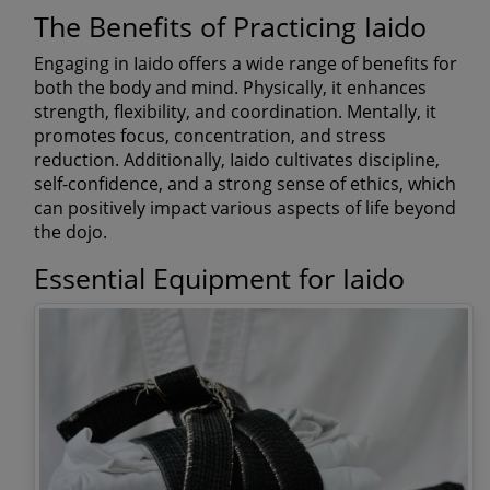
The Benefits of Practicing Iaido
Engaging in Iaido offers a wide range of benefits for
both the body and mind. Physically, it enhances
strength, flexibility, and coordination. Mentally, it
promotes focus, concentration, and stress
reduction. Additionally, Iaido cultivates discipline,
self-confidence, and a strong sense of ethics, which
can positively impact various aspects of life beyond
the dojo.
Essential Equipment for Iaido