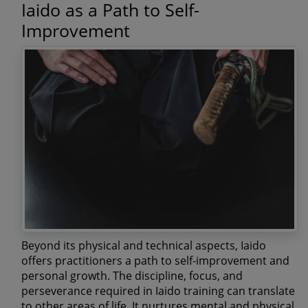
Iaido as a Path to Self-
Improvement
Beyond its physical and technical aspects, Iaido
offers practitioners a path to self-improvement and
personal growth. The discipline, focus, and
perseverance required in Iaido training can translate
to other areas of life. It nurtures mental and physical