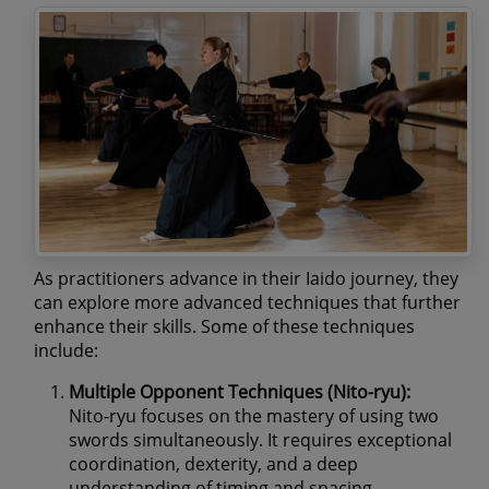
As practitioners advance in their Iaido journey, they
can explore more advanced techniques that further
enhance their skills. Some of these techniques
include:
Multiple Opponent Techniques (Nito-ryu):
Nito-ryu focuses on the mastery of using two
swords simultaneously. It requires exceptional
coordination, dexterity, and a deep
understanding of timing and spacing.