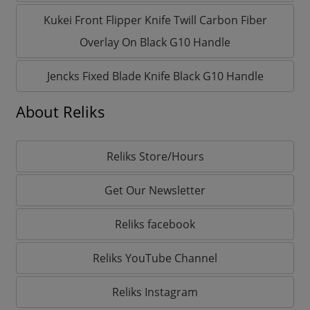
Kukei Front Flipper Knife Twill Carbon Fiber
Overlay On Black G10 Handle
Jencks Fixed Blade Knife Black G10 Handle
About Reliks
Reliks Store/Hours
Get Our Newsletter
Reliks facebook
Reliks YouTube Channel
Reliks Instagram