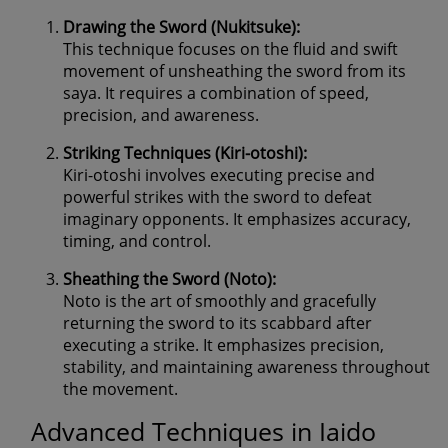
Drawing the Sword (Nukitsuke):
This technique focuses on the fluid and swift
movement of unsheathing the sword from its
saya. It requires a combination of speed,
precision, and awareness.
Striking Techniques (Kiri-otoshi):
Kiri-otoshi involves executing precise and
powerful strikes with the sword to defeat
imaginary opponents. It emphasizes accuracy,
timing, and control.
Sheathing the Sword (Noto):
Noto is the art of smoothly and gracefully
returning the sword to its scabbard after
executing a strike. It emphasizes precision,
stability, and maintaining awareness throughout
the movement.
Advanced Techniques in Iaido