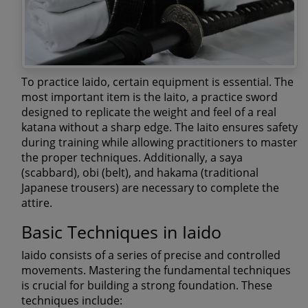
To practice Iaido, certain equipment is essential. The
most important item is the Iaito, a practice sword
designed to replicate the weight and feel of a real
katana without a sharp edge. The Iaito ensures safety
during training while allowing practitioners to master
the proper techniques. Additionally, a saya
(scabbard), obi (belt), and hakama (traditional
Japanese trousers) are necessary to complete the
attire.
Basic Techniques in Iaido
Iaido consists of a series of precise and controlled
movements. Mastering the fundamental techniques
is crucial for building a strong foundation. These
techniques include: