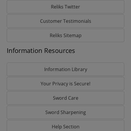
Reliks Twitter
Customer Testimonials
Reliks Sitemap
Information Resources
Information Library
Your Privacy is Secure!
Sword Care
Sword Sharpening
Help Section