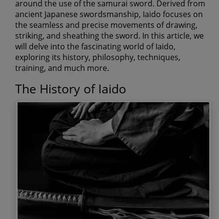
around the use of the samurai sword. Derived from
ancient Japanese swordsmanship, Iaido focuses on
the seamless and precise movements of drawing,
striking, and sheathing the sword. In this article, we
will delve into the fascinating world of Iaido,
exploring its history, philosophy, techniques,
training, and much more.
The History of Iaido