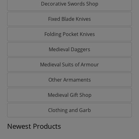
Decorative Swords Shop
Fixed Blade Knives
Folding Pocket Knives
Medieval Daggers
Medieval Suits of Armour
Other Armaments
Medieval Gift Shop
Clothing and Garb
Newest Products