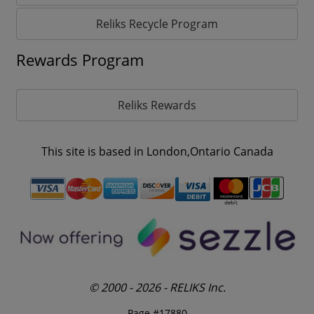
Reliks Recycle Program
Rewards Program
Reliks Rewards
This site is based in London,Ontario Canada
© 2000 - 2026 - RELIKS Inc.
Page #17880