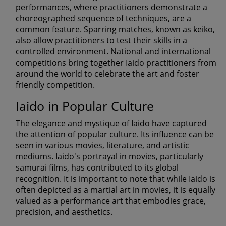
performances, where practitioners demonstrate a
choreographed sequence of techniques, are a
common feature. Sparring matches, known as keiko,
also allow practitioners to test their skills in a
controlled environment. National and international
competitions bring together Iaido practitioners from
around the world to celebrate the art and foster
friendly competition.
Iaido in Popular Culture
The elegance and mystique of Iaido have captured
the attention of popular culture. Its influence can be
seen in various movies, literature, and artistic
mediums. Iaido's portrayal in movies, particularly
samurai films, has contributed to its global
recognition. It is important to note that while Iaido is
often depicted as a martial art in movies, it is equally
valued as a performance art that embodies grace,
precision, and aesthetics.