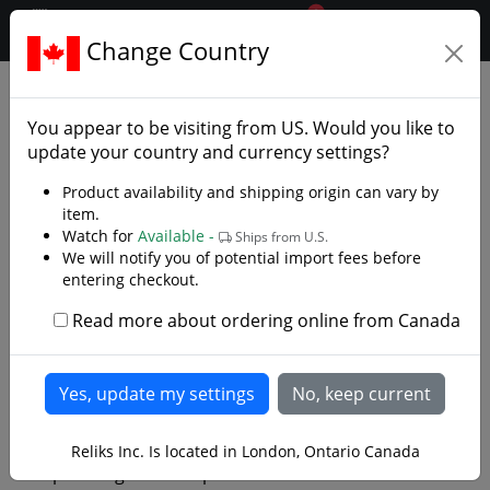
0
$CAD
Change Country
.reliks.
Library
Library/Swords
You appear to be visiting from
US
. Would you like to
update your country and currency settings?
Product availability and shipping origin can vary by
item.
Watch for
Available -
Ships from U.S.
We will notify you of potential import fees before
entering checkout.
Read more about ordering online from Canada
Iaido: Unleashing the Art of
the Samurai Sword
When it comes to martial arts, Iaido stands out as a
Reliks Inc. Is located in London, Ontario Canada
captivating and disciplined art form that centers