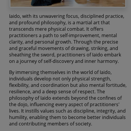
Iaido, with its unwavering focus, disciplined practice,
and profound philosophy, is a martial art that
transcends mere physical combat. It offers
practitioners a path to self-improvement, mental
clarity, and personal growth. Through the precise
and graceful movements of drawing, striking, and
sheathing the sword, practitioners of Iaido embark
on a journey of self-discovery and inner harmony.
By immersing themselves in the world of Iaido,
individuals develop not only physical strength,
flexibility, and coordination but also mental fortitude,
resilience, and a deep sense of respect. The
philosophy of Iaido extends beyond the confines of
the dojo, influencing every aspect of practitioners'
lives. It instills values such as discipline, integrity, and
humility, enabling them to become better individuals
and contributing members of society.