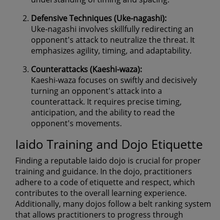
Defensive Techniques (Uke-nagashi):
Uke-nagashi involves skillfully redirecting an
opponent's attack to neutralize the threat. It
emphasizes agility, timing, and adaptability.
Counterattacks (Kaeshi-waza):
Kaeshi-waza focuses on swiftly and decisively
turning an opponent's attack into a
counterattack. It requires precise timing,
anticipation, and the ability to read the
opponent's movements.
Iaido Training and Dojo Etiquette
Finding a reputable Iaido dojo is crucial for proper
training and guidance. In the dojo, practitioners
adhere to a code of etiquette and respect, which
contributes to the overall learning experience.
Additionally, many dojos follow a belt ranking system
that allows practitioners to progress through