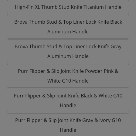
High-Fin XL Thumb Stud Knife Titanium Handle
Brova Thumb Stud & Top Liner Lock Knife Black
Aluminum Handle
Brova Thumb Stud & Top Liner Lock Knife Gray
Aluminum Handle
Purr Flipper & Slip Joint Knife Powder Pink &
White G10 Handle
Purr Flipper & Slip Joint Knife Black & White G10
Handle
Purr Flipper & Slip Joint Knife Gray & Ivory G10
Handle