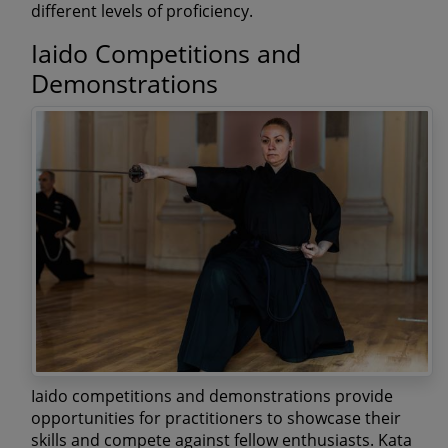
different levels of proficiency.
Iaido Competitions and
Demonstrations
Iaido competitions and demonstrations provide
opportunities for practitioners to showcase their
skills and compete against fellow enthusiasts. Kata