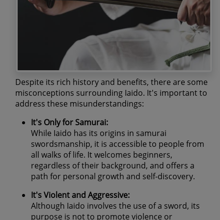
Despite its rich history and benefits, there are some
misconceptions surrounding Iaido. It's important to
address these misunderstandings:
It's Only for Samurai:
While Iaido has its origins in samurai
swordsmanship, it is accessible to people from
all walks of life. It welcomes beginners,
regardless of their background, and offers a
path for personal growth and self-discovery.
It's Violent and Aggressive:
Although Iaido involves the use of a sword, its
purpose is not to promote violence or