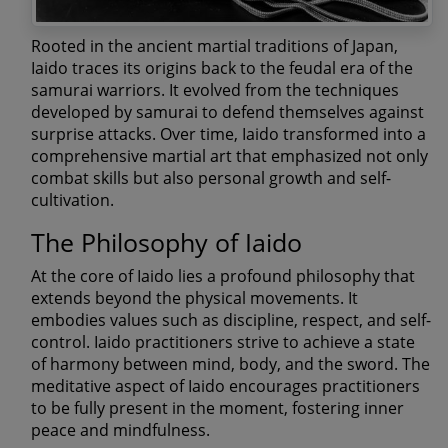
Rooted in the ancient martial traditions of Japan,
Iaido traces its origins back to the feudal era of the
samurai warriors. It evolved from the techniques
developed by samurai to defend themselves against
surprise attacks. Over time, Iaido transformed into a
comprehensive martial art that emphasized not only
combat skills but also personal growth and self-
cultivation.
The Philosophy of Iaido
At the core of Iaido lies a profound philosophy that
extends beyond the physical movements. It
embodies values such as discipline, respect, and self-
control. Iaido practitioners strive to achieve a state
of harmony between mind, body, and the sword. The
meditative aspect of Iaido encourages practitioners
to be fully present in the moment, fostering inner
peace and mindfulness.