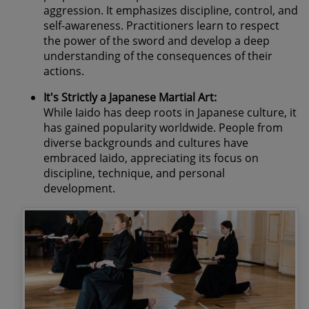
aggression. It emphasizes discipline, control, and
self-awareness. Practitioners learn to respect
the power of the sword and develop a deep
understanding of the consequences of their
actions.
It's Strictly a Japanese Martial Art:
While Iaido has deep roots in Japanese culture, it
has gained popularity worldwide. People from
diverse backgrounds and cultures have
embraced Iaido, appreciating its focus on
discipline, technique, and personal
development.