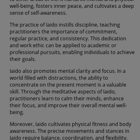
well-being, fosters inner peace, and cultivates a deep
sense of self-awareness.
The practice of Iaido instills discipline, teaching
practitioners the importance of commitment,
regular practice, and consistency. This dedication
and work ethic can be applied to academic or
professional pursuits, enabling individuals to achieve
their goals.
Iaido also promotes mental clarity and focus. In a
world filled with distractions, the ability to
concentrate on the present moment is a valuable
skill. Through the meditative aspects of Iaido,
practitioners learn to calm their minds, enhance
their focus, and improve their overall mental well-
being.
Moreover, Iaido cultivates physical fitness and body
awareness. The precise movements and stances in
Iaido require balance, coordination, and flexibility.