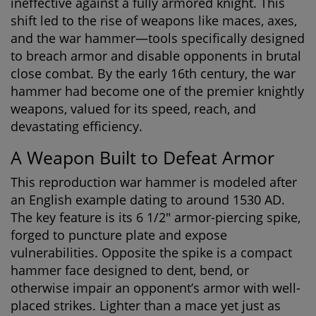
ineffective against a fully armored knight. This
shift led to the rise of weapons like maces, axes,
and the war hammer—tools specifically designed
to breach armor and disable opponents in brutal
close combat. By the early 16th century, the war
hammer had become one of the premier knightly
weapons, valued for its speed, reach, and
devastating efficiency.
A Weapon Built to Defeat Armor
This reproduction war hammer is modeled after
an English example dating to around 1530 AD.
The key feature is its 6 1/2" armor-piercing spike,
forged to puncture plate and expose
vulnerabilities. Opposite the spike is a compact
hammer face designed to dent, bend, or
otherwise impair an opponent’s armor with well-
placed strikes. Lighter than a mace yet just as