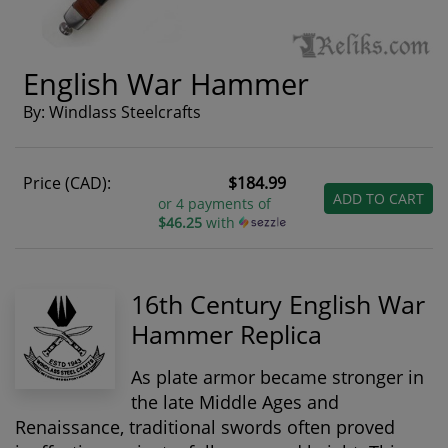
English War Hammer
By: Windlass Steelcrafts
Price (CAD):
$184.99
ADD TO CART
or 4 payments of
$46.25
with
16th Century English War
Hammer Replica
As plate armor became stronger in
the late Middle Ages and
Renaissance, traditional swords often proved