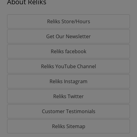
About Reliks
Reliks Store/Hours
Get Our Newsletter
Reliks facebook
Reliks YouTube Channel
Reliks Instagram
Reliks Twitter
Customer Testimonials
Reliks Sitemap