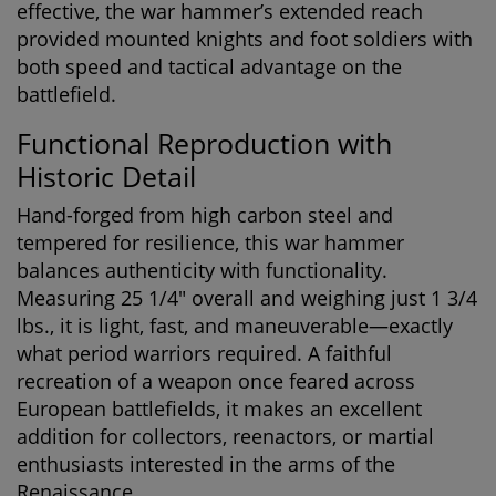
effective, the war hammer’s extended reach
provided mounted knights and foot soldiers with
both speed and tactical advantage on the
battlefield.
Functional Reproduction with
Historic Detail
Hand-forged from high carbon steel and
tempered for resilience, this war hammer
balances authenticity with functionality.
Measuring 25 1/4" overall and weighing just 1 3/4
lbs., it is light, fast, and maneuverable—exactly
what period warriors required. A faithful
recreation of a weapon once feared across
European battlefields, it makes an excellent
addition for collectors, reenactors, or martial
enthusiasts interested in the arms of the
Renaissance.