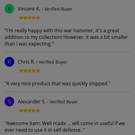
Vincent K.
-
Verified Buyer
K
"
I'm really happy with this war hammer, it's a great
addition to my collection! However, it was a bit smaller
than I was expecting.
"
Chris R.
-
Verified Buyer
R
"
A very nice product that was quickly shipped.
"
Alexander S.
-
Verified Buyer
S
"
Awesome Item. Well made ... will come in useful if we
ever need to use it in self defense.
"