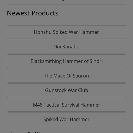
Newest Products
Honshu Spiked War Hammer
Oni Kanabo
Blacksmithing Hammer of Sindri
The Mace Of Sauron
Gunstock War Club
M48 Tactical Survival Hammer
Spiked War Hammer