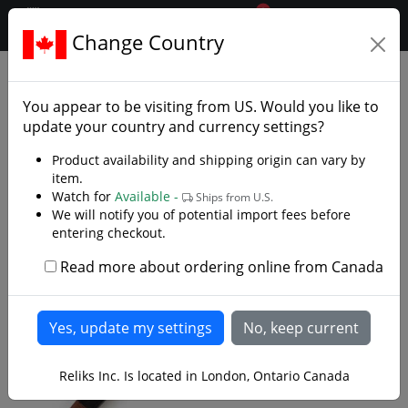
0
$CAD
Change Country
.reliks.
Armaments
Hammers Maces
You appear to be visiting from
US
. Would you like to
update your country and currency settings?
Product availability and shipping origin can vary by
item.
Watch for
Available -
Ships from U.S.
We will notify you of potential import fees before
entering checkout.
Read more about ordering online from Canada
Reliks Inc. Is located in London, Ontario Canada