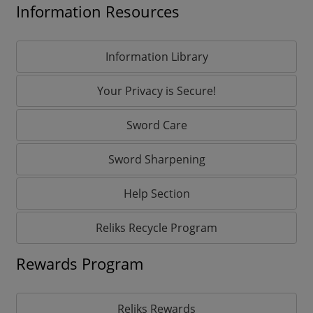
Information Resources
Information Library
Your Privacy is Secure!
Sword Care
Sword Sharpening
Help Section
Reliks Recycle Program
Rewards Program
Reliks Rewards