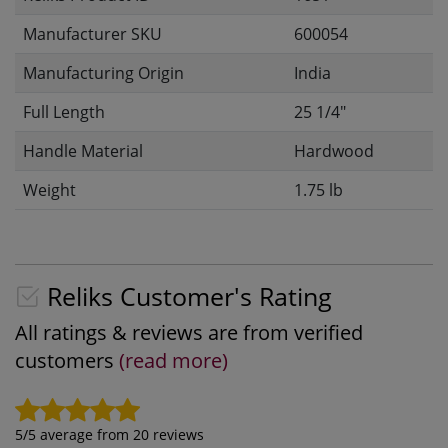
Manufacturer SKU
600054
Manufacturing Origin
India
Full Length
25 1/4"
Handle Material
Hardwood
Weight
1.75 lb
Reliks Customer's Rating
All ratings & reviews are from verified
customers
(read more)
5
/5 average from
20
reviews