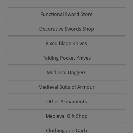
Functional Sword Store
Decorative Swords Shop
Fixed Blade Knives
Folding Pocket Knives
Medieval Daggers
Medieval Suits of Armour
Other Armaments
Medieval Gift Shop
Clothing and Garb