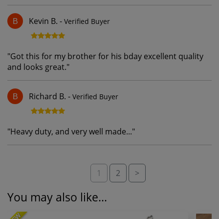
Kevin B.
-
Verified Buyer
B
"
Got this for my brother for his bday excellent quality
and looks great.
"
Richard B.
-
Verified Buyer
B
"
Heavy duty, and very well made...
"
1
2
>
You may also like...