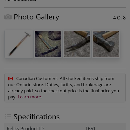
Photo Gallery
4 Of 8
Canadian Customers:
All stocked items ship from
our Ontario store. Duties, tariffs, and brokerage are
already paid, so the checkout price is the final price you
pay.
Learn more
.
Specifications
Reliks Product ID
1651