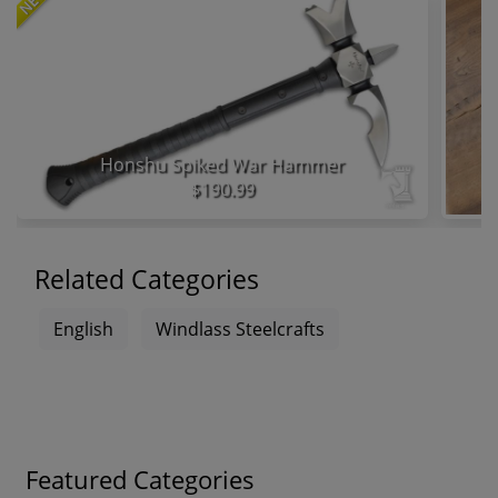
NEW
Honshu Spiked War Hammer
$190.99
Related Categories
English
Windlass Steelcrafts
Featured Categories