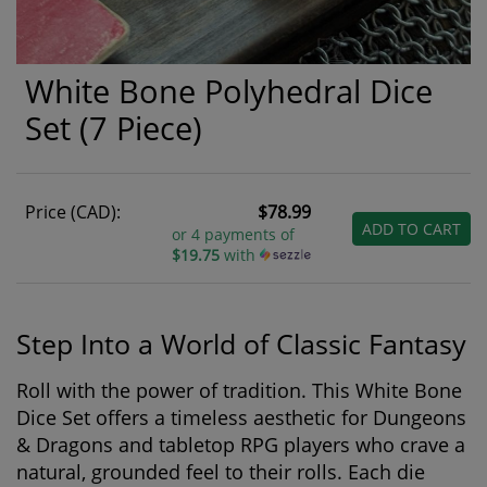
White Bone Polyhedral Dice
Set (7 Piece)
Price (CAD):
$78.99
ADD TO CART
or 4 payments of
$19.75
with
Step Into a World of Classic Fantasy
Roll with the power of tradition. This White Bone
Dice Set offers a timeless aesthetic for Dungeons
& Dragons and tabletop RPG players who crave a
natural, grounded feel to their rolls. Each die