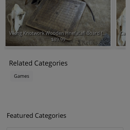
Viking Knotwork Wooden Hnefatafl Board (11x11 Grid)
$89.99
Related Categories
Games
Featured Categories