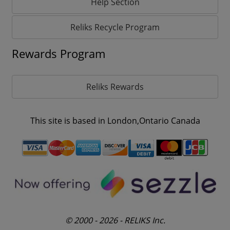
Help Section
Reliks Recycle Program
Rewards Program
Reliks Rewards
This site is based in London,Ontario Canada
© 2000 - 2026 - RELIKS Inc.