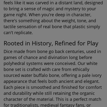
feels like it was carved in a distant land, designed
to bring a sense of magic and mystery to your
game night. When you're deep in character,
there's something about the weight, tone, and
tactile sensation of real bone that plastic simply
can't replicate.
Rooted in History, Refined for Play
Dice made from bone go back centuries, used in
games of chance and divination long before
polyhedral systems were conceived. Our white
bone set is crafted with care from ethically
sourced water buffalo bone, offering a pale ivory
appearance that feels both ancient and elegant.
Each piece is smoothed and finished for comfort
and durability while still retaining the organic
character of the material. This is a perfect match
for traditionalists, medieval fantasy fans, or