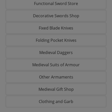
Functional Sword Store
Decorative Swords Shop
Fixed Blade Knives
Folding Pocket Knives
Medieval Daggers
Medieval Suits of Armour
Other Armaments
Medieval Gift Shop
Clothing and Garb