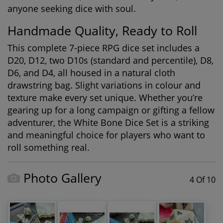
anyone seeking dice with soul.
Handmade Quality, Ready to Roll
This complete 7-piece RPG dice set includes a
D20, D12, two D10s (standard and percentile), D8,
D6, and D4, all housed in a natural cloth
drawstring bag. Slight variations in colour and
texture make every set unique. Whether you’re
gearing up for a long campaign or gifting a fellow
adventurer, the White Bone Dice Set is a striking
and meaningful choice for players who want to
roll something real.
Photo Gallery
4 Of 10