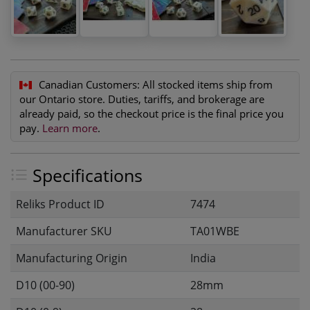
Canadian Customers:
All stocked items ship from
our Ontario store. Duties, tariffs, and brokerage are
already paid, so the checkout price is the final price you
pay.
Learn more
.
Specifications
Reliks Product ID
7474
Manufacturer SKU
TA01WBE
Manufacturing Origin
India
D10 (00-90)
28mm