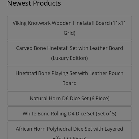
Newest Products
Viking Knotwork Wooden Hnefatafl Board (11x11
Grid)
Carved Bone Hnefatafl Set with Leather Board
(Luxury Edition)
Hnefatafl Bone Playing Set with Leather Pouch
Board
Natural Horn D6 Dice Set (6 Piece)
White Bone Rolling D4 Dice Set (Set of 5)
African Horn Polyhedral Dice Set with Layered
Effect (7 Piece)