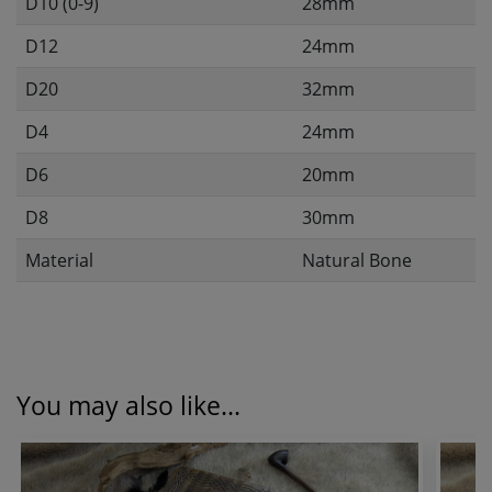
D10 (0-9)
28mm
D12
24mm
D20
32mm
D4
24mm
D6
20mm
D8
30mm
Material
Natural Bone
You may also like...