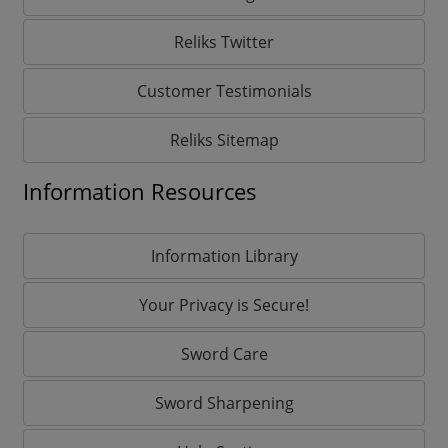
Reliks Twitter
Customer Testimonials
Reliks Sitemap
Information Resources
Information Library
Your Privacy is Secure!
Sword Care
Sword Sharpening