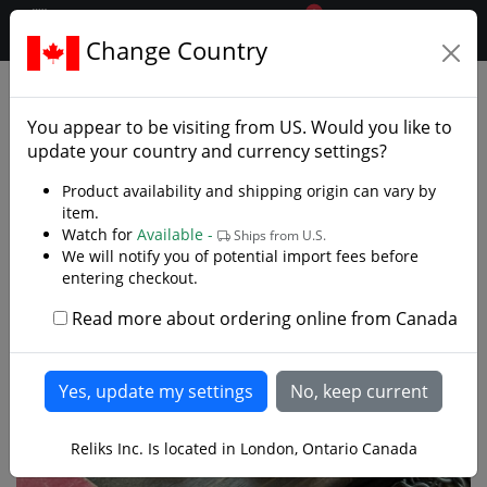
0
$CAD
Change Country
.reliks.
Gift Shop
Games
You appear to be visiting from
US
. Would you like to
update your country and currency settings?
Product availability and shipping origin can vary by
item.
Watch for
Available -
Ships from U.S.
We will notify you of potential import fees before
entering checkout.
Read more about ordering online from Canada
Reliks Inc. Is located in London, Ontario Canada