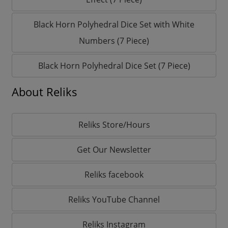
Black Horn Polyhedral Dice Set with White
Numbers (7 Piece)
Black Horn Polyhedral Dice Set (7 Piece)
About Reliks
Reliks Store/Hours
Get Our Newsletter
Reliks facebook
Reliks YouTube Channel
Reliks Instagram