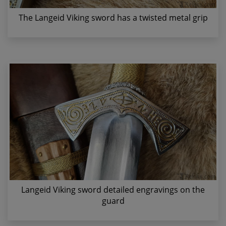
The Langeid Viking sword has a twisted metal grip
Langeid Viking sword detailed engravings on the
guard