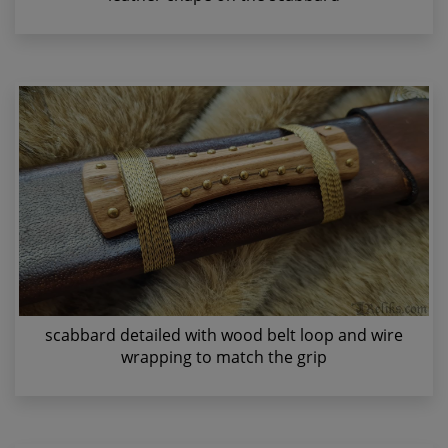
scabbard detailed with wood belt loop and wire
wrapping to match the grip