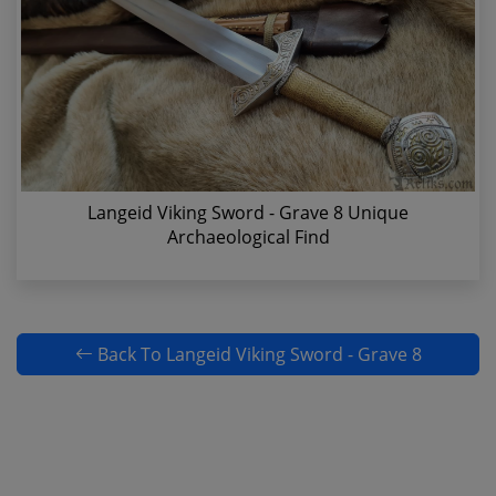
Langeid Viking Sword - Grave 8 Unique
Archaeological Find
Back To Langeid Viking Sword - Grave 8