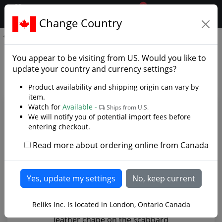
0
$CAD
Change Country
.reliks.
Langeid Viking Sword - Grave 8
Langeid Viking Sword - Grave
You appear to be visiting from
US
. Would you like to
8 - Photo Gallery
update your country and currency settings?
Product availability and shipping origin can vary by
item.
Watch for
Available -
Ships from U.S.
We will notify you of potential import fees before
entering checkout.
Read more about ordering online from Canada
Reliks Inc. Is located in London, Ontario Canada
leather chape on the scabbard