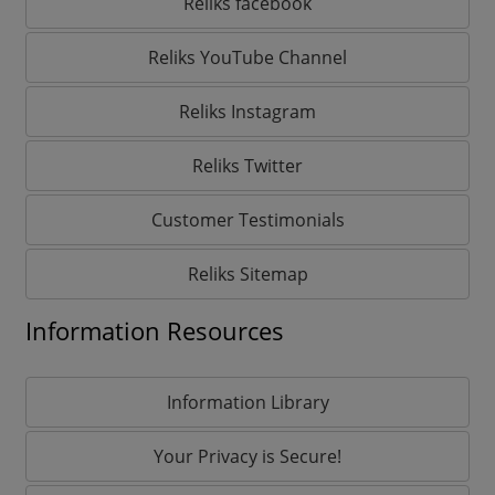
Reliks facebook
Reliks YouTube Channel
Reliks Instagram
Reliks Twitter
Customer Testimonials
Reliks Sitemap
Information Resources
Information Library
Your Privacy is Secure!