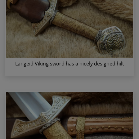
Langeid Viking sword has a nicely designed hilt