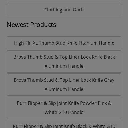
Clothing and Garb
Newest Products
High-Fin XL Thumb Stud Knife Titanium Handle
Brova Thumb Stud & Top Liner Lock Knife Black
Aluminum Handle
Brova Thumb Stud & Top Liner Lock Knife Gray
Aluminum Handle
Purr Flipper & Slip Joint Knife Powder Pink &
White G10 Handle
Purr Flipper & Slip Joint Knife Black & White G10