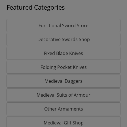
Featured Categories
Functional Sword Store
Decorative Swords Shop
Fixed Blade Knives
Folding Pocket Knives
Medieval Daggers
Medieval Suits of Armour
Other Armaments
Medieval Gift Shop