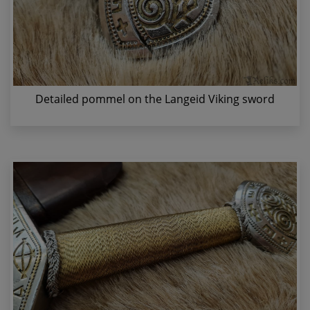
Detailed pommel on the Langeid Viking sword