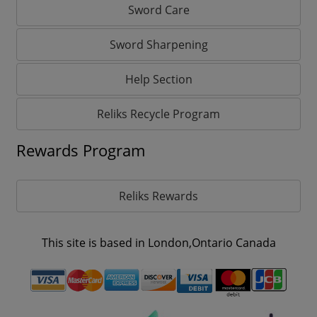
Sword Care
Sword Sharpening
Help Section
Reliks Recycle Program
Rewards Program
Reliks Rewards
This site is based in London,Ontario Canada