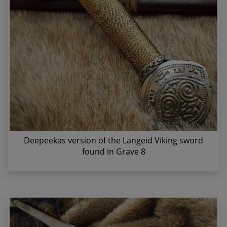
Deepeekas version of the Langeid Viking sword
found in Grave 8