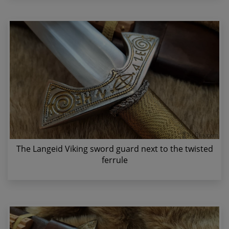
The Langeid Viking sword guard next to the twisted
ferrule