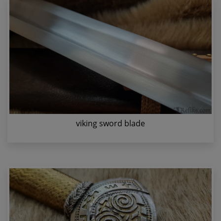
viking sword blade