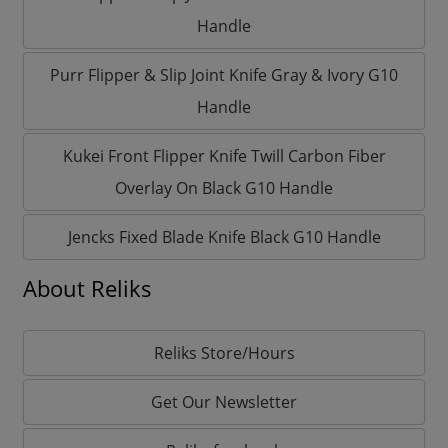
Handle
Purr Flipper & Slip Joint Knife Gray & Ivory G10
Handle
Kukei Front Flipper Knife Twill Carbon Fiber
Overlay On Black G10 Handle
Jencks Fixed Blade Knife Black G10 Handle
About Reliks
Reliks Store/Hours
Get Our Newsletter