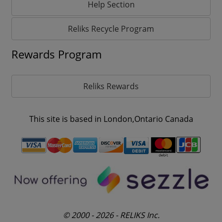
Help Section
Reliks Recycle Program
Rewards Program
Reliks Rewards
This site is based in London,Ontario Canada
© 2000 - 2026 - RELIKS Inc.