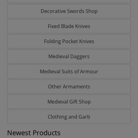
Decorative Swords Shop
Fixed Blade Knives
Folding Pocket Knives
Medieval Daggers
Medieval Suits of Armour
Other Armaments
Medieval Gift Shop
Clothing and Garb
Newest Products