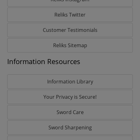
Reliks Twitter
Customer Testimonials
Reliks Sitemap
Information Resources
Information Library
Your Privacy is Secure!
Sword Care
Sword Sharpening