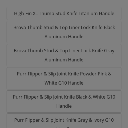
High-Fin XL Thumb Stud Knife Titanium Handle
Brova Thumb Stud & Top Liner Lock Knife Black
Aluminum Handle
Brova Thumb Stud & Top Liner Lock Knife Gray
Aluminum Handle
Purr Flipper & Slip Joint Knife Powder Pink &
White G10 Handle
Purr Flipper & Slip Joint Knife Black & White G10
Handle
Purr Flipper & Slip Joint Knife Gray & Ivory G10