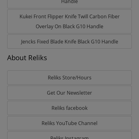
Handle
Kukei Front Flipper Knife Twill Carbon Fiber
Overlay On Black G10 Handle
Jencks Fixed Blade Knife Black G10 Handle
About Reliks
Reliks Store/Hours
Get Our Newsletter
Reliks facebook
Reliks YouTube Channel
Reliks Instagram