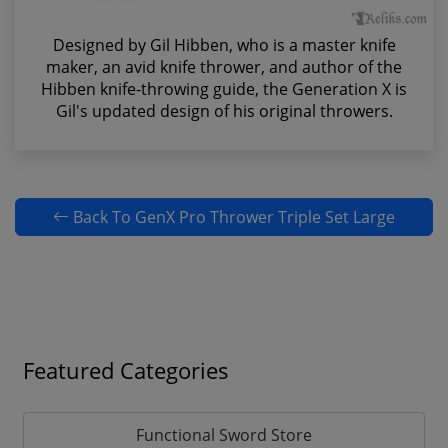
Designed by Gil Hibben, who is a master knife
maker, an avid knife thrower, and author of the
Hibben knife-throwing guide, the Generation X is
Gil's updated design of his original throwers.
Back To GenX Pro Thrower Triple Set Large
Featured Categories
Functional Sword Store