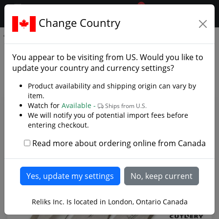
0
$CAD
Change Country
.reliks.
GenX Pro Thrower Triple Set Large
GenX Pro Thrower Triple Set
You appear to be visiting from
US
. Would you like to
Large - Photo Gallery
update your country and currency settings?
Product availability and shipping origin can vary by
item.
Watch for
Available -
Ships from U.S.
We will notify you of potential import fees before
entering checkout.
Read more about ordering online from Canada
Reliks Inc. Is located in London, Ontario Canada