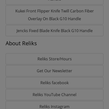
Kukei Front Flipper Knife Twill Carbon Fiber
Overlay On Black G10 Handle
Jencks Fixed Blade Knife Black G10 Handle
About Reliks
Reliks Store/Hours
Get Our Newsletter
Reliks facebook
Reliks YouTube Channel
Reliks Instagram