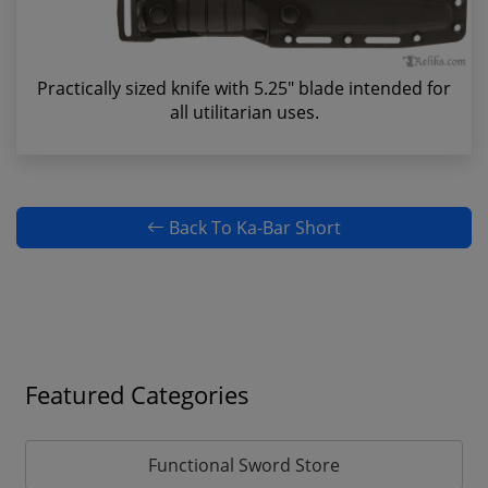
Practically sized knife with 5.25" blade intended for
all utilitarian uses.
Back To Ka-Bar Short
Featured Categories
Functional Sword Store