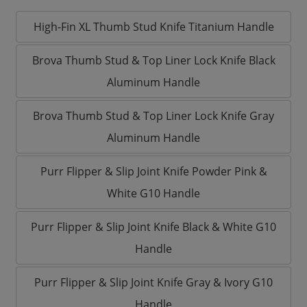
High-Fin XL Thumb Stud Knife Titanium Handle
Brova Thumb Stud & Top Liner Lock Knife Black
Aluminum Handle
Brova Thumb Stud & Top Liner Lock Knife Gray
Aluminum Handle
Purr Flipper & Slip Joint Knife Powder Pink &
White G10 Handle
Purr Flipper & Slip Joint Knife Black & White G10
Handle
Purr Flipper & Slip Joint Knife Gray & Ivory G10
Handle