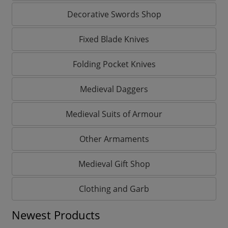
Decorative Swords Shop
Fixed Blade Knives
Folding Pocket Knives
Medieval Daggers
Medieval Suits of Armour
Other Armaments
Medieval Gift Shop
Clothing and Garb
Newest Products