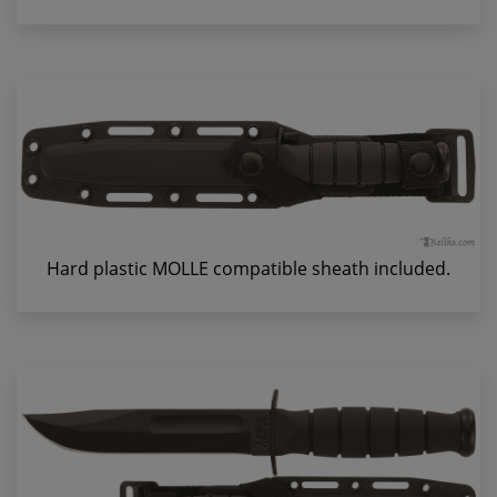
Hard plastic MOLLE compatible sheath included.