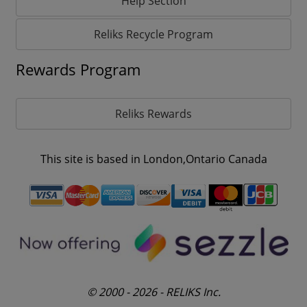
Help Section
Reliks Recycle Program
Rewards Program
Reliks Rewards
This site is based in London,Ontario Canada
© 2000 - 2026 - RELIKS Inc.