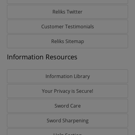
Reliks Twitter
Customer Testimonials
Reliks Sitemap
Information Resources
Information Library
Your Privacy is Secure!
Sword Care
Sword Sharpening