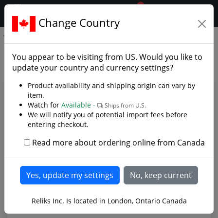
0
$CAD
Change Country
.reliks.
Ka-Bar Short
Ka-Bar Short - Photo Gallery
You appear to be visiting from
US
. Would you like to
update your country and currency settings?
Product availability and shipping origin can vary by
item.
Watch for
Available -
Ships from U.S.
We will notify you of potential import fees before
entering checkout.
Read more about ordering online from Canada
A more compact version of the traditional KA-BAR
Reliks Inc. Is located in London, Ontario Canada
Knife.