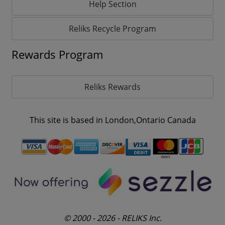
Help Section
Reliks Recycle Program
Rewards Program
Reliks Rewards
This site is based in London,Ontario Canada
© 2000 - 2026 - RELIKS Inc.