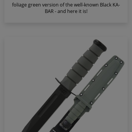
foliage green version of the well-known Black KA-
BAR - and here it is!