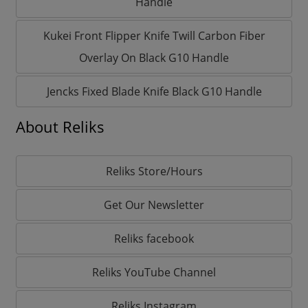
Handle
Kukei Front Flipper Knife Twill Carbon Fiber
Overlay On Black G10 Handle
Jencks Fixed Blade Knife Black G10 Handle
About Reliks
Reliks Store/Hours
Get Our Newsletter
Reliks facebook
Reliks YouTube Channel
Reliks Instagram