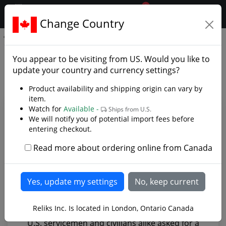
0
$CAD
Change Country
.reliks.
Foliage Green Knife
Foliage Green Knife - Photo
You appear to be visiting from
US
. Would you like to
Gallery
update your country and currency settings?
Product availability and shipping origin can vary by
item.
Watch for
Available -
Ships from U.S.
We will notify you of potential import fees before
entering checkout.
Read more about ordering online from Canada
Reliks Inc. Is located in London, Ontario Canada
U.S. servicemen and civilians alike asked for a