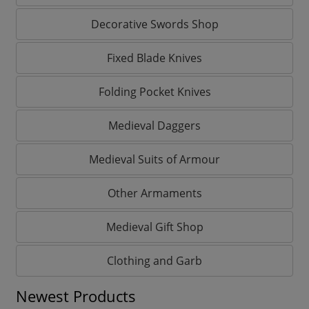
Decorative Swords Shop
Fixed Blade Knives
Folding Pocket Knives
Medieval Daggers
Medieval Suits of Armour
Other Armaments
Medieval Gift Shop
Clothing and Garb
Newest Products