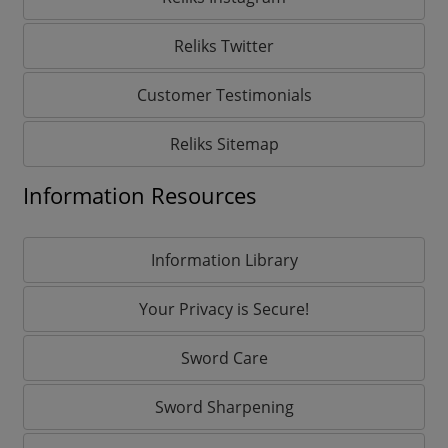
Reliks Twitter
Customer Testimonials
Reliks Sitemap
Information Resources
Information Library
Your Privacy is Secure!
Sword Care
Sword Sharpening