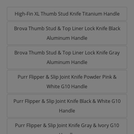
High-Fin XL Thumb Stud Knife Titanium Handle
Brova Thumb Stud & Top Liner Lock Knife Black
Aluminum Handle
Brova Thumb Stud & Top Liner Lock Knife Gray
Aluminum Handle
Purr Flipper & Slip Joint Knife Powder Pink &
White G10 Handle
Purr Flipper & Slip Joint Knife Black & White G10
Handle
Purr Flipper & Slip Joint Knife Gray & Ivory G10