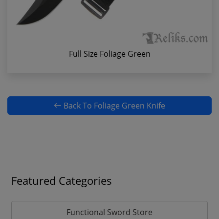
Full Size Foliage Green
Back To Foliage Green Knife
Featured Categories
Functional Sword Store