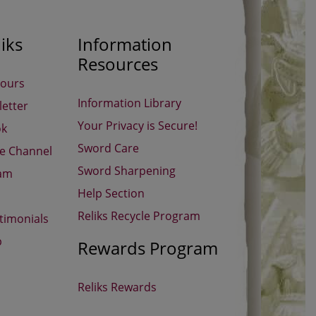
iks
Information
Resources
Hours
Information Library
etter
Your Privacy is Secure!
ok
Sword Care
be Channel
Sword Sharpening
ram
Help Section
Reliks Recycle Program
timonials
p
Rewards Program
Reliks Rewards