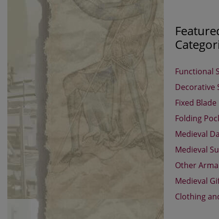
Feature
Categor
Functional 
Decorative
Fixed Blade
Folding Poc
Medieval D
Medieval Su
Other Arm
Medieval Gi
Clothing an