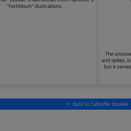
"Fechtbuch" illustrations.
The unusual 
and spikes, i
but it serve
Back To Talhoffer Buckler