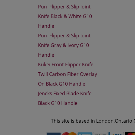
Purr Flipper & Slip Joint
Knife Black & White G10
Handle
Purr Flipper & Slip Joint
Knife Gray & Ivory G10
Handle
Kukei Front Flipper Knife
Twill Carbon Fiber Overlay
On Black G10 Handle
Jencks Fixed Blade Knife
Black G10 Handle
This site is based in London,Ontario