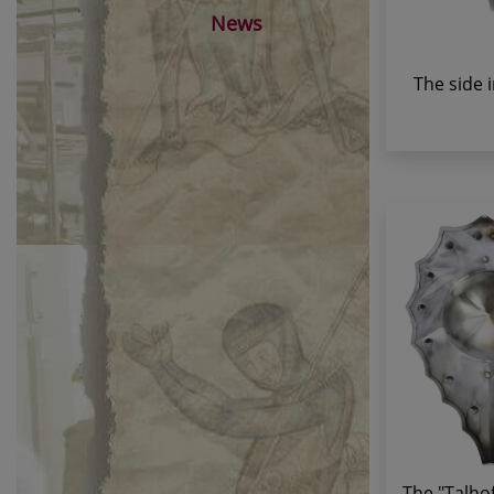
News
The side 
The "Talhof