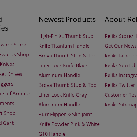
d
Newest Products
About Rel
ies
High-Fin XL Thumb Stud
Reliks Store/
Sword Store
Knife Titanium Handle
Get Our Newsl
 Swords Shop
Brova Thumb Stud & Top
Reliks facebo
 Knives
Liner Lock Knife Black
Reliks YouTu
ket Knives
Aluminum Handle
Reliks Instag
aggers
Brova Thumb Stud & Top
Reliks Twitter
its of Armour
Liner Lock Knife Gray
Customer Tes
aments
Aluminum Handle
Reliks Sitema
ft Shop
Purr Flipper & Slip Joint
d Garb
Knife Powder Pink & White
G10 Handle