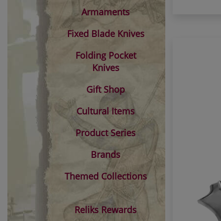
Armaments
Fixed Blade Knives
Folding Pocket
Knives
Gift Shop
Cultural Items
Product Series
Brands
Themed Collections
Reliks Rewards