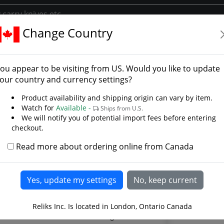
Change Country
kler
ffer Buckler - Photo Gall
ou appear to be visiting from
US
. Would you like to update
our country and currency settings?
Product availability and shipping origin can vary by item.
Watch for
Available -
Ships from U.S.
We will notify you of potential import fees before entering
checkout.
Read more about ordering online from Canada
Reliks Inc. Is located in London, Ontario Canada
The Talhof
alhoffer was a German fencing master.