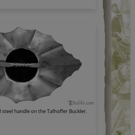
 steel handle on the Talhoffer Buckler.