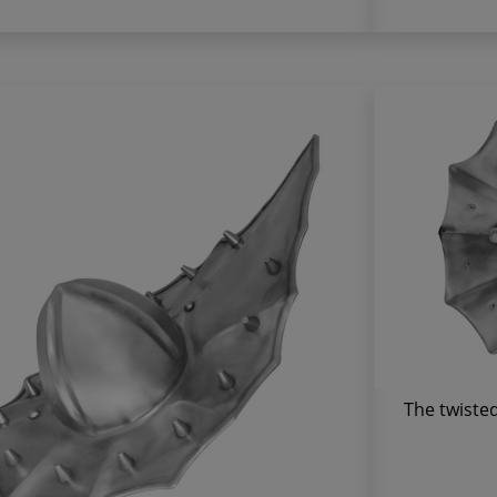
The twisted