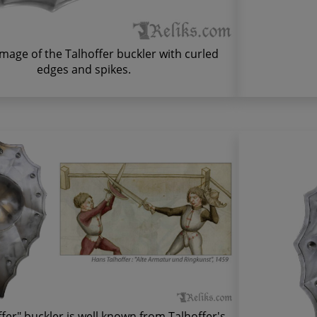
image of the Talhoffer buckler with curled
edges and spikes.
fer" buckler is well known from Talhoffer's