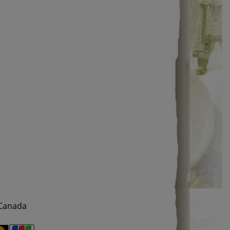
 Canada