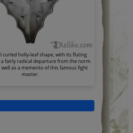
curled holly-leaf shape, with its fluting
s a fairly radical departure from the norm
s well as a memento of this famous fight
master.