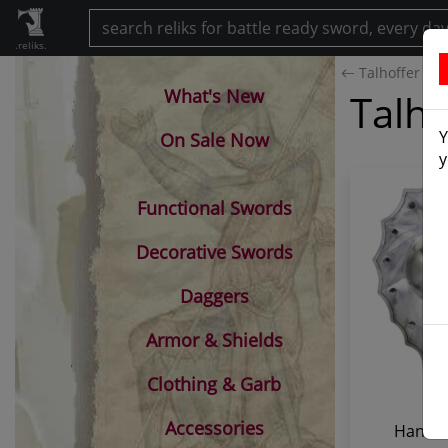
.reliks.
Talhoffer Buc
What's New
Talho
Y
On Sale Now
y
Functional Swords
Decorative Swords
Daggers
Armor & Shields
Clothing & Garb
Accessories
Hans T