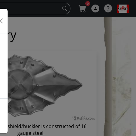
0
$CAD
ery
fer shield/buckler is constructed of 16
gauge steel.