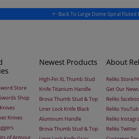
Back To Large Dome Spiral Fluted 
d
Newest Products
About Rel
ies
High-Fin XL Thumb Stud
Reliks Store/
Sword Store
Knife Titanium Handle
Get Our Newsl
 Swords Shop
Brova Thumb Stud & Top
Reliks facebo
 Knives
Liner Lock Knife Black
Reliks YouTu
ket Knives
Aluminum Handle
Reliks Instag
aggers
Brova Thumb Stud & Top
Reliks Twitter
its of Armour
Liner Lock Knife Gray
Customer Tes