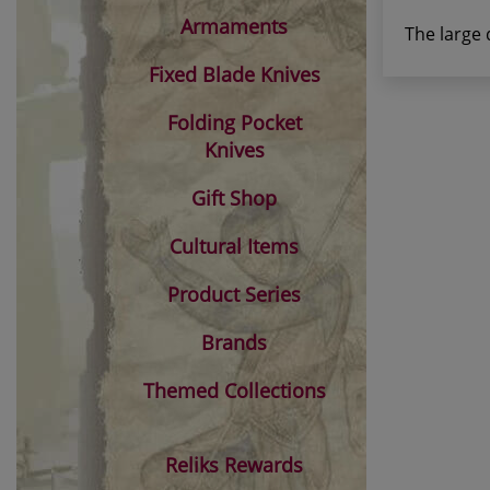
Armaments
The large 
Fixed Blade Knives
Folding Pocket
Knives
Gift Shop
Cultural Items
Product Series
Brands
Themed Collections
Reliks Rewards