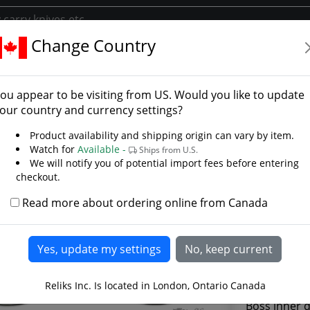
Change Country
iral Fluted Buckler
 Dome Spiral Fluted Buc
ou appear to be visiting from
US
. Would you like to update
ry
our country and currency settings?
Product availability and shipping origin can vary by item.
Watch for
Available -
Ships from U.S.
We will notify you of potential import fees before entering
checkout.
Read more about ordering online from Canada
Reliks Inc. Is located in London, Ontario Canada
Boss inner d