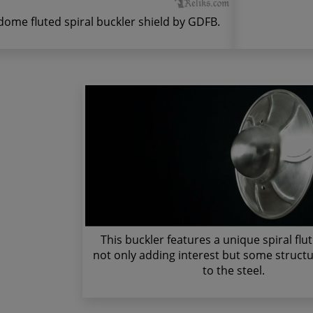
dome fluted spiral buckler shield by GDFB.
This buckler features a unique spiral flu
not only adding interest but some structur
to the steel.