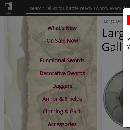
.reliks.
Large Dome Sp
What's New
Large
Y
On Sale Now
Galle
y
Functional Swords
Decorative Swords
Daggers
Armor & Shields
Clothing & Garb
Accessories