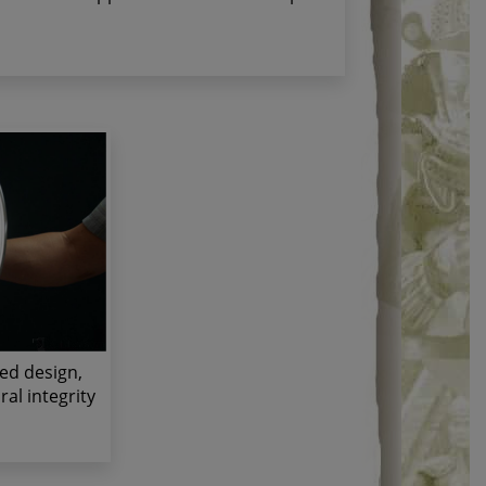
ted design,
al integrity