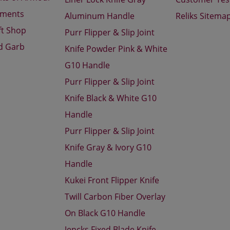
aments
Aluminum Handle
Reliks Sitema
ft Shop
Purr Flipper & Slip Joint
d Garb
Knife Powder Pink & White
G10 Handle
Purr Flipper & Slip Joint
Knife Black & White G10
Handle
Purr Flipper & Slip Joint
Knife Gray & Ivory G10
Handle
Kukei Front Flipper Knife
Twill Carbon Fiber Overlay
On Black G10 Handle
Jencks Fixed Blade Knife