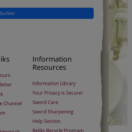
Buckler
iks
Information
Resources
Hours
Information Library
etter
Your Privacy is Secure!
ok
Sword Care
be Channel
Sword Sharpening
ram
Help Section
Reliks Recycle Program
timonials