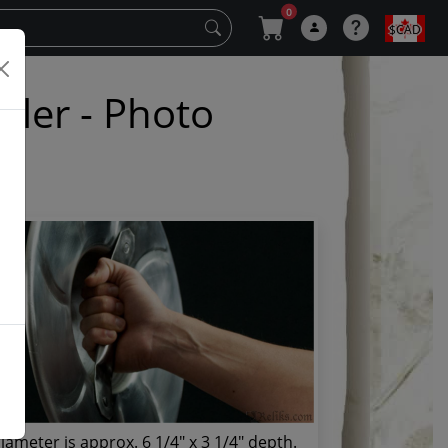
0
$CAD
kler - Photo
iameter is approx. 6 1/4" x 3 1/4" depth.