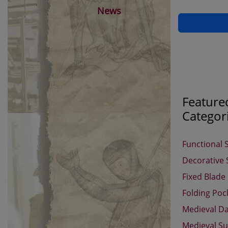
News
Feature
Categor
Functional 
Decorative
Fixed Blade
Folding Poc
Medieval D
Medieval Su