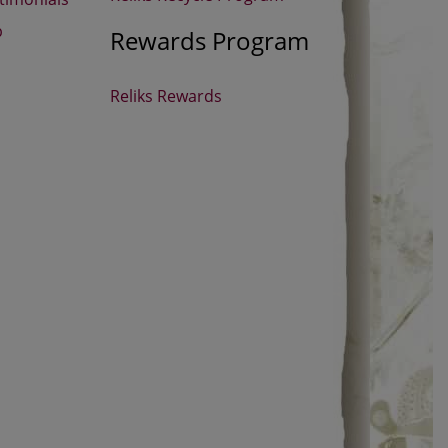
p
Rewards Program
Reliks Rewards