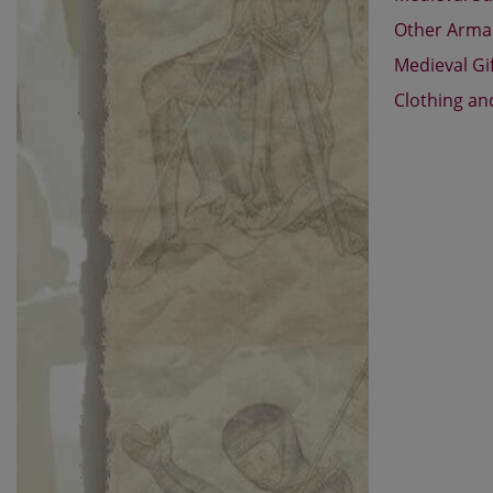
Other Arm
Medieval Gi
Clothing an