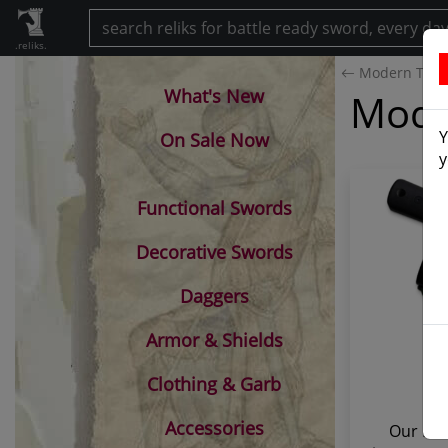
.reliks.
Modern Tant
What's New
Moder
Y
On Sale Now
y
Functional Swords
Decorative Swords
Daggers
Armor & Shields
Clothing & Garb
Accessories
Our Mod