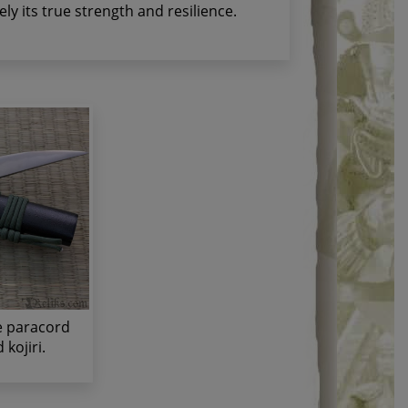
ely its true strength and resilience.
ve paracord
kojiri.