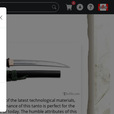
0
$CAD
y
st of the latest technological materials,
tenance of this tanto is perfect for the
r of today. The humble attributes of this