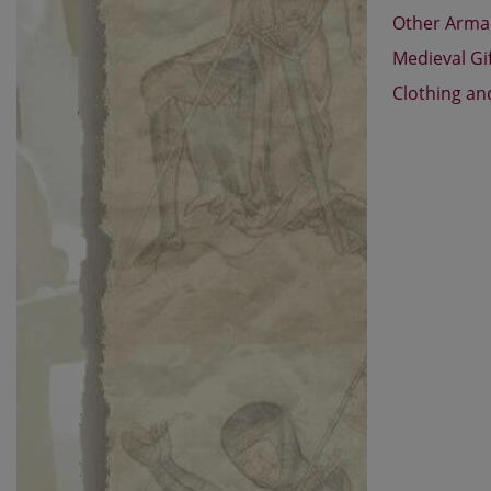
Other Arm
Medieval Gi
Clothing an