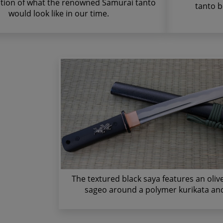
ation of what the renowned Samurai tanto
tanto b
would look like in our time.
The textured black saya features an oli
sageo around a polymer kurikata and 