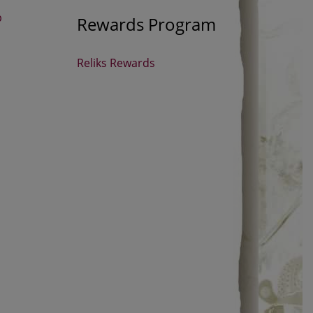
p
Rewards Program
Reliks Rewards