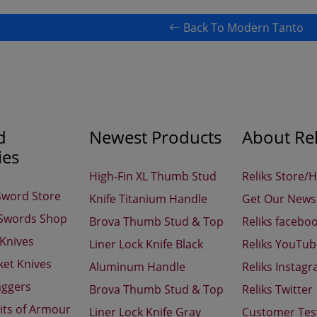
Back To Modern Tanto
d
Newest Products
About Rel
ies
High-Fin XL Thumb Stud
Reliks Store/
Sword Store
Knife Titanium Handle
Get Our Newsl
 Swords Shop
Brova Thumb Stud & Top
Reliks facebo
 Knives
Liner Lock Knife Black
Reliks YouTu
ket Knives
Aluminum Handle
Reliks Instag
aggers
Brova Thumb Stud & Top
Reliks Twitter
its of Armour
Liner Lock Knife Gray
Customer Tes