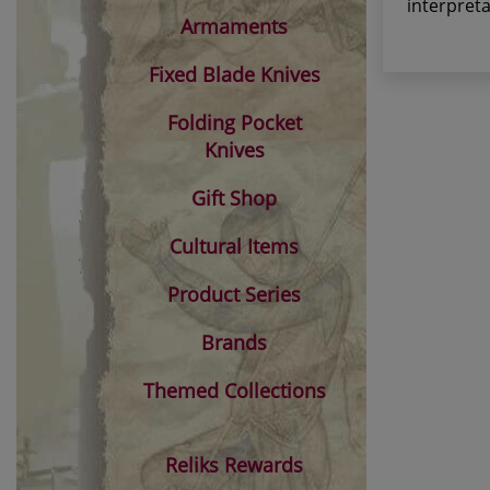
interpret
Armaments
Fixed Blade Knives
Folding Pocket
Knives
Gift Shop
Cultural Items
Product Series
Brands
Themed Collections
Reliks Rewards