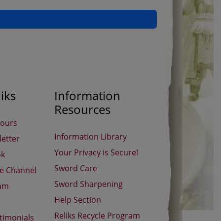
iks
Information
Resources
Hours
Information Library
etter
Your Privacy is Secure!
ok
Sword Care
be Channel
Sword Sharpening
ram
Help Section
Reliks Recycle Program
timonials