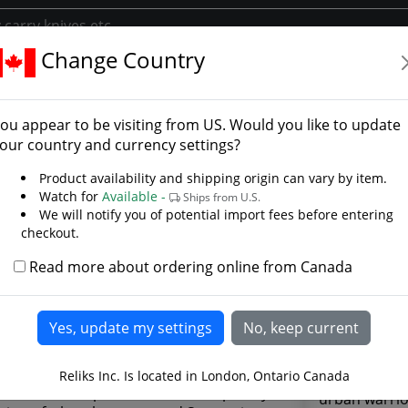
Change Country
o
n Tanto - Photo Galler
ou appear to be visiting from
US
. Would you like to update
our country and currency settings?
Product availability and shipping origin can vary by item.
Watch for
Available -
Ships from U.S.
We will notify you of potential import fees before entering
checkout.
Read more about ordering online from Canada
Using the be
Reliks Inc. Is located in London, Ontario Canada
the low main
ern Tanto represents a contemporary
urban warrio