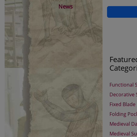
News
Feature
Categor
Functional 
Decorative
Fixed Blade
Folding Poc
Medieval D
Medieval Su