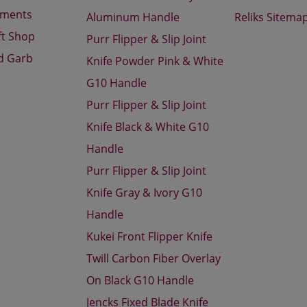
aments
Aluminum Handle
Reliks Sitema
ft Shop
Purr Flipper & Slip Joint
d Garb
Knife Powder Pink & White
G10 Handle
Purr Flipper & Slip Joint
Knife Black & White G10
Handle
Purr Flipper & Slip Joint
Knife Gray & Ivory G10
Handle
Kukei Front Flipper Knife
Twill Carbon Fiber Overlay
On Black G10 Handle
Jencks Fixed Blade Knife