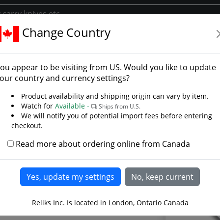
Change Country
 55
erWood 55 - Photo Galle
ou appear to be visiting from
US
. Would you like to update
our country and currency settings?
Product availability and shipping origin can vary by item.
Watch for
Available -
Ships from U.S.
We will notify you of potential import fees before entering
checkout.
Read more about ordering online from Canada
Reliks Inc. Is located in London, Ontario Canada