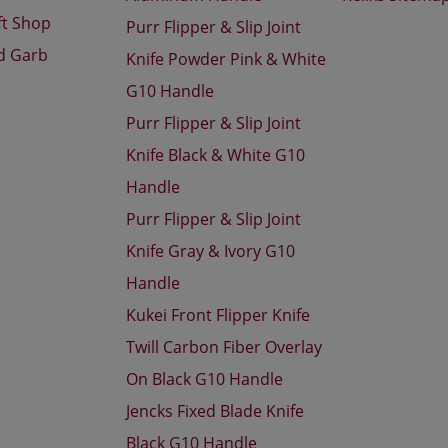
ft Shop
Purr Flipper & Slip Joint
d Garb
Knife Powder Pink & White
G10 Handle
Purr Flipper & Slip Joint
Knife Black & White G10
Handle
Purr Flipper & Slip Joint
Knife Gray & Ivory G10
Handle
Kukei Front Flipper Knife
Twill Carbon Fiber Overlay
On Black G10 Handle
Jencks Fixed Blade Knife
Black G10 Handle