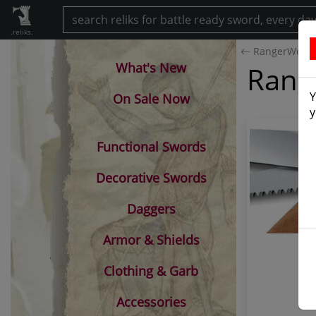
.reliks.
RangerWood
What's New
Rang
Y
On Sale Now
y
Functional Swords
Decorative Swords
Daggers
Armor & Shields
Clothing & Garb
Accessories