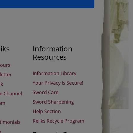
iks
Information
Resources
Hours
Information Library
etter
Your Privacy is Secure!
ok
Sword Care
be Channel
Sword Sharpening
ram
Help Section
Reliks Recycle Program
timonials
p