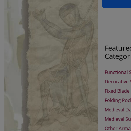
Feature
Categor
Functional 
Decorative
Fixed Blade
Folding Poc
Medieval D
Medieval Su
Other Arm