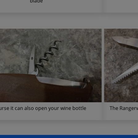
blade
urse it can also open your wine bottle
The Rangerw