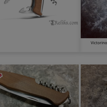
Victorin