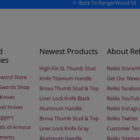
Back To RangerWood 55
d
Newest Products
About Rel
ies
High-Fin XL Thumb Stud
Reliks Store/
Sword Store
Knife Titanium Handle
Get Our Newsl
 Swords Shop
Brova Thumb Stud & Top
Reliks facebo
 Knives
Liner Lock Knife Black
Reliks YouTu
ket Knives
Aluminum Handle
Reliks Instag
aggers
Brova Thumb Stud & Top
Reliks Twitter
its of Armour
Liner Lock Knife Gray
Customer Tes
aments
Aluminum Handle
Reliks Sitema