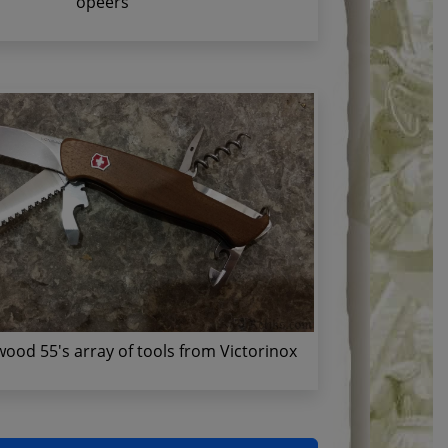
opeers
ood 55's array of tools from Victorinox