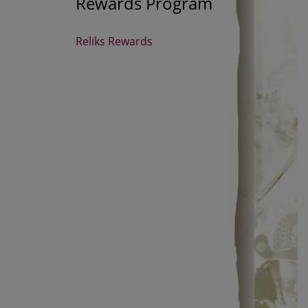
Rewards Program
Reliks Rewards