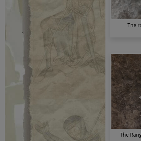
The r
The Rang