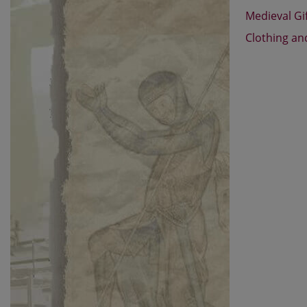
Medieval Gi
Clothing an