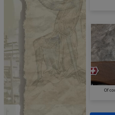
Of co