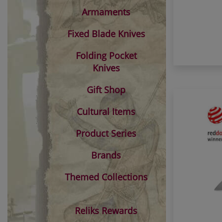
Armaments
Fixed Blade Knives
Folding Pocket
Knives
Gift Shop
Cultural Items
Product Series
Brands
Themed Collections
Reliks Rewards