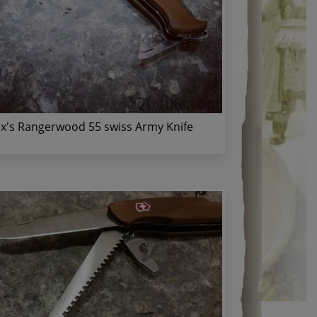
ox's Rangerwood 55 swiss Army Knife