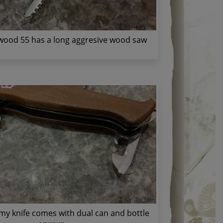
ood 55 has a long aggresive wood saw
my knife comes with dual can and bottle