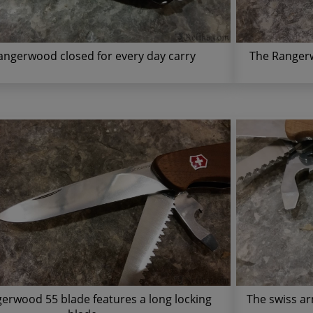
angerwood closed for every day carry
The Rangerw
erwood 55 blade features a long locking
The swiss ar