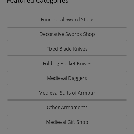
Featured Categories
Functional Sword Store
Decorative Swords Shop
Fixed Blade Knives
Folding Pocket Knives
Medieval Daggers
Medieval Suits of Armour
Other Armaments
Medieval Gift Shop