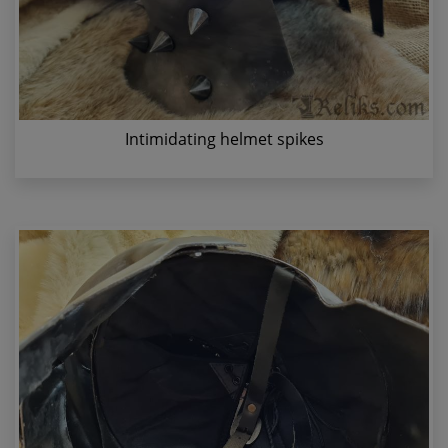
Intimidating helmet spikes