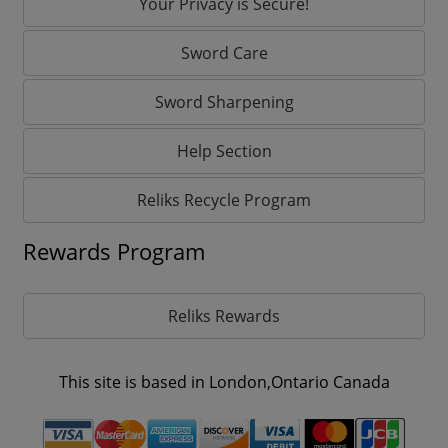
Your Privacy is Secure!
Sword Care
Sword Sharpening
Help Section
Reliks Recycle Program
Rewards Program
Reliks Rewards
This site is based in London,Ontario Canada