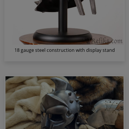
18 gauge steel construction with display stand