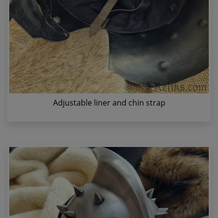
Adjustable liner and chin strap