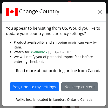
0
$CAD
Change Country
.reliks.
Spanish Gladiator Helmet
Spanish Gladiator Helmet -
You appear to be visiting from
US
. Would you like to
Photo Gallery
update your country and currency settings?
Product availability and shipping origin can vary by
item.
Watch for
Available -
Ships from U.S.
We will notify you of potential import fees before
entering checkout.
Read more about ordering online from Canada
Reliks Inc. Is located in London, Ontario Canada