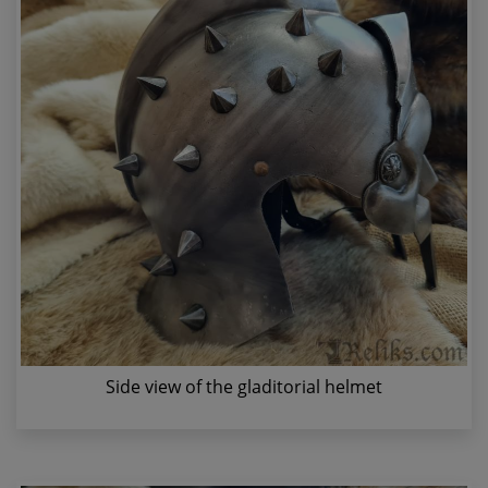
Side view of the gladitorial helmet