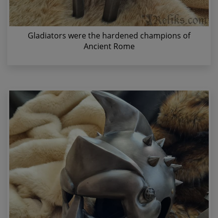
Gladiators were the hardened champions of
Ancient Rome