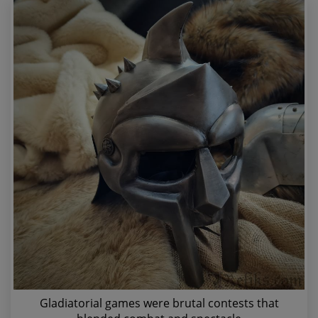
Gladiatorial games were brutal contests that