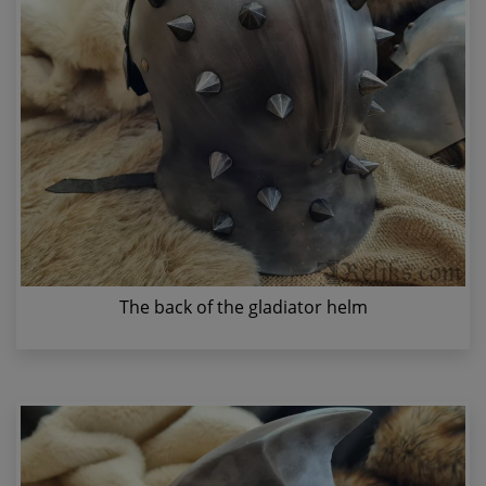
The back of the gladiator helm