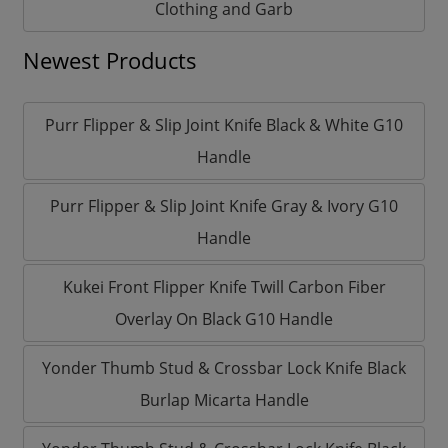
Clothing and Garb
Newest Products
Purr Flipper & Slip Joint Knife Black & White G10
Handle
Purr Flipper & Slip Joint Knife Gray & Ivory G10
Handle
Kukei Front Flipper Knife Twill Carbon Fiber
Overlay On Black G10 Handle
Yonder Thumb Stud & Crossbar Lock Knife Black
Burlap Micarta Handle