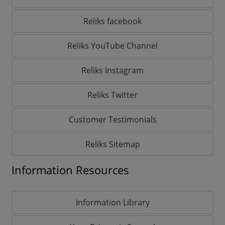
Reliks facebook
Reliks YouTube Channel
Reliks Instagram
Reliks Twitter
Customer Testimonials
Reliks Sitemap
Information Resources
Information Library