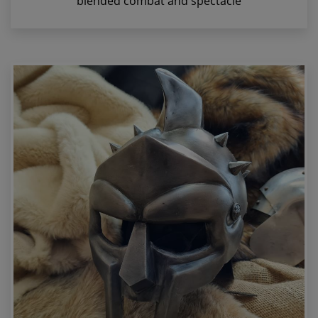
blended combat and spectacle