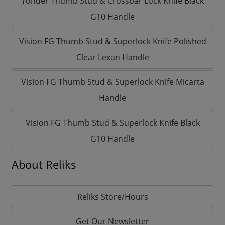
Yonder Thumb Stud & Crossbar Lock Knife Black
G10 Handle
Vision FG Thumb Stud & Superlock Knife Polished
Clear Lexan Handle
Vision FG Thumb Stud & Superlock Knife Micarta
Handle
Vision FG Thumb Stud & Superlock Knife Black
G10 Handle
About Reliks
Reliks Store/Hours
Get Our Newsletter