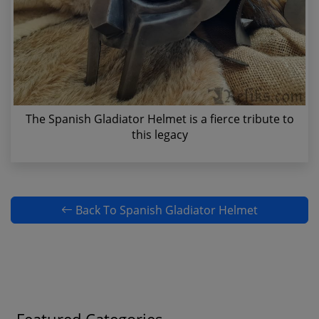
The Spanish Gladiator Helmet is a fierce tribute to
this legacy
Back To Spanish Gladiator Helmet