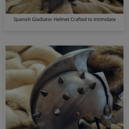
Spanish Gladiator Helmet Crafted to Intimidate