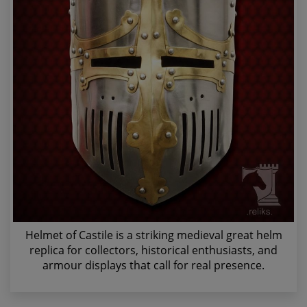
Helmet of Castile is a striking medieval great helm
replica for collectors, historical enthusiasts, and
armour displays that call for real presence.