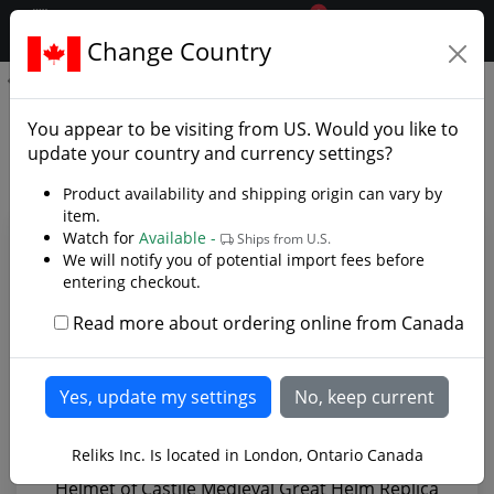
0
$CAD
Change Country
.reliks.
Helmet of Castile
Helmet of Castile - Photo
You appear to be visiting from
US
. Would you like to
Gallery
update your country and currency settings?
Product availability and shipping origin can vary by
item.
Watch for
Available -
Ships from U.S.
We will notify you of potential import fees before
entering checkout.
Read more about ordering online from Canada
Reliks Inc. Is located in London, Ontario Canada
Helmet of Castile Medieval Great Helm Replica