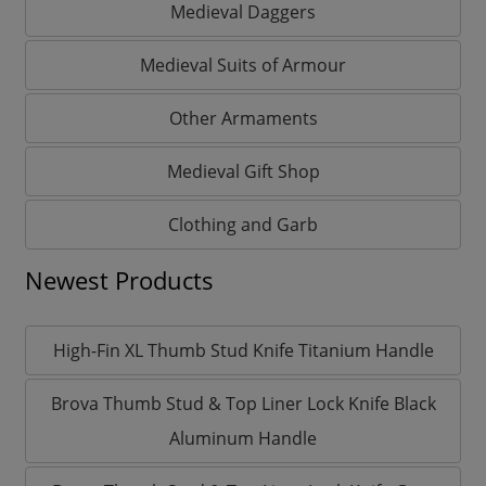
Medieval Daggers
Medieval Suits of Armour
Other Armaments
Medieval Gift Shop
Clothing and Garb
Newest Products
High-Fin XL Thumb Stud Knife Titanium Handle
Brova Thumb Stud & Top Liner Lock Knife Black
Aluminum Handle