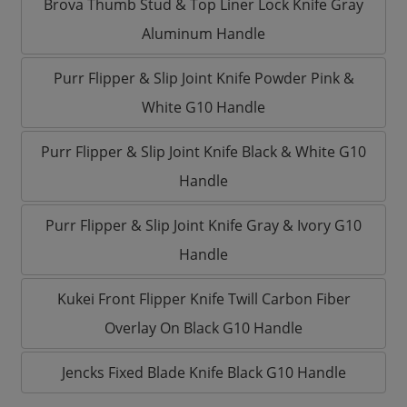
Brova Thumb Stud & Top Liner Lock Knife Gray
Aluminum Handle
Purr Flipper & Slip Joint Knife Powder Pink &
White G10 Handle
Purr Flipper & Slip Joint Knife Black & White G10
Handle
Purr Flipper & Slip Joint Knife Gray & Ivory G10
Handle
Kukei Front Flipper Knife Twill Carbon Fiber
Overlay On Black G10 Handle
Jencks Fixed Blade Knife Black G10 Handle