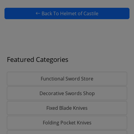
Back To Helmet of Castile
Featured Categories
Functional Sword Store
Decorative Swords Shop
Fixed Blade Knives
Folding Pocket Knives