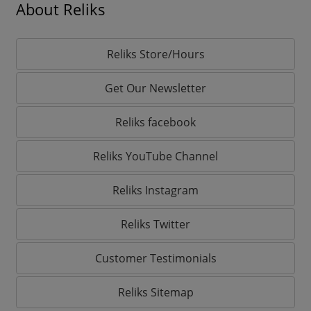
About Reliks
Reliks Store/Hours
Get Our Newsletter
Reliks facebook
Reliks YouTube Channel
Reliks Instagram
Reliks Twitter
Customer Testimonials
Reliks Sitemap