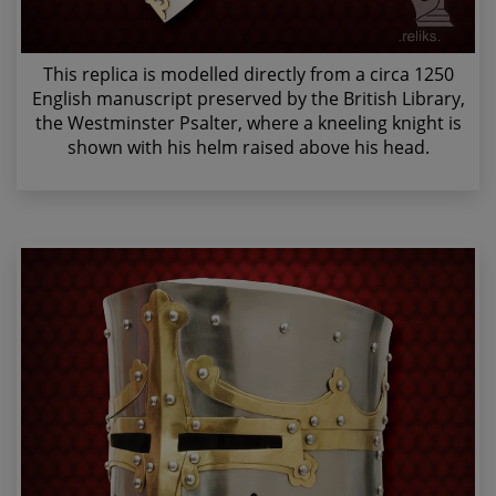
This replica is modelled directly from a circa 1250
English manuscript preserved by the British Library,
the Westminster Psalter, where a kneeling knight is
shown with his helm raised above his head.