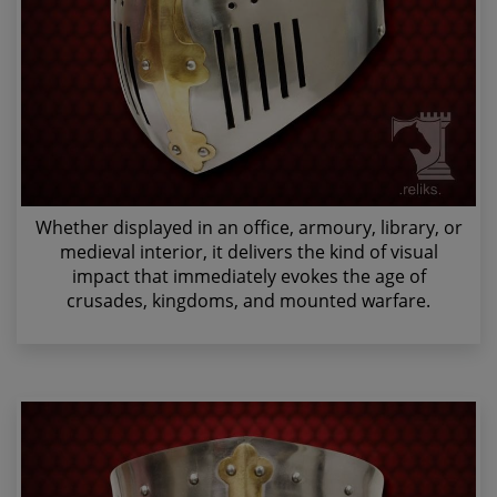
Whether displayed in an office, armoury, library, or
medieval interior, it delivers the kind of visual
impact that immediately evokes the age of
crusades, kingdoms, and mounted warfare.