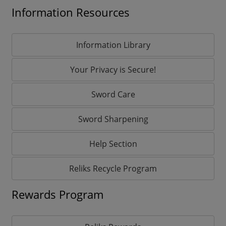
Information Resources
Information Library
Your Privacy is Secure!
Sword Care
Sword Sharpening
Help Section
Reliks Recycle Program
Rewards Program