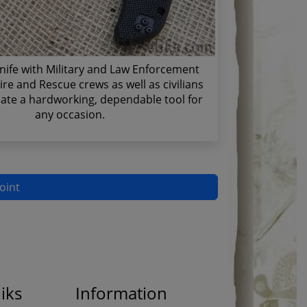
nife with Military and Law Enforcement
ire and Rescue crews as well as civilians
ate a hardworking, dependable tool for
any occasion.
oint
iks
Information