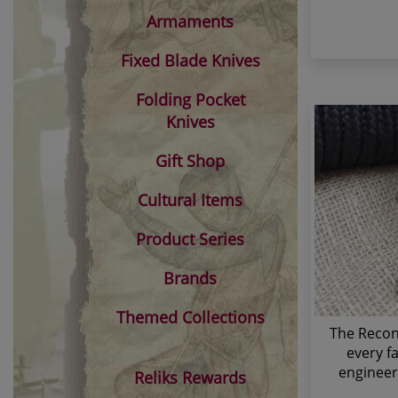
Armaments
Fixed Blade Knives
Folding Pocket
Knives
Gift Shop
Cultural Items
Product Series
Brands
Themed Collections
The Recon 
every f
engineer
Reliks Rewards