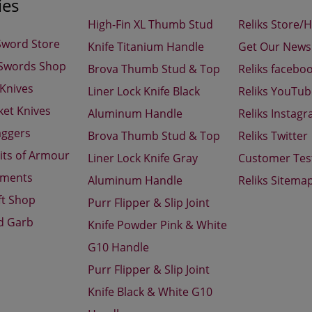
ies
High-Fin XL Thumb Stud
Reliks Store/
Sword Store
Knife Titanium Handle
Get Our Newsl
 Swords Shop
Brova Thumb Stud & Top
Reliks facebo
 Knives
Liner Lock Knife Black
Reliks YouTu
ket Knives
Aluminum Handle
Reliks Instag
aggers
Brova Thumb Stud & Top
Reliks Twitter
its of Armour
Liner Lock Knife Gray
Customer Tes
aments
Aluminum Handle
Reliks Sitema
ft Shop
Purr Flipper & Slip Joint
d Garb
Knife Powder Pink & White
G10 Handle
Purr Flipper & Slip Joint
Knife Black & White G10