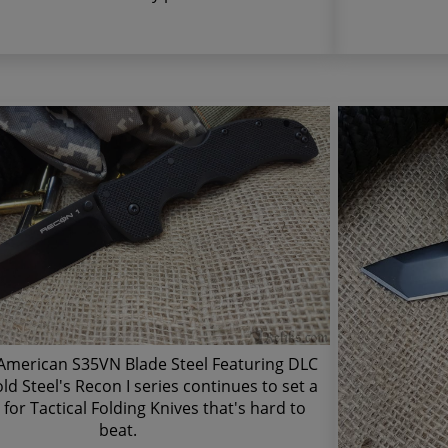
merican S35VN Blade Steel Featuring DLC
ld Steel's Recon I series continues to set a
for Tactical Folding Knives that's hard to
beat.