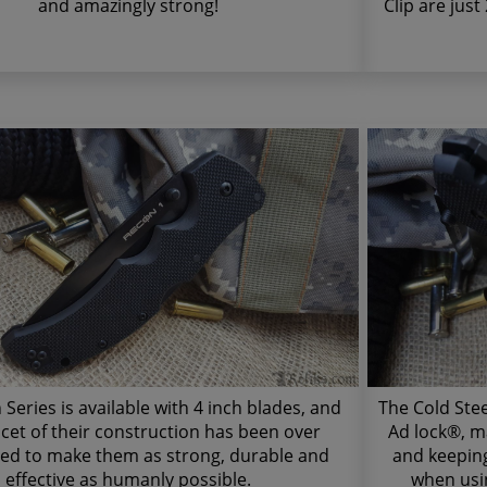
and amazingly strong!
Clip are just
Series is available with 4 inch blades, and
The Cold Ste
acet of their construction has been over
Ad lock®, m
ed to make them as strong, durable and
and keeping
effective as humanly possible.
when usin