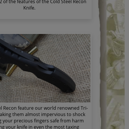
 2 of the features of the Cold Steel Recon
Knife.
el Recon feature our world renowned Tri-
aking them almost impervious to shock
 your precious fingers safe from harm
g your knife in even the most taxing