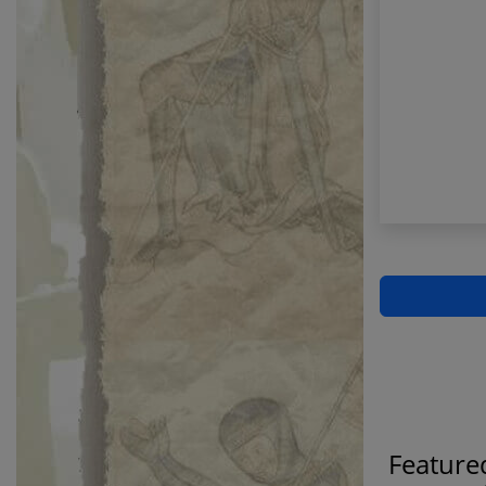
Feature