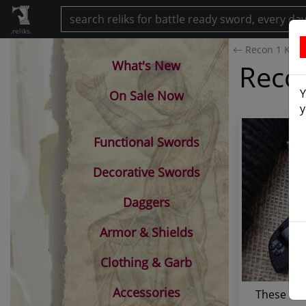
.reliks.
Recon 1 Knife
What's New
Recon
Y
On Sale Now
y
Functional Swords
Decorative Swords
Daggers
Armor & Shields
Clothing & Garb
Accessories
These Cold