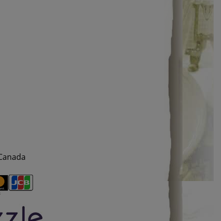
 Canada