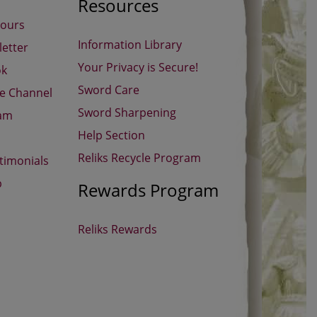
Resources
Hours
Information Library
etter
Your Privacy is Secure!
ok
Sword Care
be Channel
Sword Sharpening
ram
Help Section
Reliks Recycle Program
timonials
p
Rewards Program
Reliks Rewards