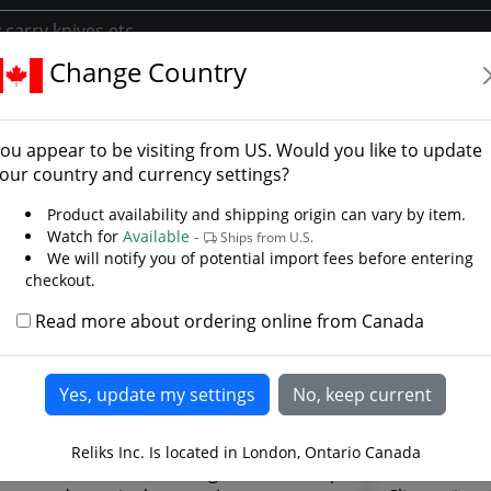
Change Country
 - Tanto Point
 1 Knife - Tanto Point -
ou appear to be visiting from
US
. Would you like to update
our country and currency settings?
Product availability and shipping origin can vary by item.
Watch for
Available -
Ships from U.S.
We will notify you of potential import fees before entering
checkout.
Read more about ordering online from Canada
Reliks Inc. Is located in London, Ontario Canada
 Steel classics are thin, light, razor sharp
G10 handle 