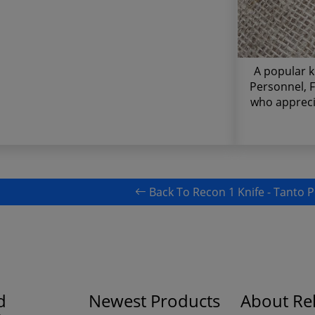
A popular k
Personnel, F
who appreci
Back To Recon 1 Knife - Tanto P
d
Newest Products
About Rel