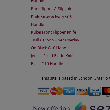
Handle
Purr Flipper & Slip Joint
Knife Gray & Ivory G10
Handle
Kukei Front Flipper Knife
Twill Carbon Fiber Overlay
On Black G10 Handle
Jencks Fixed Blade Knife
Black G10 Handle
This site is based in London,Ontario