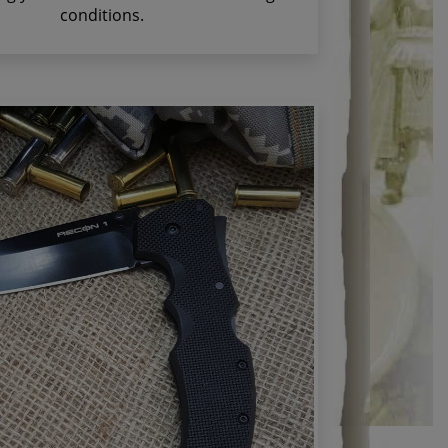
conditions.