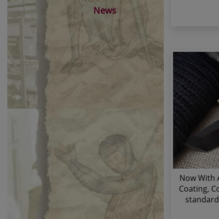
News
Now With A
Coating, Co
standard 