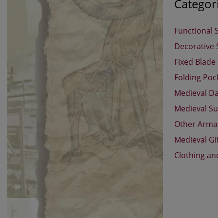
Categor
Functional 
Decorative
Fixed Blade
Folding Poc
Medieval D
Medieval Su
Other Arm
Medieval Gi
Clothing an