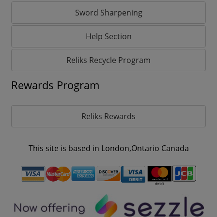
Sword Sharpening
Help Section
Reliks Recycle Program
Rewards Program
Reliks Rewards
This site is based in London,Ontario Canada