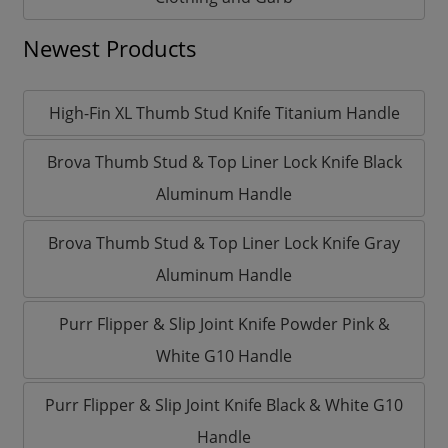
Newest Products
High-Fin XL Thumb Stud Knife Titanium Handle
Brova Thumb Stud & Top Liner Lock Knife Black
Aluminum Handle
Brova Thumb Stud & Top Liner Lock Knife Gray
Aluminum Handle
Purr Flipper & Slip Joint Knife Powder Pink &
White G10 Handle
Purr Flipper & Slip Joint Knife Black & White G10
Handle