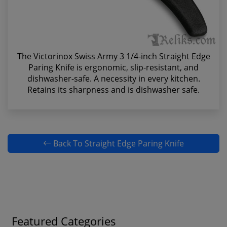
The Victorinox Swiss Army 3 1/4-inch Straight Edge
Paring Knife is ergonomic, slip-resistant, and
dishwasher-safe. A necessity in every kitchen.
Retains its sharpness and is dishwasher safe.
Back To Straight Edge Paring Knife
Featured Categories