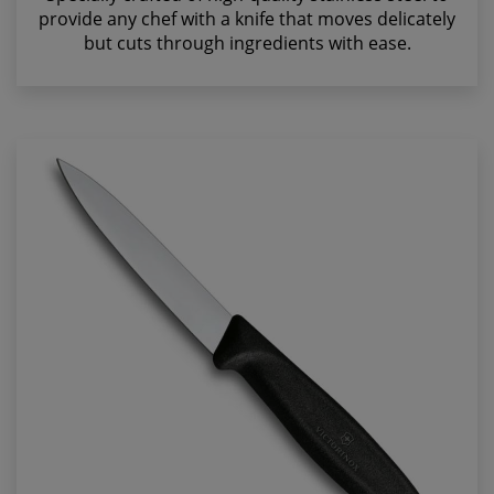
provide any chef with a knife that moves delicately
but cuts through ingredients with ease.