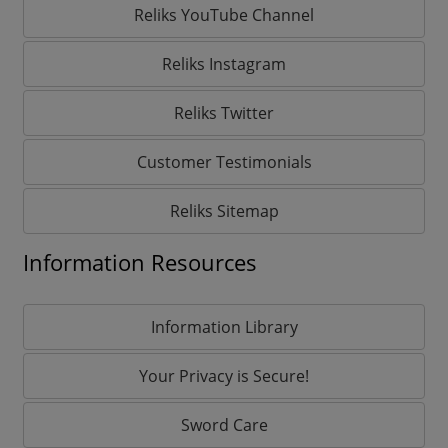
Reliks YouTube Channel
Reliks Instagram
Reliks Twitter
Customer Testimonials
Reliks Sitemap
Information Resources
Information Library
Your Privacy is Secure!
Sword Care