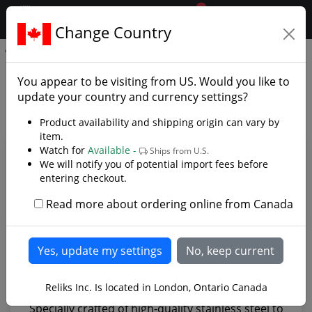
0
$CAD
Change Country
.reliks.
Straight Edge Paring Knife
Straight Edge Paring Knife -
You appear to be visiting from
US
. Would you like to
Photo Gallery
update your country and currency settings?
Product availability and shipping origin can vary by
item.
Watch for
Available -
Ships from U.S.
We will notify you of potential import fees before
entering checkout.
Read more about ordering online from Canada
Reliks Inc. Is located in London, Ontario Canada
Specially crafted of high-quality stainless steel to