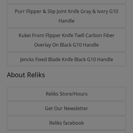
Purr Flipper & Slip Joint Knife Gray & Ivory G10
Handle
Kukei Front Flipper Knife Twill Carbon Fiber
Overlay On Black G10 Handle
Jencks Fixed Blade Knife Black G10 Handle
About Reliks
Reliks Store/Hours
Get Our Newsletter
Reliks facebook