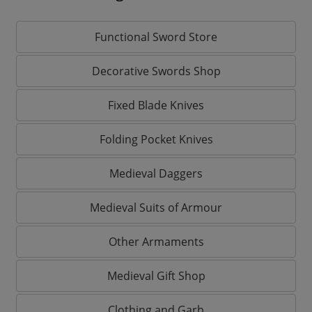
Functional Sword Store
Decorative Swords Shop
Fixed Blade Knives
Folding Pocket Knives
Medieval Daggers
Medieval Suits of Armour
Other Armaments
Medieval Gift Shop
Clothing and Garb