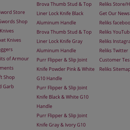
Brova Thumb Stud & Top
Reliks Store/
Sword Store
Liner Lock Knife Black
Get Our Newsl
 Swords Shop
Aluminum Handle
Reliks facebo
 Knives
Brova Thumb Stud & Top
Reliks YouTu
ket Knives
Liner Lock Knife Gray
Reliks Instag
aggers
Aluminum Handle
Reliks Twitter
its of Armour
Purr Flipper & Slip Joint
Customer Tes
aments
Knife Powder Pink & White
Reliks Sitema
ft Shop
G10 Handle
d Garb
Purr Flipper & Slip Joint
Knife Black & White G10
Handle
Purr Flipper & Slip Joint
Knife Gray & Ivory G10