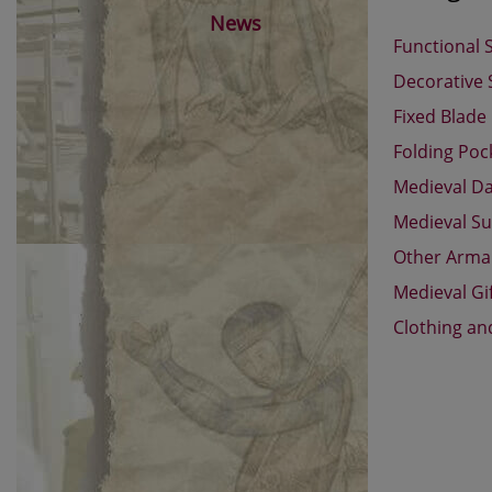
News
Functional 
Decorative
Fixed Blade
Folding Poc
Medieval D
Medieval Su
Other Arm
Medieval Gi
Clothing an