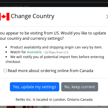
Change Country
lar Cape
ts Templar Cape - Photo
ou appear to be visiting from
US
. Would you like to update
our country and currency settings?
Product availability and shipping origin can vary by item.
Watch for
Available -
Ships from U.S.
We will notify you of potential import fees before entering
checkout.
Read more about ordering online from Canada
Reliks Inc. Is located in London, Ontario Canada
This long Kni