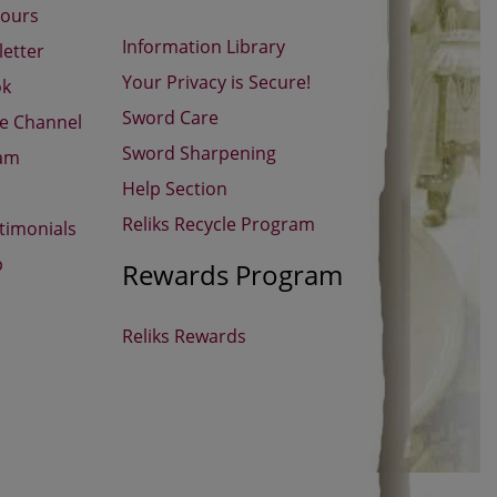
Hours
Information Library
etter
Your Privacy is Secure!
ok
Sword Care
be Channel
Sword Sharpening
ram
Help Section
Reliks Recycle Program
timonials
p
Rewards Program
Reliks Rewards