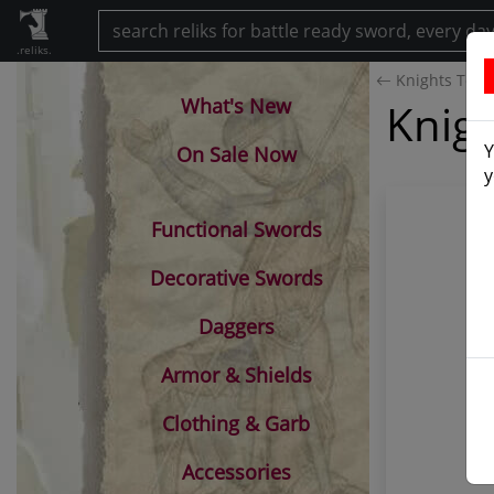
.reliks.
Knights Temp
What's New
Knigh
Y
On Sale Now
y
Functional Swords
Decorative Swords
Daggers
Armor & Shields
Clothing & Garb
Accessories