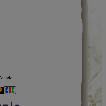
 Canada