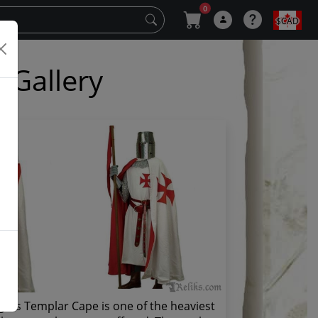
0
$CAD
 Gallery
ghts Templar Cape is one of the heaviest