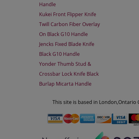
Handle
Kukei Front Flipper Knife
Twill Carbon Fiber Overlay
On Black G10 Handle
Jencks Fixed Blade Knife
Black G10 Handle
Yonder Thumb Stud &
Crossbar Lock Knife Black
Burlap Micarta Handle
This site is based in London,Ontario