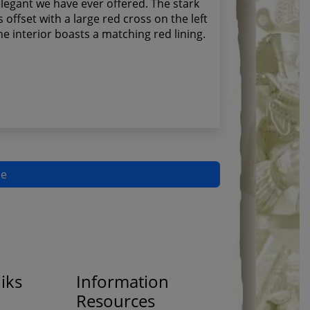
legant we have ever offered. The stark
s offset with a large red cross on the left
the interior boasts a matching red lining.
pe
iks
Information
Resources