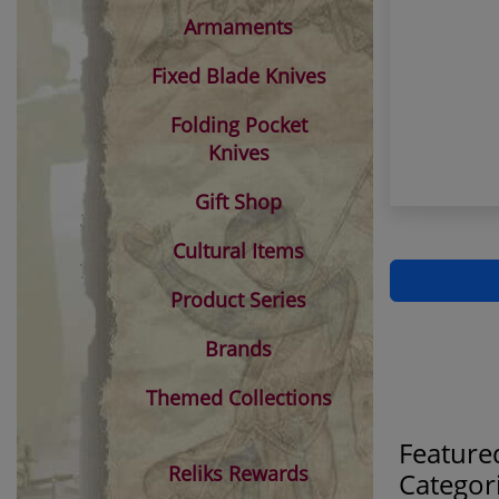
Armaments
Fixed Blade Knives
Folding Pocket
Knives
Gift Shop
Cultural Items
Product Series
Brands
Themed Collections
Feature
Reliks Rewards
Categor