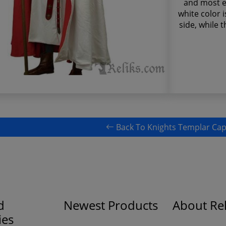
and most e
white color i
side, while 
Back To Knights Templar Ca
d
Newest Products
About Rel
ies