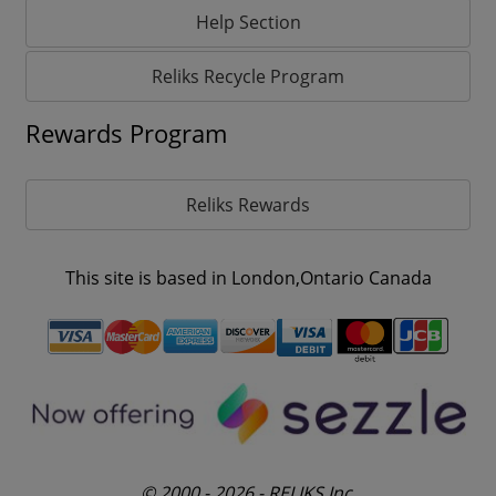
Help Section
Reliks Recycle Program
Rewards Program
Reliks Rewards
This site is based in London,Ontario Canada
© 2000 - 2026 - RELIKS Inc.