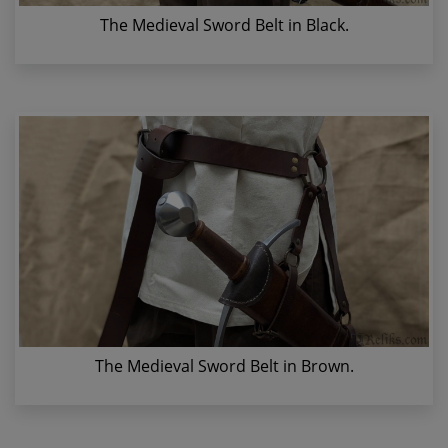
The Medieval Sword Belt in Black.
The Medieval Sword Belt in Brown.