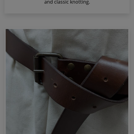
and classic knotting.