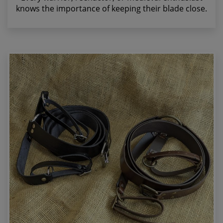
knows the importance of keeping their blade close.