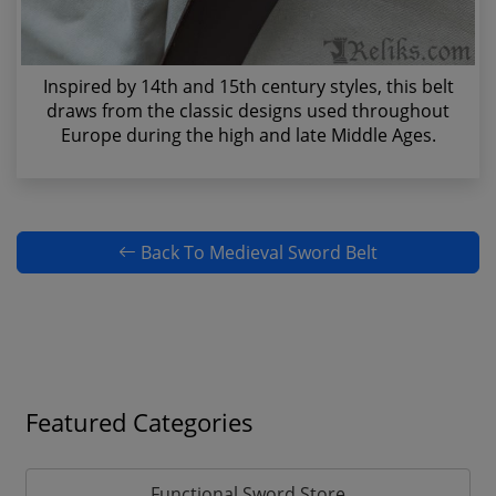
Inspired by 14th and 15th century styles, this belt
draws from the classic designs used throughout
Europe during the high and late Middle Ages.
Back To Medieval Sword Belt
Featured Categories
Functional Sword Store