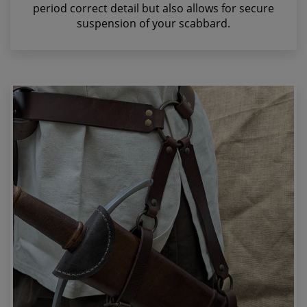
period correct detail but also allows for secure
suspension of your scabbard.