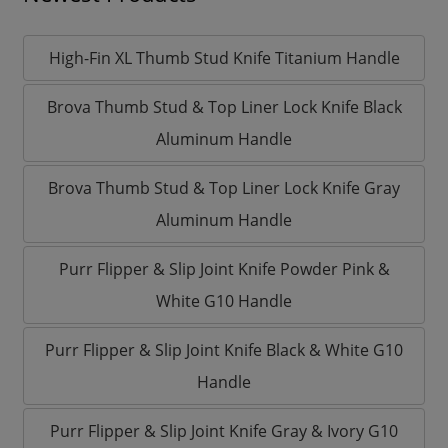
High-Fin XL Thumb Stud Knife Titanium Handle
Brova Thumb Stud & Top Liner Lock Knife Black
Aluminum Handle
Brova Thumb Stud & Top Liner Lock Knife Gray
Aluminum Handle
Purr Flipper & Slip Joint Knife Powder Pink &
White G10 Handle
Purr Flipper & Slip Joint Knife Black & White G10
Handle
Purr Flipper & Slip Joint Knife Gray & Ivory G10