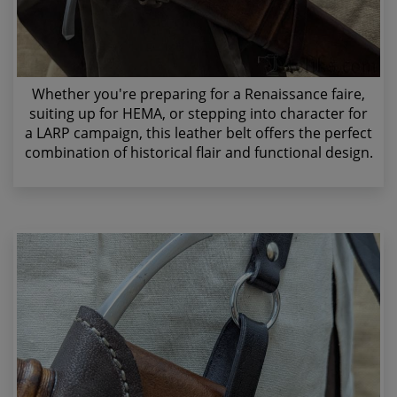
Whether you're preparing for a Renaissance faire,
suiting up for HEMA, or stepping into character for
a LARP campaign, this leather belt offers the perfect
combination of historical flair and functional design.