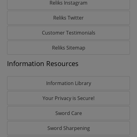
Reliks Instagram
Reliks Twitter
Customer Testimonials
Reliks Sitemap
Information Resources
Information Library
Your Privacy is Secure!
Sword Care
Sword Sharpening