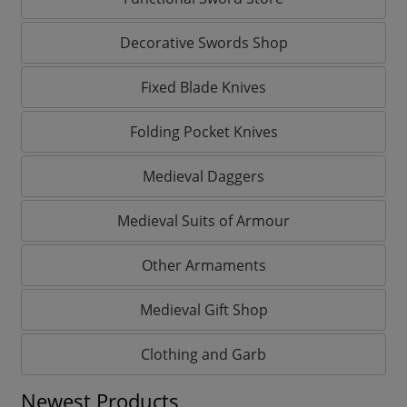
Decorative Swords Shop
Fixed Blade Knives
Folding Pocket Knives
Medieval Daggers
Medieval Suits of Armour
Other Armaments
Medieval Gift Shop
Clothing and Garb
Newest Products