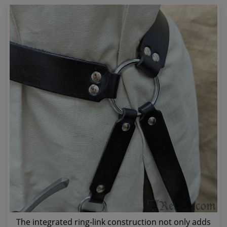
The integrated ring-link construction not only adds