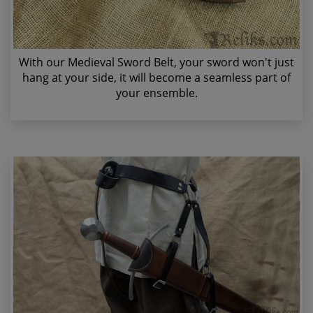
With our Medieval Sword Belt, your sword won't just
hang at your side, it will become a seamless part of
your ensemble.