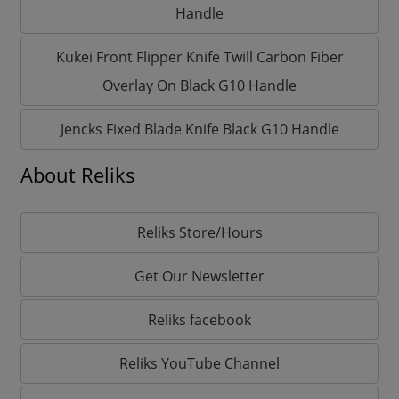
Handle
Kukei Front Flipper Knife Twill Carbon Fiber
Overlay On Black G10 Handle
Jencks Fixed Blade Knife Black G10 Handle
About Reliks
Reliks Store/Hours
Get Our Newsletter
Reliks facebook
Reliks YouTube Channel