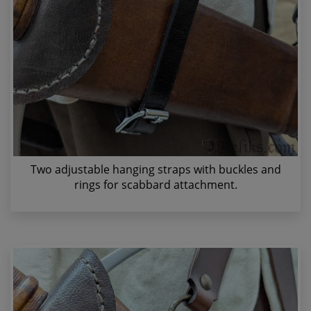
Two adjustable hanging straps with buckles and
rings for scabbard attachment.