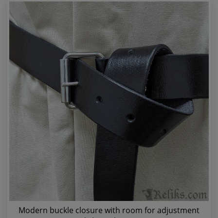
Modern buckle closure with room for adjustment