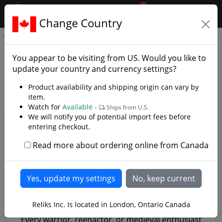
0
$CAD
Change Country
.reliks.
Medieval Sword Belt
Medieval Sword Belt - Photo
You appear to be visiting from
US
. Would you like to
Gallery
update your country and currency settings?
Product availability and shipping origin can vary by
item.
Watch for
Available -
Ships from U.S.
We will notify you of potential import fees before
entering checkout.
Read more about ordering online from Canada
Reliks Inc. Is located in London, Ontario Canada
Every warrior, reenactor, or medieval enthusiast