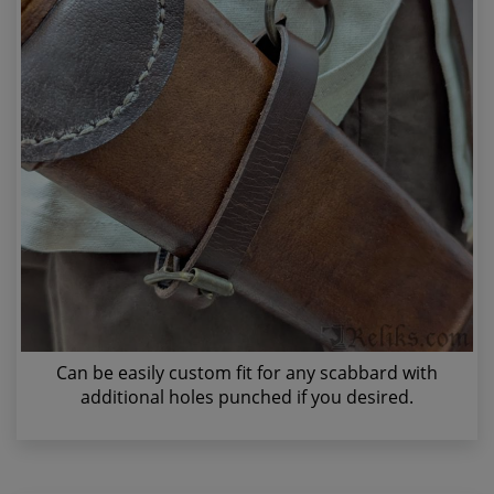
Can be easily custom fit for any scabbard with
additional holes punched if you desired.