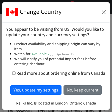
0
$CAD
Change Country
.reliks.
Naoe’s Tanto - Assassin's Creed
Naoe’s Tanto - Assassin's
You appear to be visiting from
US
. Would you like to
Creed - Photo Gallery
update your country and currency settings?
Product availability and shipping origin can vary by
item.
Watch for
Available -
Ships from U.S.
We will notify you of potential import fees before
entering checkout.
Read more about ordering online from Canada
Reliks Inc. Is located in London, Ontario Canada
The Assassin’s Creed Naoe Tanto replica brings one