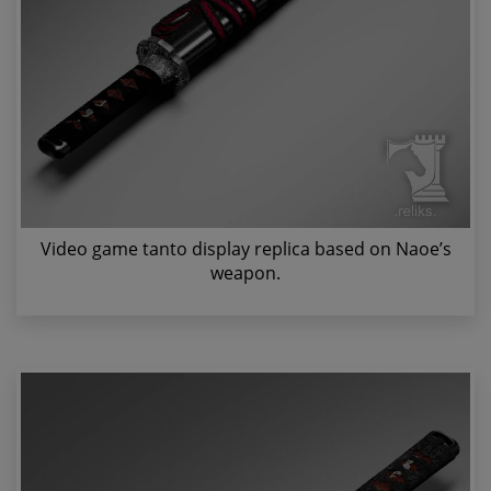
Video game tanto display replica based on Naoe’s
weapon.