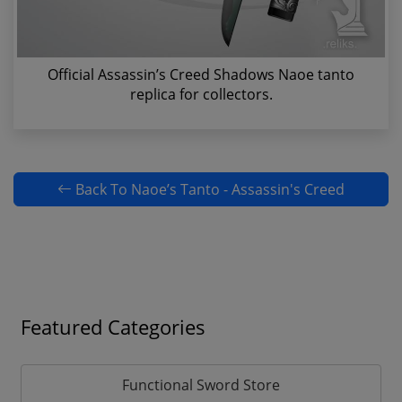
Official Assassin’s Creed Shadows Naoe tanto
replica for collectors.
Back To Naoe’s Tanto - Assassin's Creed
Featured Categories
Functional Sword Store