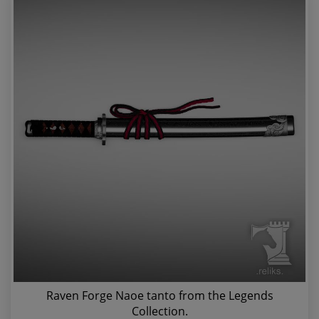
Raven Forge Naoe tanto from the Legends
Collection.