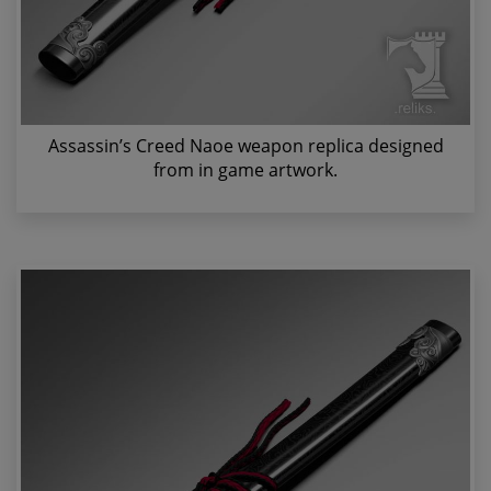
Assassin’s Creed Naoe weapon replica designed
from in game artwork.