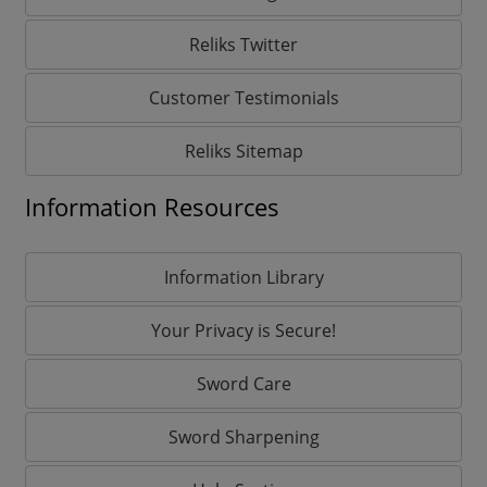
Reliks Twitter
Customer Testimonials
Reliks Sitemap
Information Resources
Information Library
Your Privacy is Secure!
Sword Care
Sword Sharpening