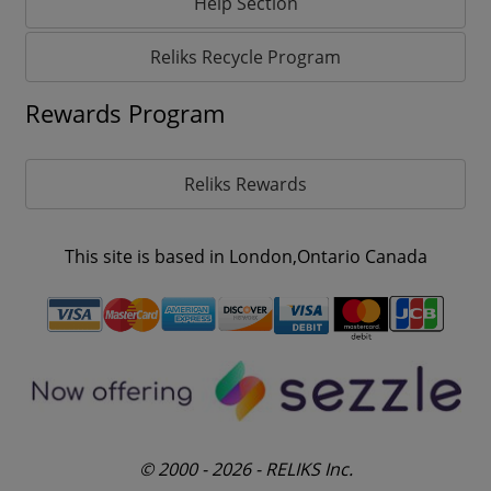
Help Section
Reliks Recycle Program
Rewards Program
Reliks Rewards
This site is based in London,Ontario Canada
© 2000 - 2026 - RELIKS Inc.