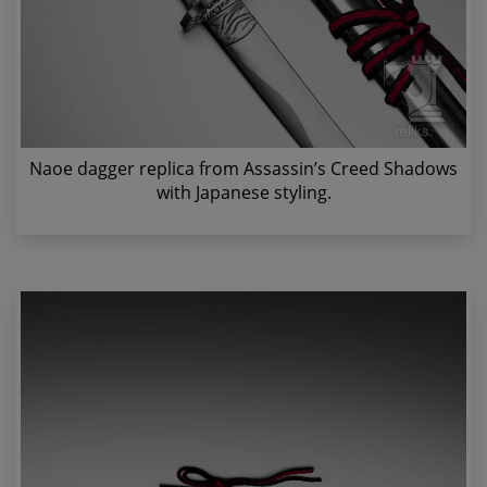
Naoe dagger replica from Assassin’s Creed Shadows
with Japanese styling.