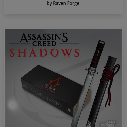
by Raven Forge.