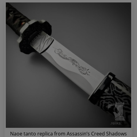
Naoe tanto replica from Assassin’s Creed Shadows