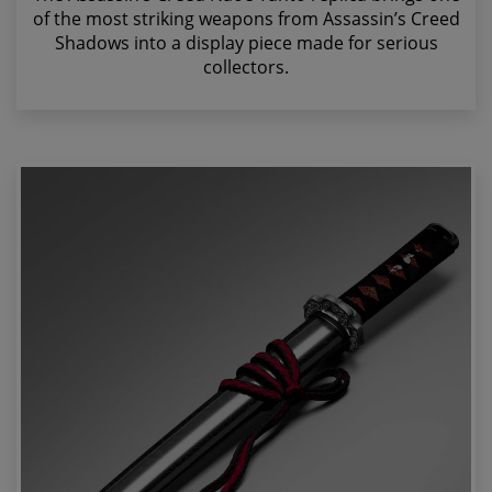
of the most striking weapons from Assassin’s Creed
Shadows into a display piece made for serious
collectors.