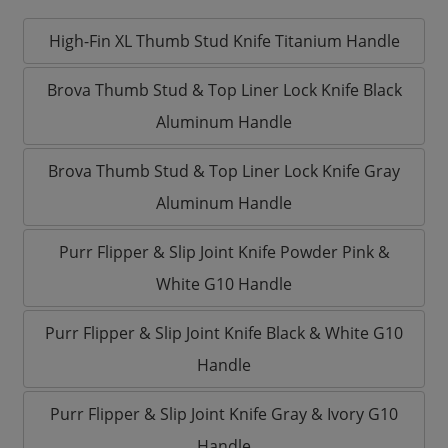
High-Fin XL Thumb Stud Knife Titanium Handle
Brova Thumb Stud & Top Liner Lock Knife Black
Aluminum Handle
Brova Thumb Stud & Top Liner Lock Knife Gray
Aluminum Handle
Purr Flipper & Slip Joint Knife Powder Pink &
White G10 Handle
Purr Flipper & Slip Joint Knife Black & White G10
Handle
Purr Flipper & Slip Joint Knife Gray & Ivory G10
Handle