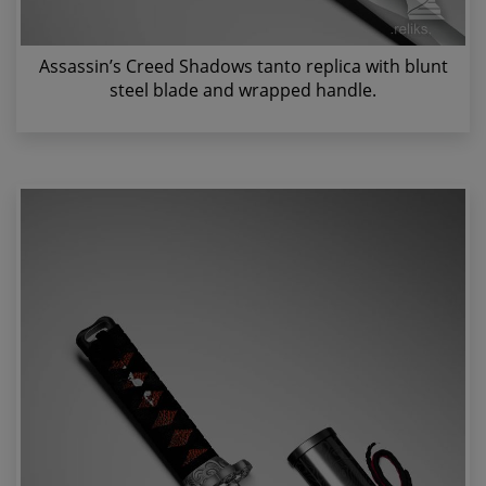
Assassin’s Creed Shadows tanto replica with blunt
steel blade and wrapped handle.