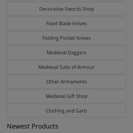
Decorative Swords Shop
Fixed Blade Knives
Folding Pocket Knives
Medieval Daggers
Medieval Suits of Armour
Other Armaments
Medieval Gift Shop
Clothing and Garb
Newest Products