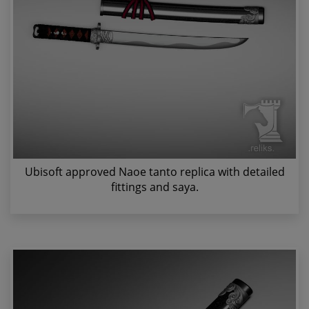
Ubisoft approved Naoe tanto replica with detailed
fittings and saya.