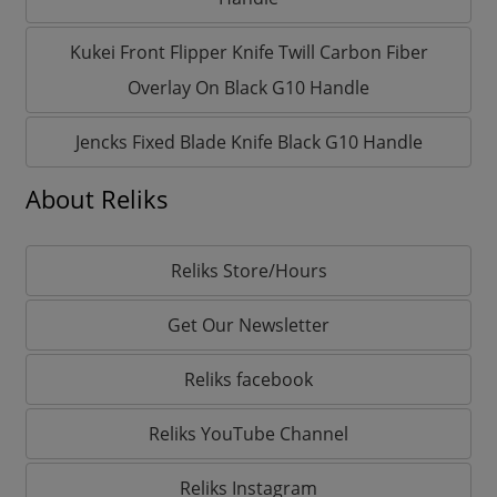
Kukei Front Flipper Knife Twill Carbon Fiber
Overlay On Black G10 Handle
Jencks Fixed Blade Knife Black G10 Handle
About Reliks
Reliks Store/Hours
Get Our Newsletter
Reliks facebook
Reliks YouTube Channel
Reliks Instagram