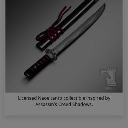
Licensed Naoe tanto collectible inspired by
Assassin’s Creed Shadows.