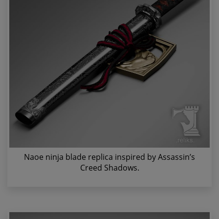
Naoe ninja blade replica inspired by Assassin’s
Creed Shadows.