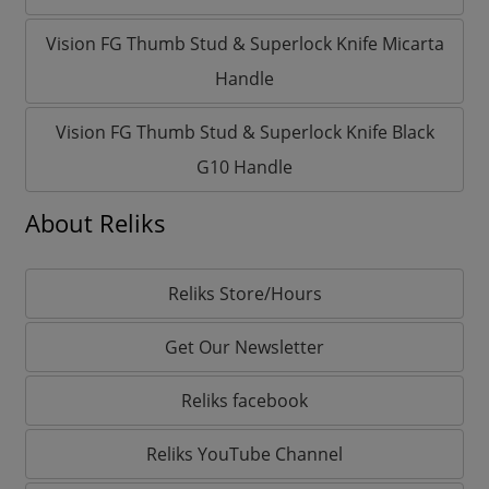
Vision FG Thumb Stud & Superlock Knife Micarta
Handle
Vision FG Thumb Stud & Superlock Knife Black
G10 Handle
About Reliks
Reliks Store/Hours
Get Our Newsletter
Reliks facebook
Reliks YouTube Channel