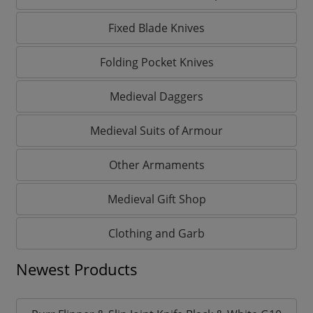
Fixed Blade Knives
Folding Pocket Knives
Medieval Daggers
Medieval Suits of Armour
Other Armaments
Medieval Gift Shop
Clothing and Garb
Newest Products