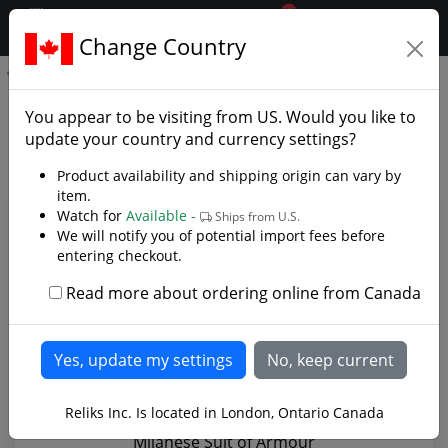
0
$CAD
Change Country
.reliks.
Milanese Suit of Armour
Milanese Suit of Armour -
You appear to be visiting from
US
. Would you like to
Photo Gallery
update your country and currency settings?
Product availability and shipping origin can vary by
item.
Watch for
Available -
Ships from U.S.
We will notify you of potential import fees before
entering checkout.
Read more about ordering online from Canada
Reliks Inc. Is located in London, Ontario Canada
Milanese Suit of Armour