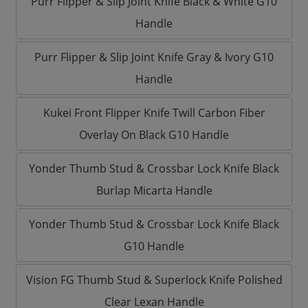
Purr Flipper & Slip Joint Knife Black & White G10
Handle
Purr Flipper & Slip Joint Knife Gray & Ivory G10
Handle
Kukei Front Flipper Knife Twill Carbon Fiber
Overlay On Black G10 Handle
Yonder Thumb Stud & Crossbar Lock Knife Black
Burlap Micarta Handle
Yonder Thumb Stud & Crossbar Lock Knife Black
G10 Handle
Vision FG Thumb Stud & Superlock Knife Polished
Clear Lexan Handle