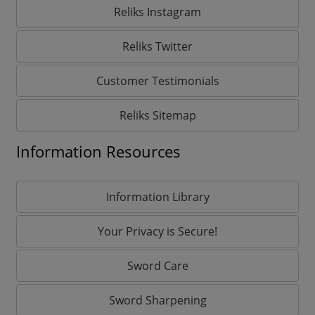
Reliks Instagram
Reliks Twitter
Customer Testimonials
Reliks Sitemap
Information Resources
Information Library
Your Privacy is Secure!
Sword Care
Sword Sharpening