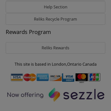
Help Section
Reliks Recycle Program
Rewards Program
Reliks Rewards
This site is based in London,Ontario Canada