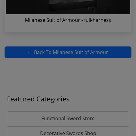
Milanese Suit of Armour - full-harness
Back To Milanese Suit of Armour
Featured Categories
Functional Sword Store
Decorative Swords Shop