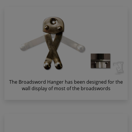
The Broadsword Hanger has been designed for the
wall display of most of the broadswords