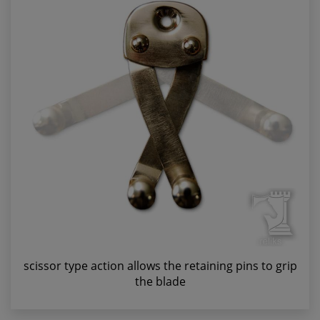
scissor type action allows the retaining pins to grip
the blade