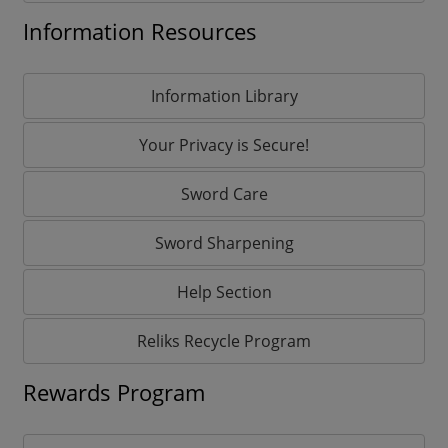
Information Resources
Information Library
Your Privacy is Secure!
Sword Care
Sword Sharpening
Help Section
Reliks Recycle Program
Rewards Program