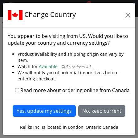
0
$CAD
Change Country
.reliks.
Hanwei Sword Hanger
Hanwei Sword Hanger - Photo
You appear to be visiting from
US
. Would you like to
Gallery
update your country and currency settings?
Product availability and shipping origin can vary by
item.
Watch for
Available -
Ships from U.S.
We will notify you of potential import fees before
entering checkout.
Read more about ordering online from Canada
Reliks Inc. Is located in London, Ontario Canada