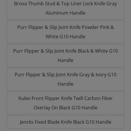
Brova Thumb Stud & Top Liner Lock Knife Gray
Aluminum Handle
Purr Flipper & Slip Joint Knife Powder Pink &
White G10 Handle
Purr Flipper & Slip Joint Knife Black & White G10
Handle
Purr Flipper & Slip Joint Knife Gray & Ivory G10
Handle
Kukei Front Flipper Knife Twill Carbon Fiber
Overlay On Black G10 Handle
Jencks Fixed Blade Knife Black G10 Handle