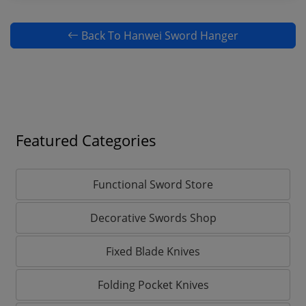
Back To Hanwei Sword Hanger
Featured Categories
Functional Sword Store
Decorative Swords Shop
Fixed Blade Knives
Folding Pocket Knives