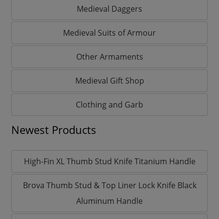
Medieval Daggers
Medieval Suits of Armour
Other Armaments
Medieval Gift Shop
Clothing and Garb
Newest Products
High-Fin XL Thumb Stud Knife Titanium Handle
Brova Thumb Stud & Top Liner Lock Knife Black
Aluminum Handle