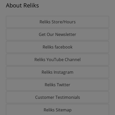
About Reliks
Reliks Store/Hours
Get Our Newsletter
Reliks facebook
Reliks YouTube Channel
Reliks Instagram
Reliks Twitter
Customer Testimonials
Reliks Sitemap