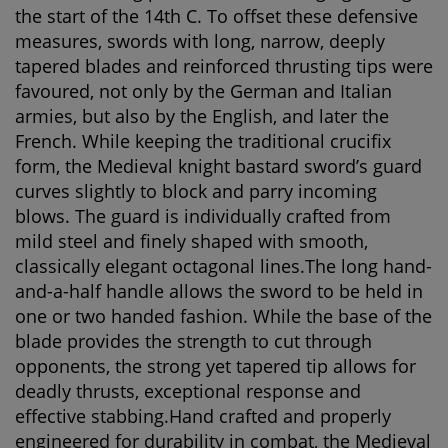
the start of the 14th C. To offset these defensive
measures, swords with long, narrow, deeply
tapered blades and reinforced thrusting tips were
favoured, not only by the German and Italian
armies, but also by the English, and later the
French. While keeping the traditional crucifix
form, the Medieval knight bastard sword’s guard
curves slightly to block and parry incoming
blows. The guard is individually crafted from
mild steel and finely shaped with smooth,
classically elegant octagonal lines.The long hand-
and-a-half handle allows the sword to be held in
one or two handed fashion. While the base of the
blade provides the strength to cut through
opponents, the strong yet tapered tip allows for
deadly thrusts, exceptional response and
effective stabbing.Hand crafted and properly
engineered for durability in combat, the Medieval