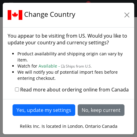
0
$CAD
Change Country
.reliks.
Swords
European Swords
You appear to be visiting from
US
. Would you like to
update your country and currency settings?
Product availability and shipping origin can vary by
item.
Watch for
Available -
Ships from U.S.
We will notify you of potential import fees before
entering checkout.
Read more about ordering online from Canada
Reliks Inc. Is located in London, Ontario Canada