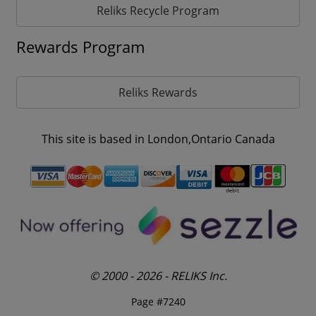
Reliks Recycle Program
Rewards Program
Reliks Rewards
This site is based in London,Ontario Canada
© 2000 - 2026 - RELIKS Inc.
Page #7240