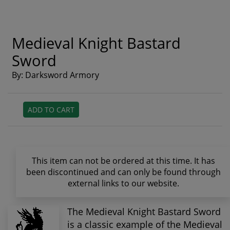
Medieval Knight Bastard
Sword
By: Darksword Armory
ADD TO CART
This item can not be ordered at this time. It has
been discontinued and can only be found through
external links to our website.
The Medieval Knight Bastard Sword
is a classic example of the Medieval