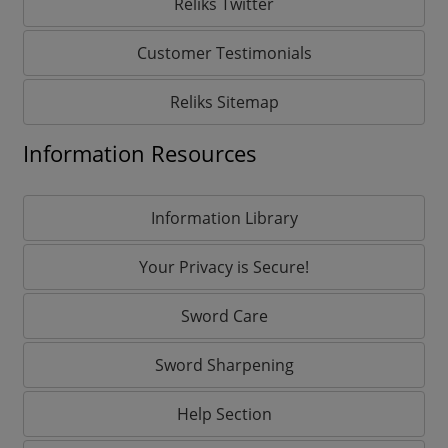
Reliks Twitter
Customer Testimonials
Reliks Sitemap
Information Resources
Information Library
Your Privacy is Secure!
Sword Care
Sword Sharpening
Help Section