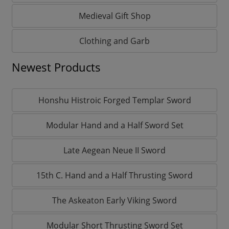
Medieval Gift Shop
Clothing and Garb
Newest Products
Honshu Histroic Forged Templar Sword
Modular Hand and a Half Sword Set
Late Aegean Neue II Sword
15th C. Hand and a Half Thrusting Sword
The Askeaton Early Viking Sword
Modular Short Thrusting Sword Set