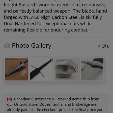
Knight Bastard sword is a very solid, responsive,
and perfectly balanced weapon. The blade, hand
forged with 5160 High Carbon Steel, is skilfully
Dual Hardened for exceptional cuts while
remaining flexible for enduring combat.
Photo Gallery
4 Of 6
Canadian Customers:
All stocked items ship from
our Ontario store. Duties, tariffs, and brokerage are
already paid, so the checkout price is the final price you