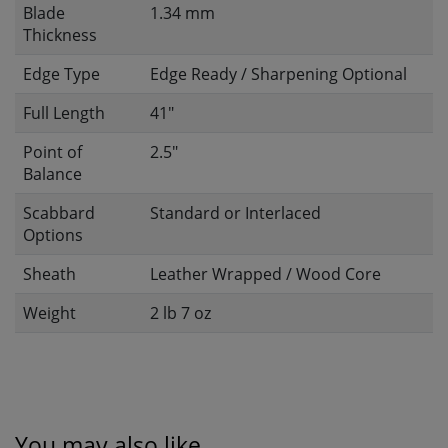
Blade
1.34 mm
Thickness
Edge Type
Edge Ready / Sharpening Optional
Full Length
41"
Point of
2.5"
Balance
Scabbard
Standard or Interlaced
Options
Sheath
Leather Wrapped / Wood Core
Weight
2 lb 7 oz
You may also like...