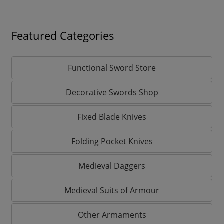
Featured Categories
Functional Sword Store
Decorative Swords Shop
Fixed Blade Knives
Folding Pocket Knives
Medieval Daggers
Medieval Suits of Armour
Other Armaments