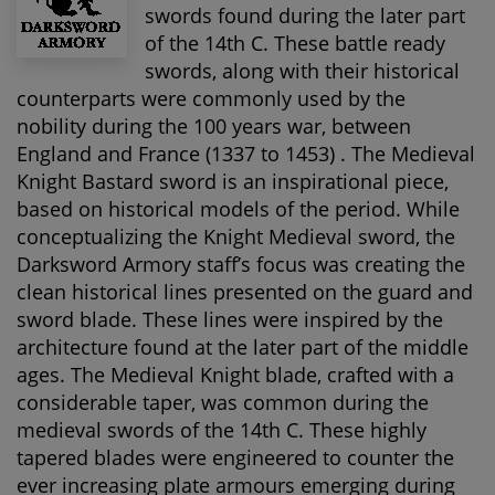
swords found during the later part
of the 14th C. These battle ready
swords, along with their historical
counterparts were commonly used by the
nobility during the 100 years war, between
England and France (1337 to 1453) . The Medieval
Knight Bastard sword is an inspirational piece,
based on historical models of the period. While
conceptualizing the Knight Medieval sword, the
Darksword Armory staff’s focus was creating the
clean historical lines presented on the guard and
sword blade. These lines were inspired by the
architecture found at the later part of the middle
ages. The Medieval Knight blade, crafted with a
considerable taper, was common during the
medieval swords of the 14th C. These highly
tapered blades were engineered to counter the
ever increasing plate armours emerging during