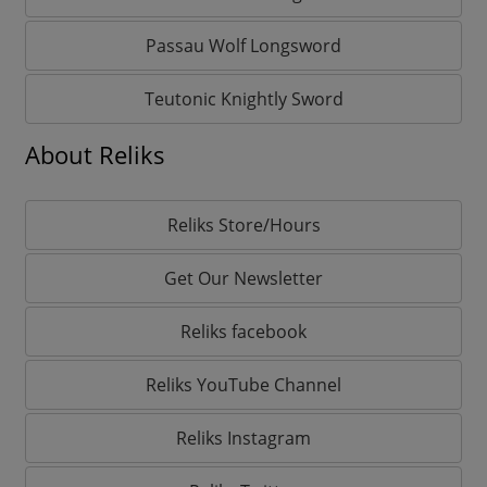
Passau Wolf Longsword
Teutonic Knightly Sword
About Reliks
Reliks Store/Hours
Get Our Newsletter
Reliks facebook
Reliks YouTube Channel
Reliks Instagram