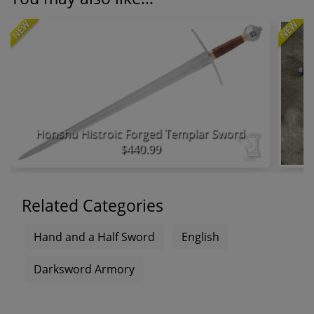
NEW
NEW
Honshu Histroic Forged Templar Sword
$440.99
Related Categories
Hand and a Half Sword
English
Darksword Armory