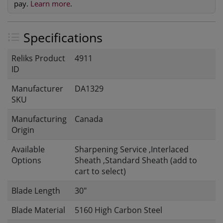
pay.
Learn more
.
Specifications
Reliks Product
4911
ID
Manufacturer
DA1329
SKU
Manufacturing
Canada
Origin
Available
Sharpening Service ,Interlaced
Options
Sheath ,Standard Sheath (add to
cart to select)
Blade Length
30"
Blade Material
5160 High Carbon Steel