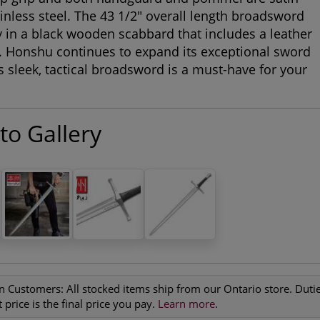
ainless steel. The 43 1/2" overall length broadsword
ly in a black wooden scabbard that includes a leather
. Honshu continues to expand its exceptional sword
is sleek, tactical broadsword is a must-have for your
to Gallery
n Customers:
All stocked items ship from our Ontario store. Duties
 price is the final price you pay.
Learn more
.