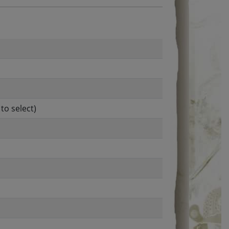
to select)
l