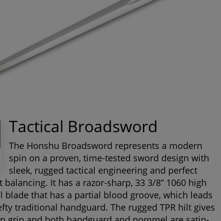
Tactical Broadsword
The Honshu Broadsword represents a modern
spin on a proven, time-tested sword design with
sleek, rugged tactical engineering and perfect
t balancing. It has a razor-sharp, 33 3/8” 1060 high
l blade that has a partial blood groove, which leads
efty traditional handguard. The rugged TPR hilt gives
ip grip and both handguard and pommel are satin-