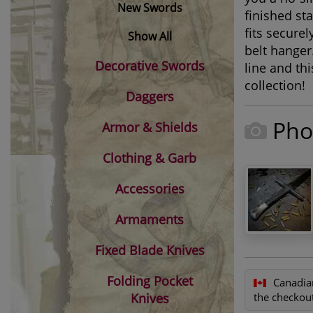
New Swords
finished st
fits secure
Show All
belt hanger
Decorative Swords
line and th
collection!
Daggers
Pho
Armor & Shields
Clothing & Garb
Accessories
Armaments
Fixed Blade Knives
Folding Pocket
Canadia
Knives
the checkout