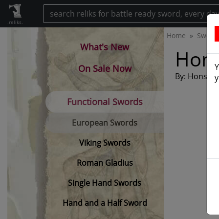
.reliks.
Home
Sword
What's New
Hon
Y
On Sale Now
By: Honshu
y
Functional Swords
European Swords
Viking Swords
Roman Gladius
Single Hand Swords
Hand and a Half Sword