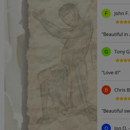
John F.
F
"
Beautiful in 
Tony G
G
"
Love it!
"
Chris B
B
"
Beautiful swo
Jon Q.
Q