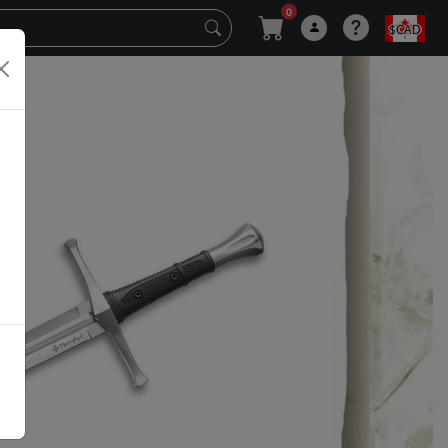
0
$CAD