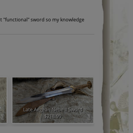
irst "functional" sword so my knowledge
a Half Sword Set
Late Aegean Neue II Sword
$218.99