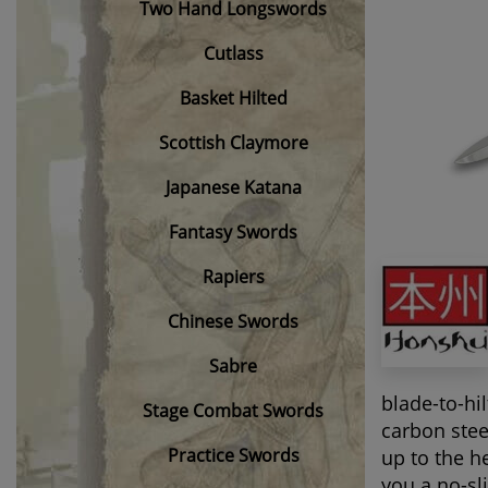
Two Hand Longswords
Cutlass
Basket Hilted
Scottish Claymore
Japanese Katana
Fantasy Swords
Rapiers
Chinese Swords
Sabre
blade-to-hil
Stage Combat Swords
carbon stee
Practice Swords
up to the h
you a no-sl