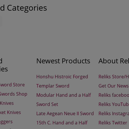
d Categories
d
Newest Products
About Rel
ies
Honshu Histroic Forged
Reliks Store/
Sword Store
Templar Sword
Get Our Newsl
 Swords Shop
Modular Hand and a Half
Reliks facebo
 Knives
Sword Set
Reliks YouTu
ket Knives
Late Aegean Neue II Sword
Reliks Instag
aggers
15th C. Hand and a Half
Reliks Twitter