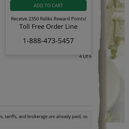
ADD TO CART
Receive 2350 Reliks Reward Points!
Toll Free Order Line
1-888-473-5457
4 Of 6
, tariffs, and brokerage are already paid, so