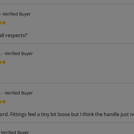
-
Verified Buyer
all respects!
"
.
-
Verified Buyer
.
-
Verified Buyer
rd. Fittings feel a tiny bit loose but I think the handle just 
-
Verified Buyer