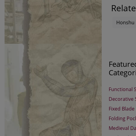
Relate
Honshu
Feature
Categor
Functional 
Decorative
Fixed Blade
Folding Poc
Medieval D