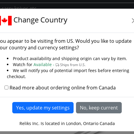
Change Country
s
European Swords
Honshu Broadsword
shu Broadsword
ou appear to be visiting from
US
. Would you like to update
our country and currency settings?
Product availability and shipping origin can vary by item.
Watch for
Available -
Ships from U.S.
We will notify you of potential import fees before entering
checkout.
Read more about ordering online from Canada
Reliks Inc. Is located in London, Ontario Canada