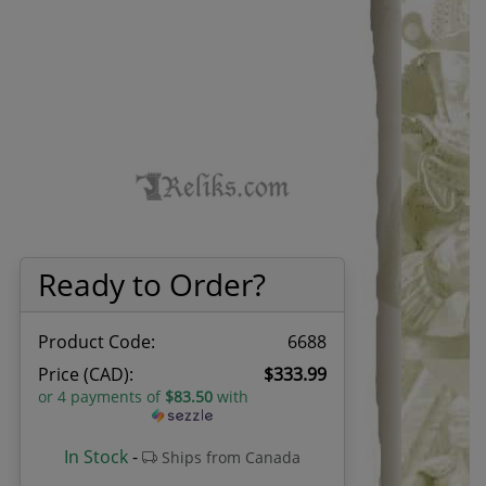
Ready to Order?
Product Code:
6688
Price (CAD):
$333.99
or 4 payments of
$83.50
with
In Stock
-
Ships from Canada