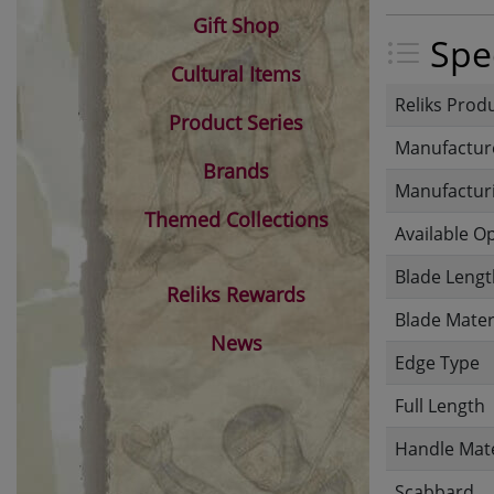
Gift Shop
Spec
Cultural Items
Reliks Prod
Product Series
Manufactur
Brands
Manufacturi
Themed Collections
Available O
Blade Lengt
Reliks Rewards
Blade Mater
News
Edge Type
Full Length
Handle Mate
Scabbard