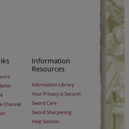
iks
Information
Resources
Hours
Information Library
etter
Your Privacy is Secure!
ok
Sword Care
be Channel
Sword Sharpening
ram
Help Section