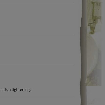
needs a tightening.
"