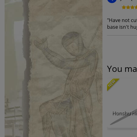
"
Have not cut
base isn't hug
You may
NEW