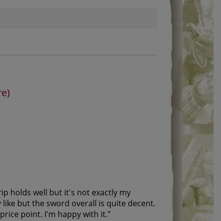
re)
p holds well but it's not exactly my
like but the sword overall is quite decent.
rice point. I'm happy with it.
"