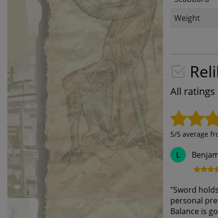
Weight
Reli
All rating
5
/5 average f
Benjam
L
"
Sword holds 
personal pref
Balance is go