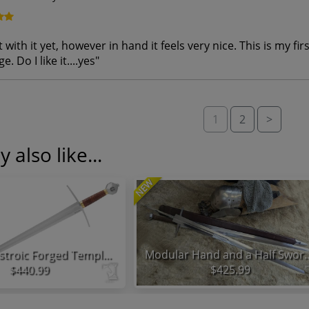
 with it yet, however in hand it feels very nice. This is my f
e. Do I like it....yes
"
1
2
>
 also like...
NEW
Honshu Histroic Forged Templar Sword
Modular Hand and 
$440.99
$425.99