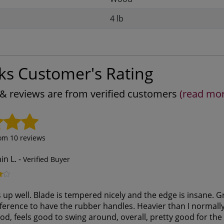
4 lb
ks Customer's Rating
s & reviews are from verified customers
(read mo
rom
10
reviews
in L.
-
Verified Buyer
up well. Blade is tempered nicely and the edge is insane. Gri
erence to have the rubber handles. Heavier than I normally 
od, feels good to swing around, overall, pretty good for the p