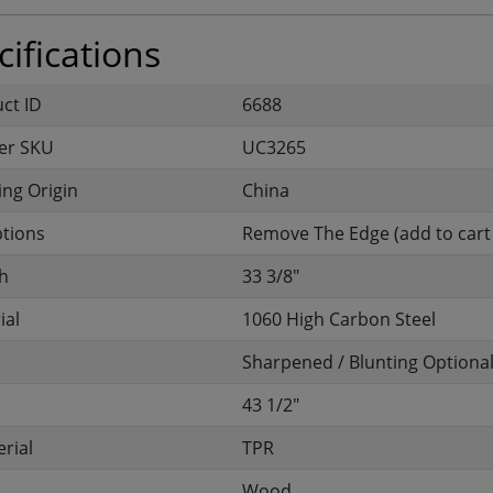
ifications
uct ID
6688
er SKU
UC3265
ng Origin
China
ptions
Remove The Edge (add to cart 
h
33 3/8"
ial
1060 High Carbon Steel
Sharpened / Blunting Optiona
43 1/2"
rial
TPR
Wood