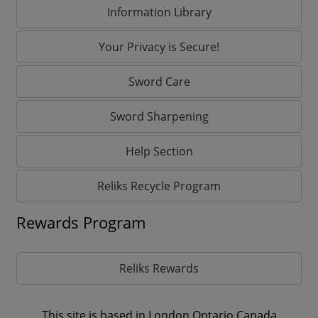
Information Library
Your Privacy is Secure!
Sword Care
Sword Sharpening
Help Section
Reliks Recycle Program
Rewards Program
Reliks Rewards
This site is based in London,Ontario Canada