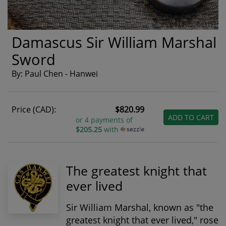
Damascus Sir William Marshal
Sword
By: Paul Chen - Hanwei
Price (CAD):
$820.99
ADD TO CART
or 4 payments of
$205.25
with
The greatest knight that
ever lived
Sir William Marshal, known as "the
greatest knight that ever lived," rose