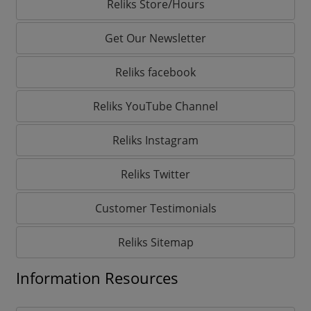
Reliks Store/Hours
Get Our Newsletter
Reliks facebook
Reliks YouTube Channel
Reliks Instagram
Reliks Twitter
Customer Testimonials
Reliks Sitemap
Information Resources