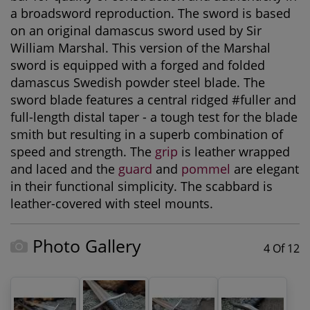
a broadsword reproduction. The sword is based
on an original damascus sword used by Sir
William Marshal. This version of the Marshal
sword is equipped with a forged and folded
damascus Swedish powder steel blade. The
sword blade features a central ridged #fuller and
full-length distal taper - a tough test for the blade
smith but resulting in a superb combination of
speed and strength. The
grip
is leather wrapped
and laced and the
guard
and
pommel
are elegant
in their functional simplicity. The scabbard is
leather-covered with steel mounts.
Photo Gallery
4 Of 12