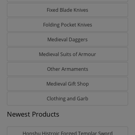
Fixed Blade Knives
Folding Pocket Knives
Medieval Daggers
Medieval Suits of Armour
Other Armaments
Medieval Gift Shop
Clothing and Garb
Newest Products
Honshu Histroic Forged Templar Sword