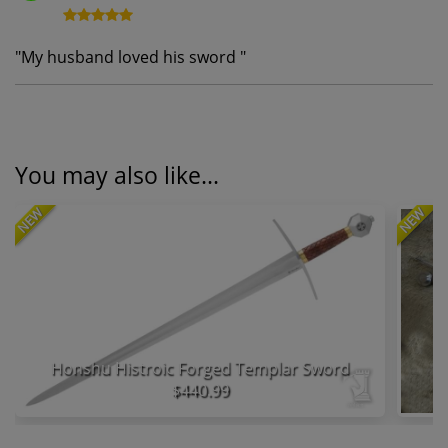
"
My husband loved his sword
"
You may also like...
NEW
NEW
Honshu Histroic Forged Templar Sword
$440.99