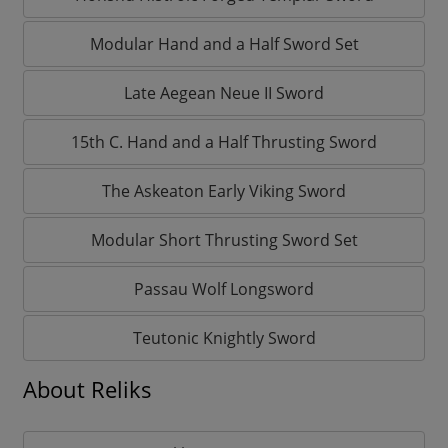
Modular Hand and a Half Sword Set
Late Aegean Neue II Sword
15th C. Hand and a Half Thrusting Sword
The Askeaton Early Viking Sword
Modular Short Thrusting Sword Set
Passau Wolf Longsword
Teutonic Knightly Sword
About Reliks