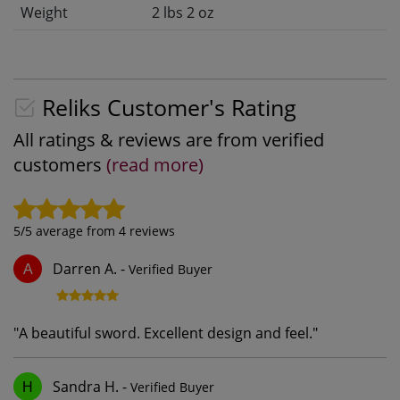
Weight
2 lbs 2 oz
Reliks Customer's Rating
All ratings & reviews are from verified
customers
(read more)
5
/5 average from
4
reviews
Darren A.
-
Verified Buyer
A
"
A beautiful sword. Excellent design and feel.
"
Sandra H.
-
Verified Buyer
H