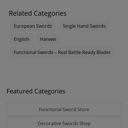
Related Categories
European Swords
Single Hand Swords
English
Hanwei
Functional Swords – Real Battle-Ready Blades
Featured Categories
Functional Sword Store
Decorative Swords Shop