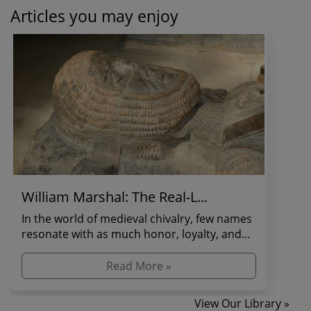
Articles you may enjoy
William Marshal: The Real-L...
In the world of medieval chivalry, few names
resonate with as much honor, loyalty, and
martial pr...
Read More »
View Our Library »