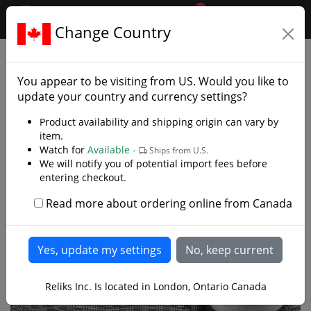
0
$CAD
Change Country
.reliks.
Swords
European Swords
You appear to be visiting from
US
. Would you like to
update your country and currency settings?
Product availability and shipping origin can vary by
item.
Watch for
Available -
Ships from U.S.
We will notify you of potential import fees before
entering checkout.
Read more about ordering online from Canada
Reliks Inc. Is located in London, Ontario Canada