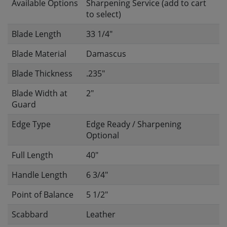
Available Options
Sharpening Service (add to cart
to select)
Blade Length
33 1/4"
Blade Material
Damascus
Blade Thickness
.235"
Blade Width at
2"
Guard
Edge Type
Edge Ready / Sharpening
Optional
Full Length
40"
Handle Length
6 3/4"
Point of Balance
5 1/2"
Scabbard
Leather