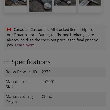
Canadian Customers:
All stocked items ship from
our Ontario store. Duties, tariffs, and brokerage are
already paid, so the checkout price is the final price you
pay.
Learn more
.
Specifications
Reliks Product ID
2379
Manufacturer
sh2001
SKU
Manufacturing
China
Origin