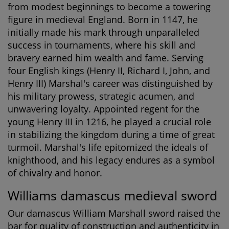
from modest beginnings to become a towering
figure in medieval England. Born in 1147, he
initially made his mark through unparalleled
success in tournaments, where his skill and
bravery earned him wealth and fame. Serving
four English kings (Henry II, Richard I, John, and
Henry III) Marshal's career was distinguished by
his military prowess, strategic acumen, and
unwavering loyalty. Appointed regent for the
young Henry III in 1216, he played a crucial role
in stabilizing the kingdom during a time of great
turmoil. Marshal's life epitomized the ideals of
knighthood, and his legacy endures as a symbol
of chivalry and honor.
Williams damascus medieval sword
Our damascus William Marshall sword raised the
bar for quality of construction and authenticity in