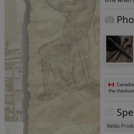
time when s
Pho
Canadia
the checkout
Spec
Reliks Prod