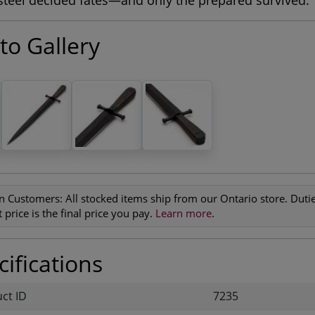
teel decided fates—and only the prepared survived.
to Gallery
n Customers:
All stocked items ship from our Ontario store. Duties
 price is the final price you pay.
Learn more
.
ifications
uct ID
7235