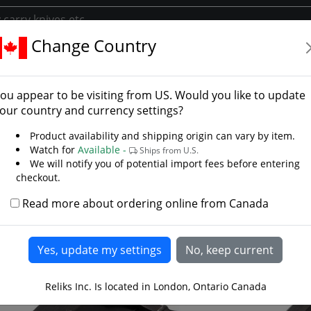
Change Country
rs
Daggers
Battlecry Arkansas Toothpick Knife
lecry Arkansas Toothpick
ou appear to be visiting from
US
. Would you like to update
 Steelcrafts
our country and currency settings?
Product availability and shipping origin can vary by item.
Watch for
Available -
Ships from U.S.
We will notify you of potential import fees before entering
checkout.
Read more about ordering online from Canada
Reliks Inc. Is located in London, Ontario Canada