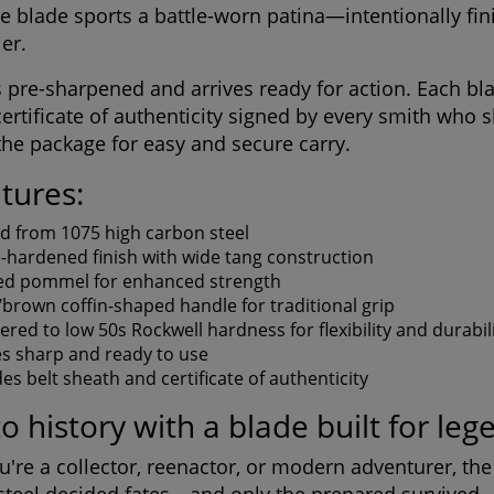
e blade sports a battle-worn patina—intentionally fin
ier.
is pre-sharpened and arrives ready for action. Each b
certificate of authenticity signed by every smith who 
he package for easy and secure carry.
tures:
d from 1075 high carbon steel
e-hardened finish with wide tang construction
d pommel for enhanced strength
/brown coffin-shaped handle for traditional grip
red to low 50s Rockwell hardness for flexibility and durabil
es sharp and ready to use
des belt sheath and certificate of authenticity
to history with a blade built for leg
're a collector, reenactor, or modern adventurer, the C