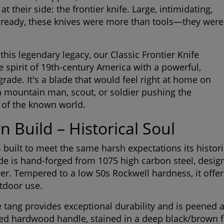
 their side: the frontier knife. Large, intimidating,
 ready, these knives were more than tools—they were
this legendary legacy, our Classic Frontier Knife
e spirit of 19th-century America with a powerful,
ade. It's a blade that would feel right at home on
 a mountain man, scout, or soldier pushing the
 of the known world.
 Build – Historical Soul
is built to meet the same harsh expectations its histor
de is hand-forged from 1075 high carbon steel, desig
er. Tempered to a low 50s Rockwell hardness, it offer
utdoor use.
ide tang provides exceptional durability and is peened
ed hardwood handle, stained in a deep black/brown fi