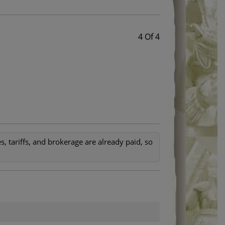
4 Of 4
, tariffs, and brokerage are already paid, so