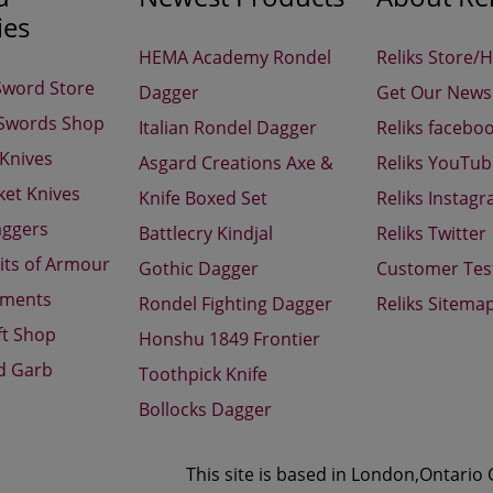
ies
HEMA Academy Rondel
Reliks Store/
Sword Store
Dagger
Get Our Newsl
 Swords Shop
Italian Rondel Dagger
Reliks facebo
 Knives
Asgard Creations Axe &
Reliks YouTu
ket Knives
Knife Boxed Set
Reliks Instag
aggers
Battlecry Kindjal
Reliks Twitter
its of Armour
Gothic Dagger
Customer Tes
aments
Rondel Fighting Dagger
Reliks Sitema
ft Shop
Honshu 1849 Frontier
d Garb
Toothpick Knife
Bollocks Dagger
This site is based in London,Ontario