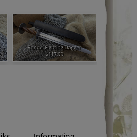
Rondel Fighting Dagger
$117.99
iks
Information