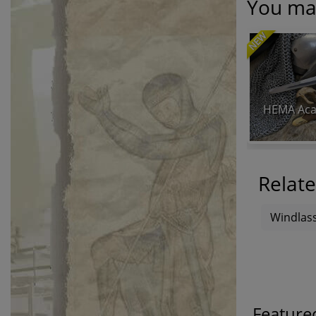
You may
NEW
HEMA Aca
Relate
Windlass
Feature