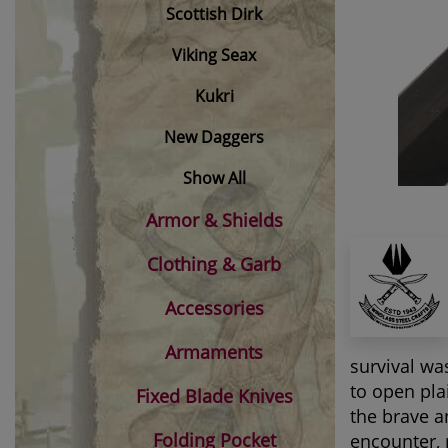
Scottish Dirk
Viking Seax
Kukri
New Daggers
Show All
Armor & Shields
Clothing & Garb
Accessories
Armaments
survival wa
to open pla
Fixed Blade Knives
the brave a
Folding Pocket
encounter, 