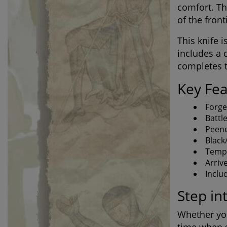
comfort. Th
of the front
This knife 
includes a 
completes t
Key Fea
Forge
Battl
Peene
Black
Tempe
Arriv
Inclu
Step in
Whether you