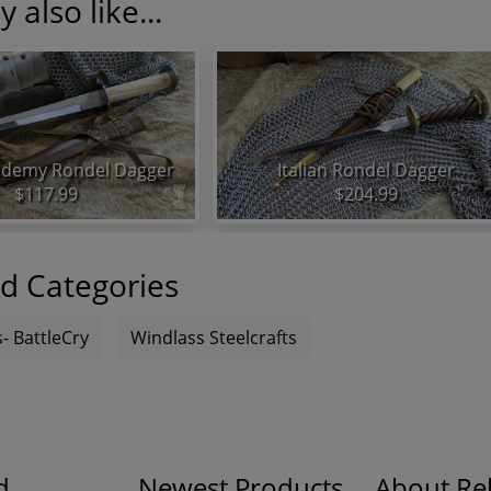
 also like...
demy Rondel Dagger
Italian Rondel Dagger
$117.99
$204.99
d Categories
- BattleCry
Windlass Steelcrafts
d
Newest Products
About Rel