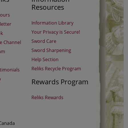
Resources
Hours
Information Library
etter
Your Privacy is Secure!
ok
Sword Care
be Channel
Sword Sharpening
ram
Help Section
Reliks Recycle Program
timonials
p
Rewards Program
Reliks Rewards
 Canada