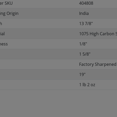
er SKU
404808
ng Origin
India
h
13 7/8"
ial
1075 High Carbon 
ness
1/8"
h
1 5/8"
Factory Sharpened
19"
1 lb 2 oz