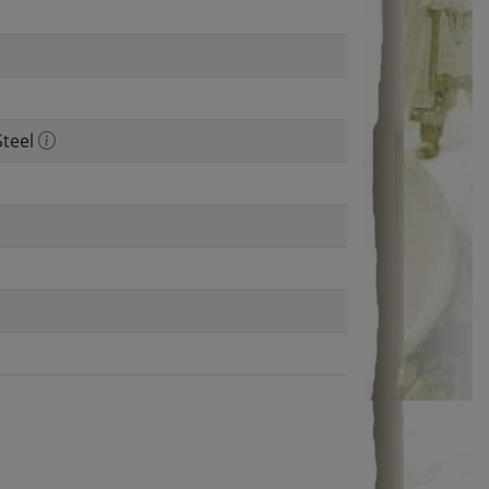
Steel