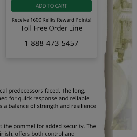
ADD TO CART
Receive 1600 Reliks Reward Points!
Toll Free Order Line
1-888-473-5457
ical predecessors faced. The long,
ned for quick response and reliable
s a balance of strength and resilience
 at the pommel for added security. The
nish, offers both control and