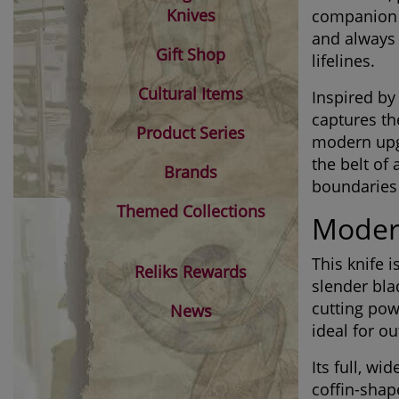
Knives
companion at
and always
Gift Shop
lifelines.
Cultural Items
Inspired by 
captures th
Product Series
modern upgr
the belt of
Brands
boundaries
Themed Collections
Modern
This knife 
Reliks Rewards
slender bla
cutting pow
News
ideal for o
Its full, w
coffin-shap