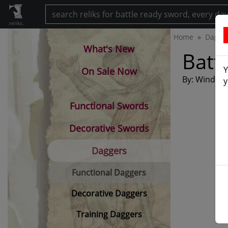
.reliks.
Home
Dagge
What's New
Batt
Y
On Sale Now
By: Windlass
y
Functional Swords
Decorative Swords
Daggers
Functional Daggers
Decorative Daggers
Training Daggers