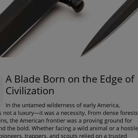
A Blade Born on the Edge of
Civilization
In the untamed wilderness of early America,
s not a luxury—it was a necessity. From dense forests
ins, the American frontier was a proving ground for
nd the bold. Whether facing a wild animal or a hostil
pioneers, trappers, and scouts relied on a trusted