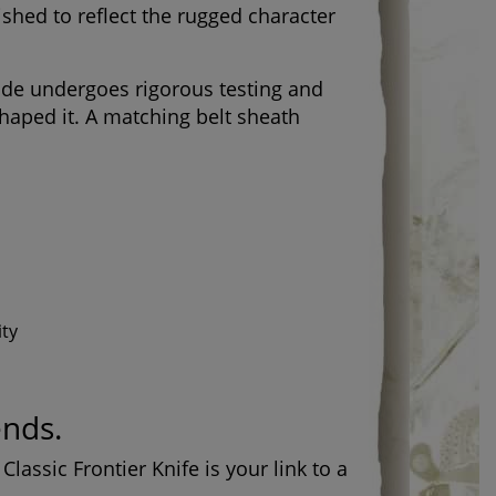
ished to reflect the rugged character
lade undergoes rigorous testing and
shaped it. A matching belt sheath
ity
ends.
lassic Frontier Knife is your link to a