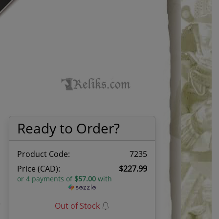
Ready to Order?
Product Code:
7235
Price (CAD):
$227.99
or 4 payments of
$57.00
with
e
Out of Stock