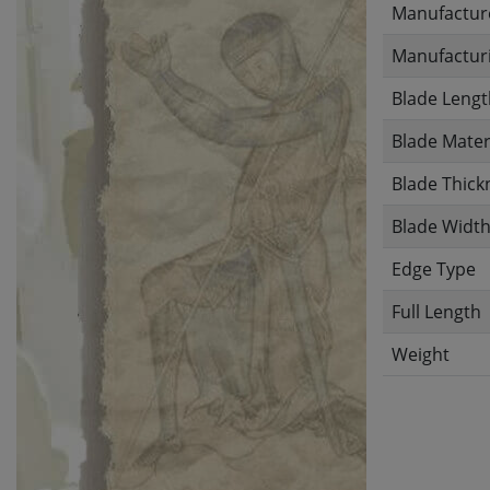
Manufactur
Manufacturi
Blade Lengt
Blade Mater
Blade Thick
Blade Widt
Edge Type
Full Length
Weight