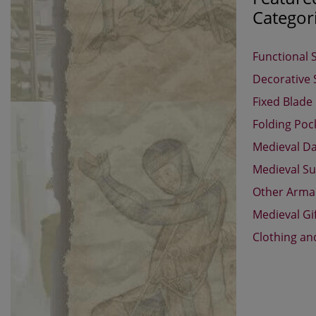
Categor
Functional 
Decorative
Fixed Blade
Folding Poc
Medieval D
Medieval Su
Other Arm
Medieval Gi
Clothing an