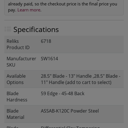
already paid, so the checkout price is the final price you
pay.
Learn more
.
Specifications
Reliks
6718
Product ID
Manufacturer
SW1614
SKU
Available
28.5" Blade - 13" Handle ,28.5" Blade -
Options
11" Handle (add to cart to select)
Blade
59 Edge - 45-48 Back
Hardness
Blade
ASSAB-K120C Powder Steel
Material