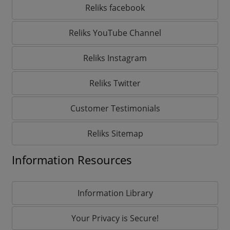
Reliks facebook
Reliks YouTube Channel
Reliks Instagram
Reliks Twitter
Customer Testimonials
Reliks Sitemap
Information Resources
Information Library
Your Privacy is Secure!