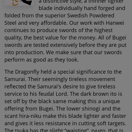
a distinctive style, a thinner lighter
blade individually hand forged and
folded from the superior Swedish Powdered
Steel and very affordable. Our work with Hanwei
continues to produce swords of the highest
quality, the best value for the money. All of Bugei
swords are tested extensively before they are put
into production. We make sure that our swords
perform as good as they look.
The Dragonfly held a special significance to the
Samurai. Their seemingly tireless movement
reflected the Samurai’s desire to give tireless
service to his feudal Lord. The dark brown ito is
set off by the black same making this a unique
offering from Bugei. The lower shinogi and the
scant hira-niku make this blade lighter and faster
and gives it less resistance in cutting soft targets.
The tsuka has the slight “waisting”, ryugo, that is