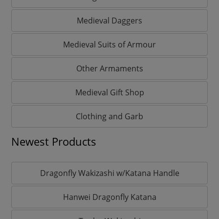
Medieval Daggers
Medieval Suits of Armour
Other Armaments
Medieval Gift Shop
Clothing and Garb
Newest Products
Dragonfly Wakizashi w/Katana Handle
Hanwei Dragonfly Katana