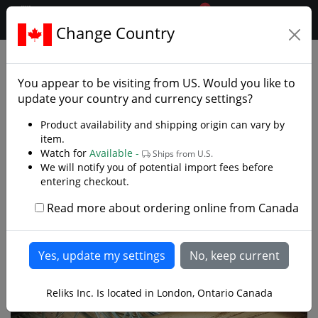
0
$CAD
Change Country
.reliks.
Japanese Swords
Folded Steel Katana
You appear to be visiting from
US
. Would you like to
update your country and currency settings?
Product availability and shipping origin can vary by
item.
Watch for
Available -
Ships from U.S.
We will notify you of potential import fees before
entering checkout.
Read more about ordering online from Canada
Reliks Inc. Is located in London, Ontario Canada