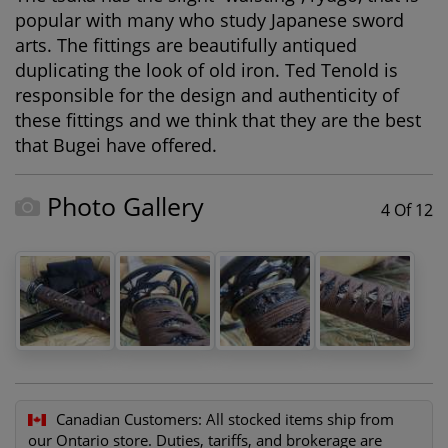
popular with many who study Japanese sword
arts. The fittings are beautifully antiqued
duplicating the look of old iron. Ted Tenold is
responsible for the design and authenticity of
these fittings and we think that they are the best
that Bugei have offered.
Photo Gallery
4 Of 12
Canadian Customers:
All stocked items ship from
our Ontario store. Duties, tariffs, and brokerage are