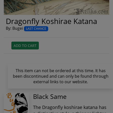
Dragonfly Koshirae Katana
By: Bugei
LAST CHANCE
ADD TO CART
This item can not be ordered at this time. It has
been discontinued and can only be found through
external links to our website.
Black Same
The Dragonfly koshirae katana has