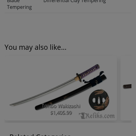
Blade
Differential Clay Tempering
Tempering
You may also like...
Tonbo Wakizashi
$1,405.99