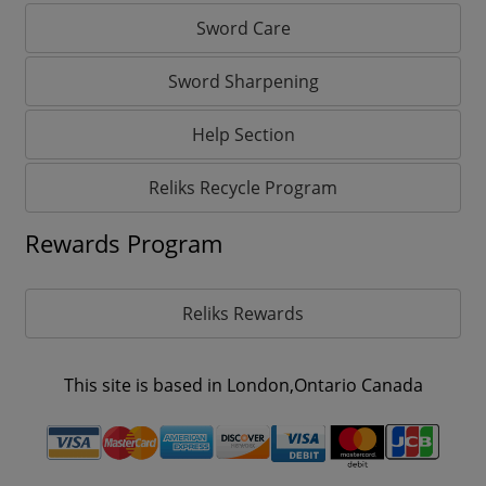
Sword Care
Sword Sharpening
Help Section
Reliks Recycle Program
Rewards Program
Reliks Rewards
This site is based in London,Ontario Canada