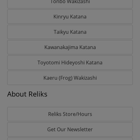
Tonbo Wakizashi
Kinryu Katana
Taikyu Katana
Kawanakajima Katana
Toyotomi Hideyoshi Katana
Kaeru (Frog) Wakizashi
About Reliks
Reliks Store/Hours
Get Our Newsletter