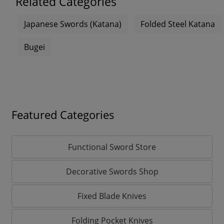
Related Categories
Japanese Swords (Katana)
Folded Steel Katana
Bugei
Featured Categories
Functional Sword Store
Decorative Swords Shop
Fixed Blade Knives
Folding Pocket Knives