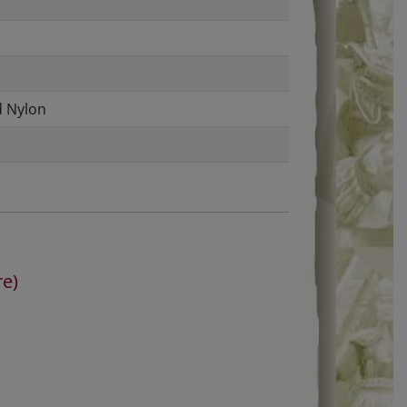
d Nylon
re)