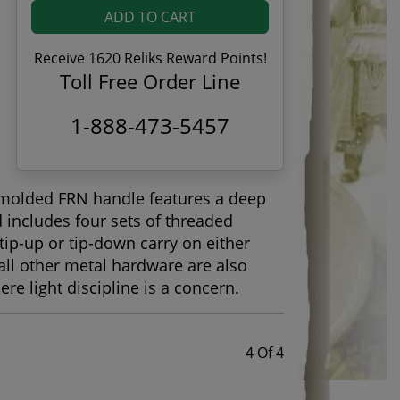
ADD TO CART
Receive 1620 Reliks Reward Points!
Toll Free Order Line
1-888-473-5457
n-molded FRN handle features a deep
 includes four sets of threaded
 tip-up or tip-down carry on either
nd all other metal hardware are also
re light discipline is a concern.
4 Of 4