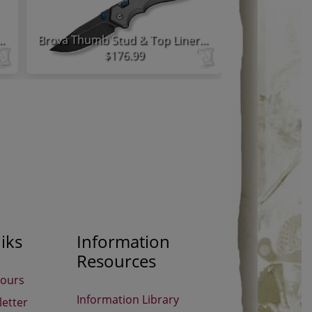
 Lock Knife Black Aluminum Handle
Brova Thumb Stud & Top Liner Lock Knife Gray Aluminum Handle
$176.99
iks
Information
Resources
Hours
Information Library
etter