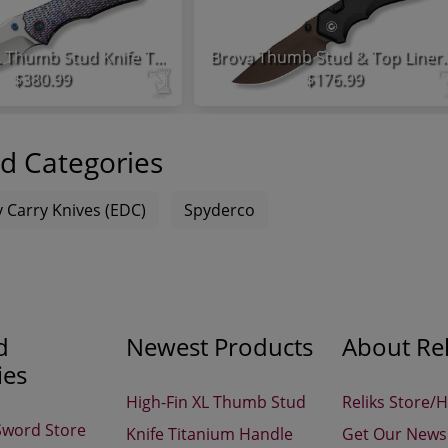
High-Fin XL Thumb Stud Knife Titanium Handle
Brova Thumb Stud & Top Liner
$380.99
$176.99
d Categories
 Carry Knives (EDC)
Spyderco
d
Newest Products
About Rel
ies
High-Fin XL Thumb Stud
Reliks Store/
Sword Store
Knife Titanium Handle
Get Our Newsl