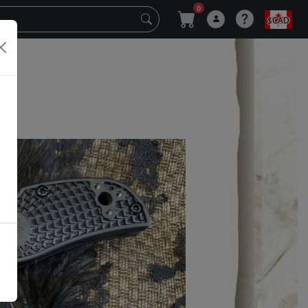
0
$CAD