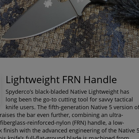
Lightweight FRN Handle
Spyderco’s black-bladed Native Lightweight has
long been the go-to cutting tool for savvy tactical
knife users. The fifth-generation Native 5 version o
 raises the bar even further, combining an ultra-
 fiberglass-reinforced-nylon (FRN) handle, a low-
ck finish with the advanced engineering of the Native 
his knife’s full-flat-ground blade is machined from