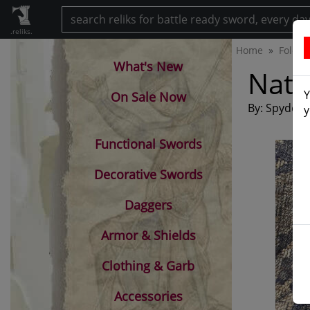
.reliks.
Home
Foldin
What's New
Nati
Y
On Sale Now
By: Spyderc
y
Functional Swords
Decorative Swords
Daggers
Armor & Shields
Clothing & Garb
Accessories