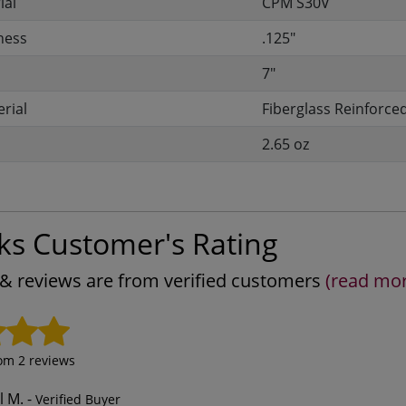
ial
CPM S30V
ness
.125"
7"
rial
Fiberglass Reinforce
2.65 oz
ks Customer's Rating
s & reviews are from verified customers
(read mo
rom
2
reviews
l M.
-
Verified Buyer