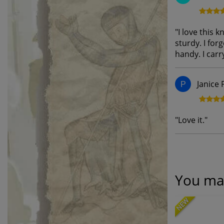
"
I love this k
sturdy. I forg
handy. I carry
Janice 
P
"
Love it.
"
You may
NEW