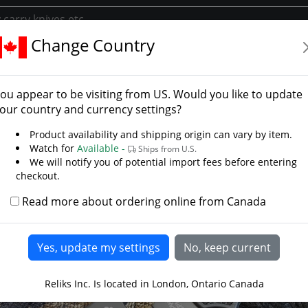
Change Country
g Pocket Knives
Edc
Native 5 Knife- Black Blade
ve 5 Knife- Black Blade
ou appear to be visiting from
US
. Would you like to update
o Knives
our country and currency settings?
Product availability and shipping origin can vary by item.
Watch for
Available -
Ships from U.S.
We will notify you of potential import fees before entering
checkout.
Read more about ordering online from Canada
Reliks Inc. Is located in London, Ontario Canada