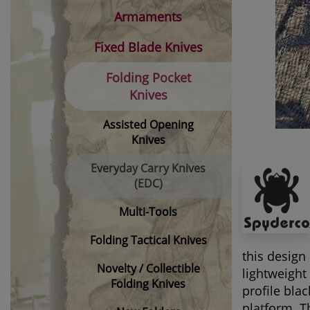
Armaments
Fixed Blade Knives
Folding Pocket
Knives
Assisted Opening
Knives
Everyday Carry Knives
(EDC)
Multi-Tools
Folding Tactical Knives
this design
Novelty / Collectible
lightweight
Folding Knives
profile bla
platform. T