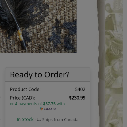
Ready to Order?
Product Code:
5402
f
Price (CAD):
$230.99
or 4 payments of
$57.75
with
5
In Stock
-
Ships from Canada