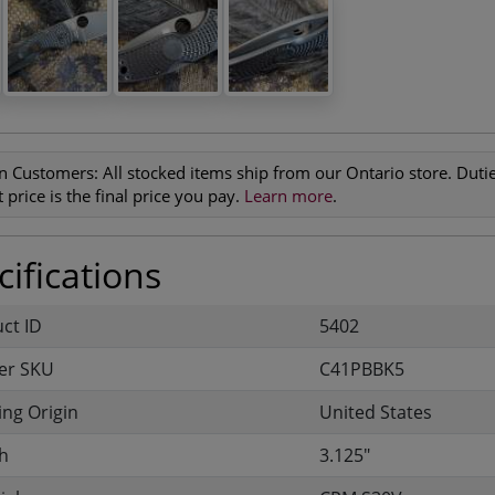
n Customers:
All stocked items ship from our Ontario store. Duties
 price is the final price you pay.
Learn more
.
ifications
uct ID
5402
er SKU
C41PBBK5
ng Origin
United States
h
3.125"