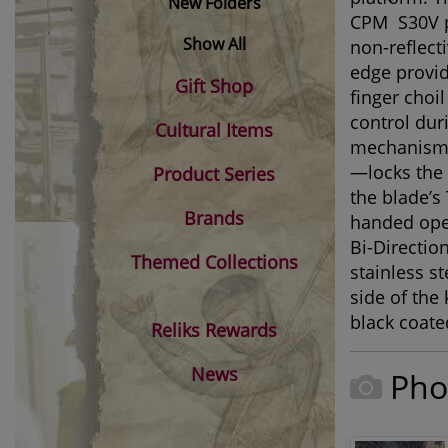
New Folders
®
CPM
S30V p
Show All
non-reflect
edge provid
Gift Shop
finger choi
control dur
Cultural Items
mechanism—o
—locks the 
Product Series
the blade’
Brands
handed open
Bi-Directio
Themed Collections
stainless s
side of the 
black coate
Reliks Rewards
News
Pho