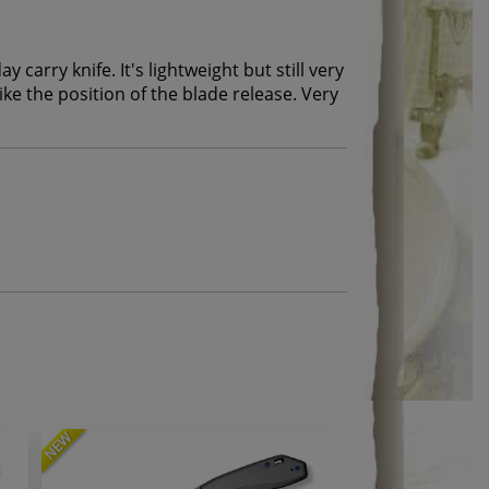
ay carry knife. It's lightweight but still very
 like the position of the blade release. Very
NEW
NEW