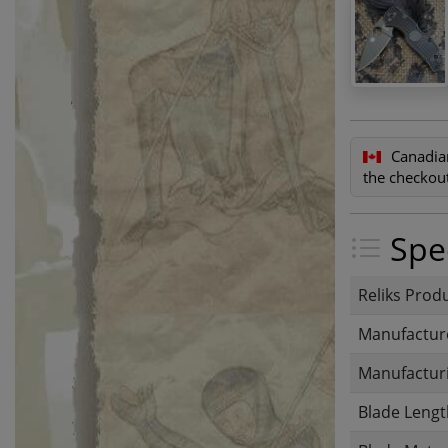
Canadia
the checkout
Spec
Reliks Prod
Manufactur
Manufacturi
Blade Lengt