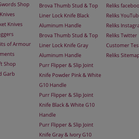
 Swords Shop
Brova Thumb Stud & Top
Reliks facebo
 Knives
Liner Lock Knife Black
Reliks YouTu
ket Knives
Aluminum Handle
Reliks Instag
aggers
Brova Thumb Stud & Top
Reliks Twitter
its of Armour
Liner Lock Knife Gray
Customer Tes
aments
Aluminum Handle
Reliks Sitema
ft Shop
Purr Flipper & Slip Joint
d Garb
Knife Powder Pink & White
G10 Handle
Purr Flipper & Slip Joint
Knife Black & White G10
Handle
Purr Flipper & Slip Joint
Knife Gray & Ivory G10