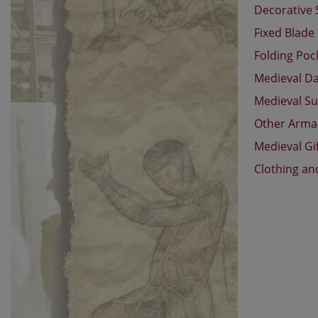
Decorative
Fixed Blade
Folding Poc
Medieval D
Medieval Su
Other Arm
Medieval Gi
Clothing an