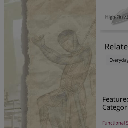
Relate
Everyday
Feature
Categor
Functional 