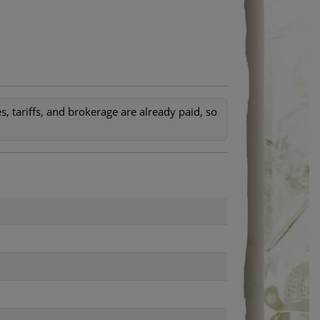
, tariffs, and brokerage are already paid, so