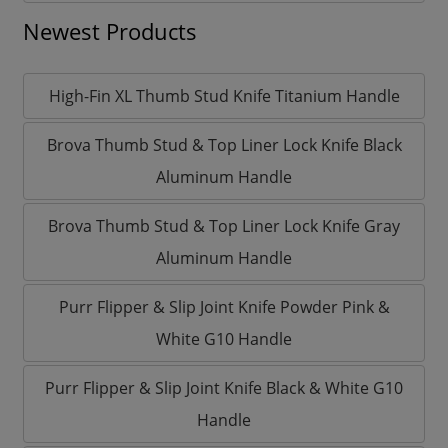
Newest Products
High-Fin XL Thumb Stud Knife Titanium Handle
Brova Thumb Stud & Top Liner Lock Knife Black
Aluminum Handle
Brova Thumb Stud & Top Liner Lock Knife Gray
Aluminum Handle
Purr Flipper & Slip Joint Knife Powder Pink &
White G10 Handle
Purr Flipper & Slip Joint Knife Black & White G10
Handle