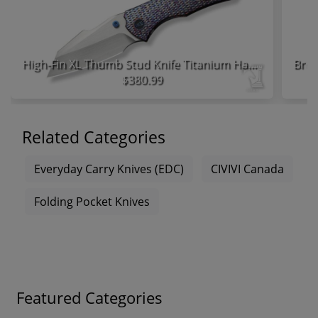
High-Fin XL Thumb Stud Knife Titanium Handle
$380.99
Related Categories
Everyday Carry Knives (EDC)
CIVIVI Canada
Folding Pocket Knives
Featured Categories