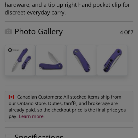
hardware, and a tip up right hand pocket clip for
discreet everyday carry.
Photo Gallery
4 Of 7
Canadian Customers:
All stocked items ship from
our Ontario store. Duties, tariffs, and brokerage are
already paid, so the checkout price is the final price you
pay.
Learn more
.
Specifications