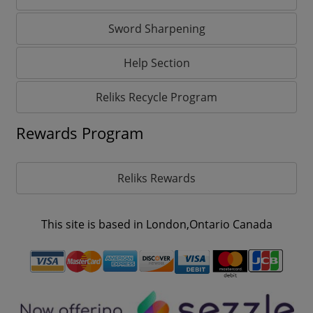
Sword Sharpening
Help Section
Reliks Recycle Program
Rewards Program
Reliks Rewards
This site is based in London,Ontario Canada