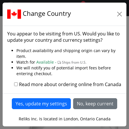
0
$CAD
Change Country
.reliks.
Folding Pocket Knives
Edc
You appear to be visiting from
US
. Would you like to
update your country and currency settings?
Product availability and shipping origin can vary by
item.
Watch for
Available -
Ships from U.S.
We will notify you of potential import fees before
entering checkout.
Read more about ordering online from Canada
Reliks Inc. Is located in London, Ontario Canada