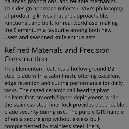
balanced proportions, and reliable mechanics.
This design approach reflects CIVIVI’s philosophy
of producing knives that are approachable,
functional, and built for real world use, making
the Elementum a favourite among both new
users and seasoned knife enthusiasts.
Refined Materials and Precision
Construction
This Elementum features a hollow ground D2
steel blade with a satin finish, offering excellent
edge retention and cutting performance for daily
tasks. The caged ceramic ball bearing pivot
delivers fast, smooth flipper deployment, while
the stainless steel liner lock provides dependable
blade security during use. The purple G10 handle
offers a secure grip without excess bulk,
complemented by stainless steel liners,