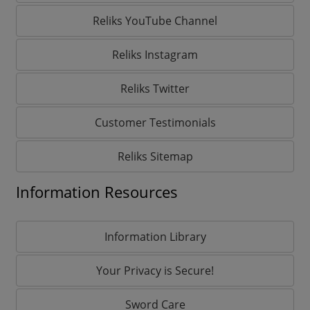
Reliks YouTube Channel
Reliks Instagram
Reliks Twitter
Customer Testimonials
Reliks Sitemap
Information Resources
Information Library
Your Privacy is Secure!
Sword Care