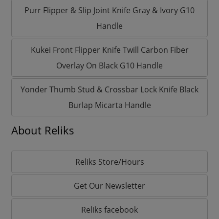
Purr Flipper & Slip Joint Knife Gray & Ivory G10
Handle
Kukei Front Flipper Knife Twill Carbon Fiber
Overlay On Black G10 Handle
Yonder Thumb Stud & Crossbar Lock Knife Black
Burlap Micarta Handle
About Reliks
Reliks Store/Hours
Get Our Newsletter
Reliks facebook