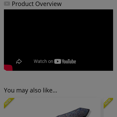
Product Overview
You may also like...
NEW
NEW