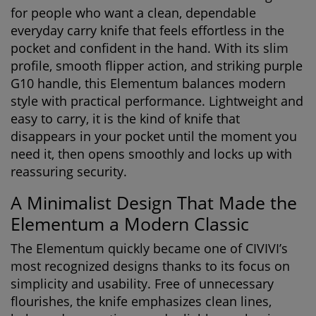
for people who want a clean, dependable
everyday carry knife that feels effortless in the
pocket and confident in the hand. With its slim
profile, smooth flipper action, and striking purple
G10 handle, this Elementum balances modern
style with practical performance. Lightweight and
easy to carry, it is the kind of knife that
disappears in your pocket until the moment you
need it, then opens smoothly and locks up with
reassuring security.
A Minimalist Design That Made the
Elementum a Modern Classic
The Elementum quickly became one of CIVIVI’s
most recognized designs thanks to its focus on
simplicity and usability. Free of unnecessary
flourishes, the knife emphasizes clean lines,