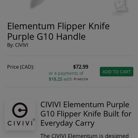
Elementum Flipper Knife
Purple G10 Handle
By: CIVIVI
Price (CAD):
$72.99
ADD TO CART
or 4 payments of
$18.25
with
CIVIVI Elementum Purple
G10 Flipper Knife Built for
Everyday Carry
The CIVIVI Elementum is designed