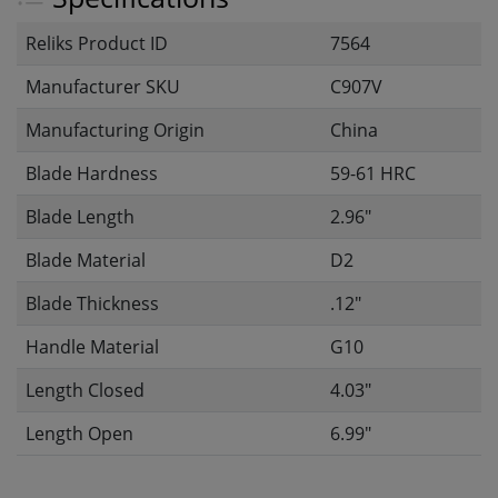
Reliks Product ID
7564
Manufacturer SKU
C907V
Manufacturing Origin
China
Blade Hardness
59-61 HRC
Blade Length
2.96"
Blade Material
D2
Blade Thickness
.12"
Handle Material
G10
Length Closed
4.03"
Length Open
6.99"