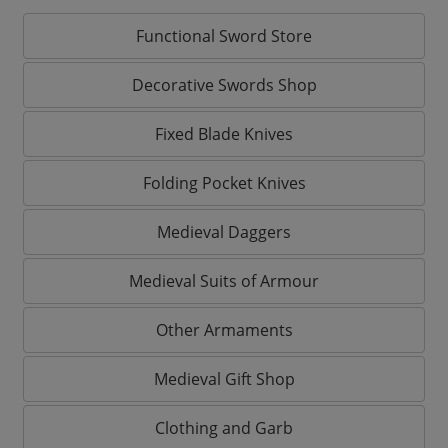
Functional Sword Store
Decorative Swords Shop
Fixed Blade Knives
Folding Pocket Knives
Medieval Daggers
Medieval Suits of Armour
Other Armaments
Medieval Gift Shop
Clothing and Garb