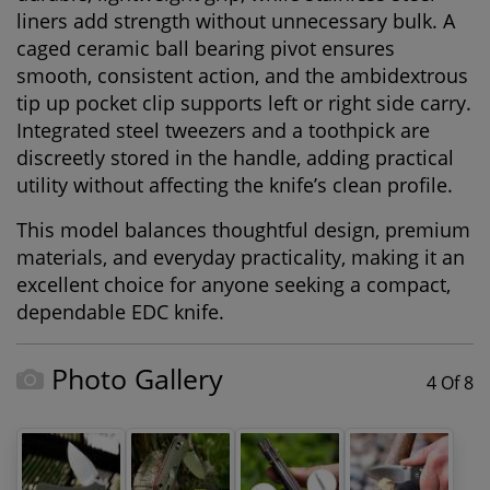
liners add strength without unnecessary bulk. A
caged ceramic ball bearing pivot ensures
smooth, consistent action, and the ambidextrous
tip up pocket clip supports left or right side carry.
Integrated steel tweezers and a toothpick are
discreetly stored in the handle, adding practical
utility without affecting the knife’s clean profile.
This model balances thoughtful design, premium
materials, and everyday practicality, making it an
excellent choice for anyone seeking a compact,
dependable EDC knife.
Photo Gallery
4 Of 8