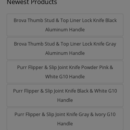
Newest Products
Brova Thumb Stud & Top Liner Lock Knife Black
Aluminum Handle
Brova Thumb Stud & Top Liner Lock Knife Gray
Aluminum Handle
Purr Flipper & Slip Joint Knife Powder Pink &
White G10 Handle
Purr Flipper & Slip Joint Knife Black & White G10
Handle
Purr Flipper & Slip Joint Knife Gray & Ivory G10
Handle