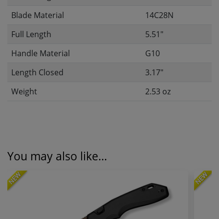
Blade Material
14C28N
Full Length
5.51"
Handle Material
G10
Length Closed
3.17"
Weight
2.53 oz
You may also like...
NEW
NEW