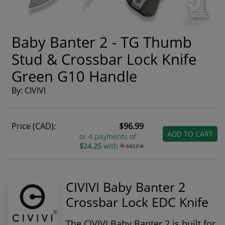
Baby Banter 2 - TG Thumb
Stud & Crossbar Lock Knife
Green G10 Handle
By: CIVIVI
Price (CAD):
$96.99
ADD TO CART
or 4 payments of
$24.25
with
CIVIVI Baby Banter 2
Crossbar Lock EDC Knife
The
CIVIVI Baby Banter 2
is built for