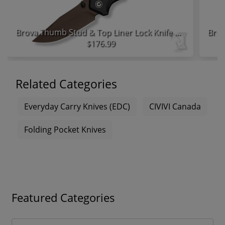
Brova Thumb Stud & Top Liner Lock Knife Black Aluminum Handle
$176.99
Related Categories
Everyday Carry Knives (EDC)
CIVIVI Canada
Folding Pocket Knives
Featured Categories