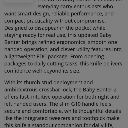
everyday carry enthusiasts who
want smart design, reliable performance, and
compact practicality without compromise.
Designed to disappear in the pocket while
staying ready for real use, this updated Baby
Banter brings refined ergonomics, smooth one
handed operation, and clever utility features into
a lightweight EDC package. From opening
packages to daily cutting tasks, this knife delivers
confidence well beyond its size.
With its thumb stud deployment and
ambidextrous crossbar lock, the Baby Banter 2
offers fast, intuitive operation for both right and
left handed users. The slim G10 handle feels
secure and comfortable, while thoughtful details
like the integrated tweezers and toothpick make
this knife a standout companion for daily life,