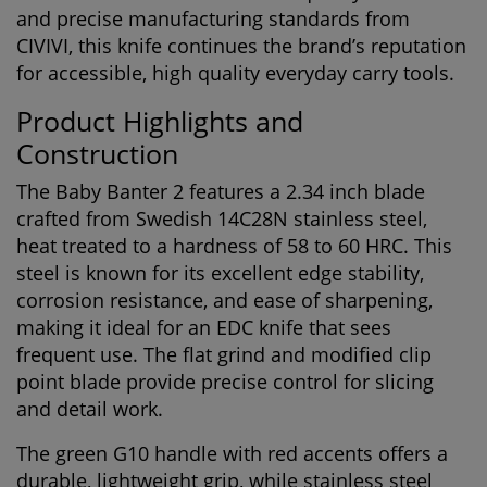
and precise manufacturing standards from
CIVIVI
, this knife continues the brand’s reputation
for accessible, high quality everyday carry tools.
Product Highlights and
Construction
The Baby Banter 2 features a 2.34 inch blade
crafted from Swedish 14C28N stainless steel,
heat treated to a hardness of 58 to 60 HRC. This
steel is known for its excellent edge stability,
corrosion resistance, and ease of sharpening,
making it ideal for an EDC knife that sees
frequent use. The flat grind and modified clip
point blade provide precise control for slicing
and detail work.
The green G10 handle with red accents offers a
durable, lightweight grip, while stainless steel