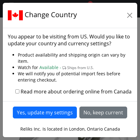
0
$CAD
Change Country
.reliks.
Folding Pocket Knives
Edc
You appear to be visiting from
US
. Would you like to
update your country and currency settings?
Product availability and shipping origin can vary by
item.
Watch for
Available -
Ships from U.S.
We will notify you of potential import fees before
entering checkout.
Read more about ordering online from Canada
Reliks Inc. Is located in London, Ontario Canada