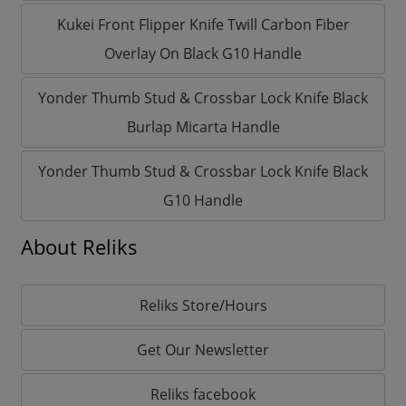
Kukei Front Flipper Knife Twill Carbon Fiber
Overlay On Black G10 Handle
Yonder Thumb Stud & Crossbar Lock Knife Black
Burlap Micarta Handle
Yonder Thumb Stud & Crossbar Lock Knife Black
G10 Handle
About Reliks
Reliks Store/Hours
Get Our Newsletter
Reliks facebook