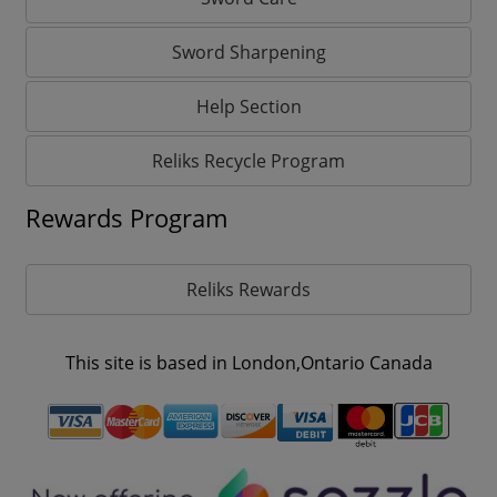
Sword Sharpening
Help Section
Reliks Recycle Program
Rewards Program
Reliks Rewards
This site is based in London,Ontario Canada