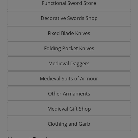
Functional Sword Store
Decorative Swords Shop
Fixed Blade Knives
Folding Pocket Knives
Medieval Daggers
Medieval Suits of Armour
Other Armaments
Medieval Gift Shop
Clothing and Garb