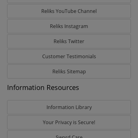
Reliks YouTube Channel
Reliks Instagram
Reliks Twitter
Customer Testimonials
Reliks Sitemap
Information Resources
Information Library
Your Privacy is Secure!
Sword Care