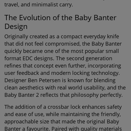
travel, and minimalist carry.
The Evolution of the Baby Banter
Design
Originally created as a compact everyday knife
that did not feel compromised, the Baby Banter
quickly became one of the most popular small
format EDC designs. The second generation
refines that concept even further, incorporating
user feedback and modern locking technology.
Designer
Ben Petersen
is known for blending
clean aesthetics with real world usability, and the
Baby Banter 2 reflects that philosophy perfectly.
The addition of a crossbar lock enhances safety
and ease of use, while maintaining the friendly,
approachable size that made the original Baby
Banter a favourite. Paired with quality materials