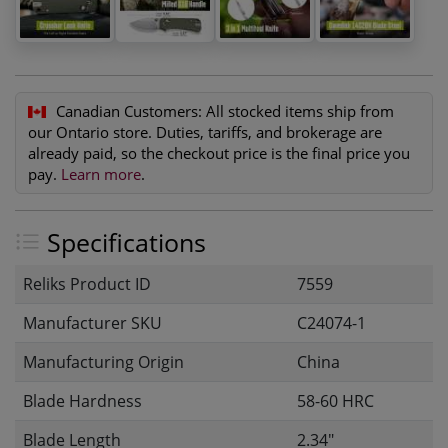
Canadian Customers:
All stocked items ship from
our Ontario store. Duties, tariffs, and brokerage are
already paid, so the checkout price is the final price you
pay.
Learn more
.
Specifications
Reliks Product ID
7559
Manufacturer SKU
C24074-1
Manufacturing Origin
China
Blade Hardness
58-60 HRC
Blade Length
2.34"