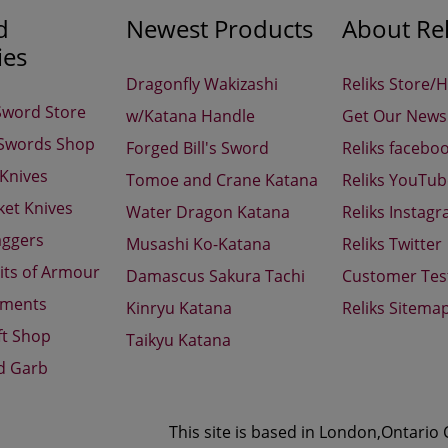
d
Newest Products
About Rel
ies
Dragonfly Wakizashi
Reliks Store/
Sword Store
w/Katana Handle
Get Our Newsl
 Swords Shop
Forged Bill's Sword
Reliks facebo
 Knives
Tomoe and Crane Katana
Reliks YouTu
ket Knives
Water Dragon Katana
Reliks Instag
aggers
Musashi Ko-Katana
Reliks Twitter
its of Armour
Damascus Sakura Tachi
Customer Tes
aments
Kinryu Katana
Reliks Sitema
ft Shop
Taikyu Katana
d Garb
This site is based in London,Ontario