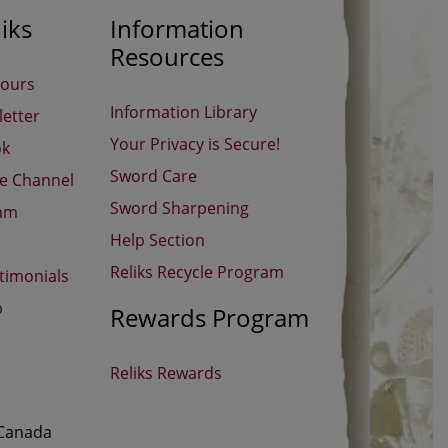
iks
Information
Resources
Hours
Information Library
etter
Your Privacy is Secure!
ok
Sword Care
be Channel
Sword Sharpening
ram
Help Section
Reliks Recycle Program
timonials
p
Rewards Program
Reliks Rewards
 Canada