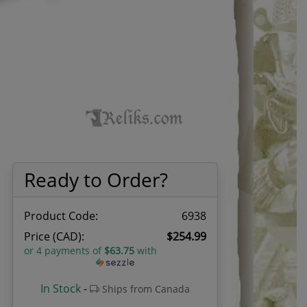
Ready to Order?
Product Code:
6938
Price (CAD):
$254.99
or 4 payments of
$63.75
with
In Stock
-
Ships from Canada