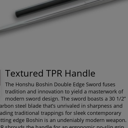
Textured TPR Handle
The Honshu Boshin Double Edge Sword fuses
tradition and innovation to yield a masterwork of
modern sword design. The sword boasts a 30 1/2”
arbon steel blade that’s unrivaled in sharpness and
rading traditional trappings for sleek contemporary
cutting edge Boshin is an undeniably modern weapon.
R shrouds the handle for an ergonomic no-slip grip