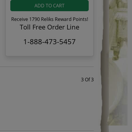
ADD TO CART
Receive 1790 Reliks Reward Points!
Toll Free Order Line
1-888-473-5457
3 Of 3