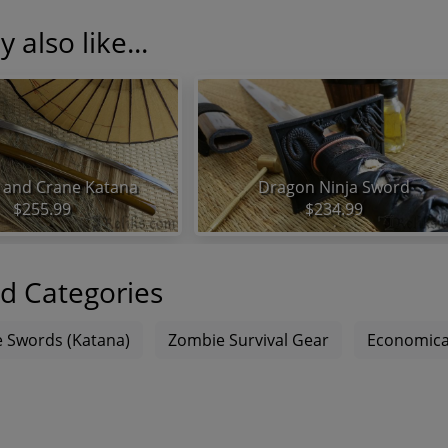
 also like...
and Crane Katana
Dragon Ninja Sword
$255.99
$234.99
d Categories
 Swords (Katana)
Zombie Survival Gear
Economica