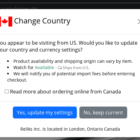
Change Country
s
Japanese Swords
Economical Katana
Honshu Double Edg
hu Double Edge Katana
ou appear to be visiting from
US
. Would you like to update
our country and currency settings?
Product availability and shipping origin can vary by item.
Watch for
Available -
Ships from U.S.
We will notify you of potential import fees before entering
checkout.
Read more about ordering online from Canada
Reliks Inc. Is located in London, Ontario Canada