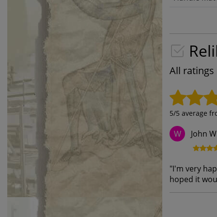
Reli
All rating
5
/5 average f
John W
W
"
I'm very hap
hoped it wou