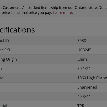
n Customers:
All stocked items ship from our Ontario store. Duties
 price is the final price you pay.
Learn more
.
ifications
uct ID
6938
er SKU
UC3245
ng Origin
China
h
30 1/2"
ial
1060 High Carbo
Sharpened
40 3/4"
rial
TPR