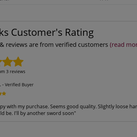
ks Customer's Rating
s & reviews are from verified customers
(read mo
rom
3
reviews
.
-
Verified Buyer
py with my purchase. Seems good quality. Slightly loose hand
ld be. I'll by another sword soon
"