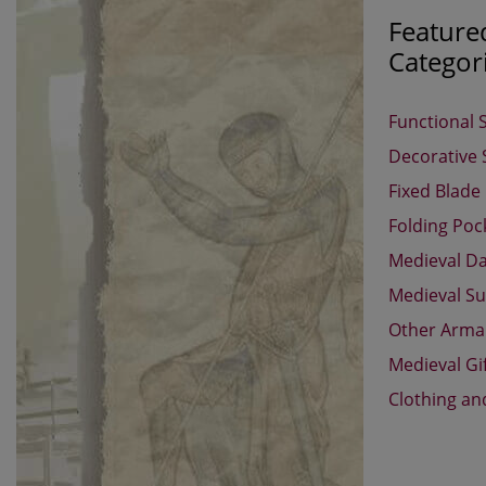
Feature
Categor
Functional 
Decorative
Fixed Blade
Folding Poc
Medieval D
Medieval Su
Other Arm
Medieval Gi
Clothing an