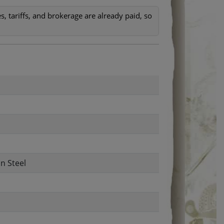
, tariffs, and brokerage are already paid, so
n Steel