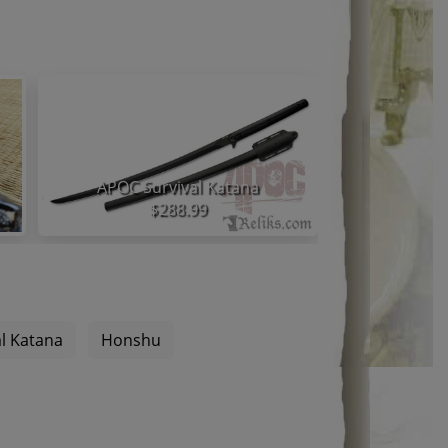
APOC Survival Katana
Honshu 
$288.99
l Katana
Honshu