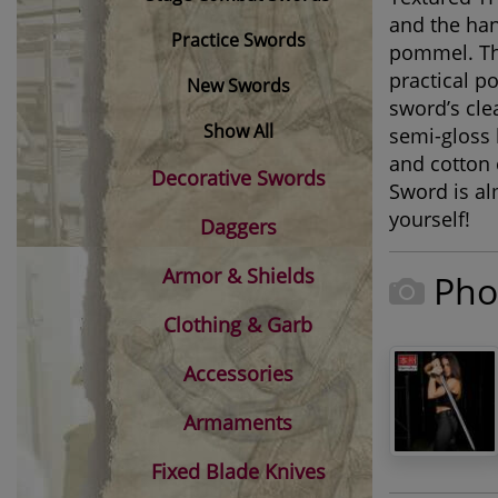
and the han
Practice Swords
pommel. The
practical p
New Swords
sword’s cle
Show All
semi-gloss 
and cotton
Decorative Swords
Sword is al
yourself!
Daggers
Armor & Shields
Pho
Clothing & Garb
Accessories
Armaments
Fixed Blade Knives