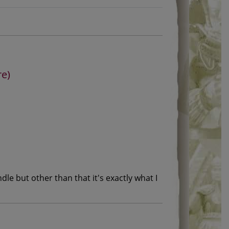
re)
le but other than that it's exactly what I