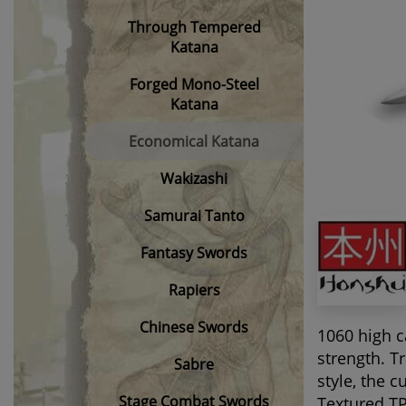
Through Tempered
Katana
Forged Mono-Steel
Katana
Economical Katana
Wakizashi
Samurai Tanto
Fantasy Swords
Rapiers
Chinese Swords
1060 high c
strength. T
Sabre
style, the 
Stage Combat Swords
Textured TP