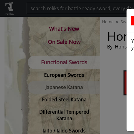
.reliks.
Home
Sword
What's New
Hons
Y
On Sale Now
By: Honshu
y
Functional Swords
European Swords
Japanese Katana
Folded Steel Katana
Differential Tempered
Katana
Iaito / Iaido Swords