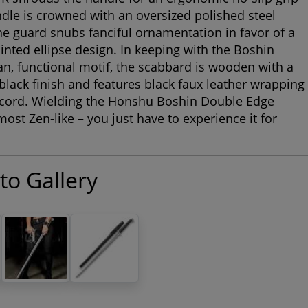
dle is crowned with an oversized polished steel
 guard snubs fanciful ornamentation in favor of a
ointed ellipse design. In keeping with the Boshin
an, functional motif, the scabbard is wooden with a
black finish and features black faux leather wrapping
 cord. Wielding the Honshu Boshin Double Edge
most Zen-like – you just have to experience it for
to Gallery