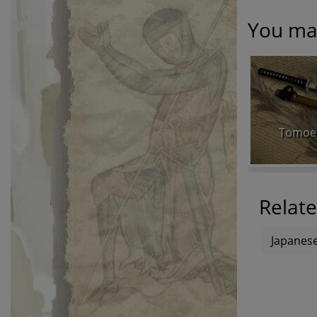
You may
Tomoe 
Relate
Japanese