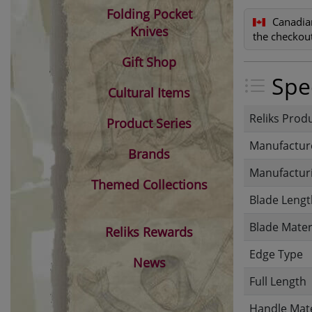
Folding Pocket
Canadia
Knives
the checkout
Gift Shop
Spec
Cultural Items
Reliks Prod
Product Series
Manufactur
Brands
Manufacturi
Themed Collections
Blade Lengt
Blade Mater
Reliks Rewards
Edge Type
News
Full Length
Handle Mate