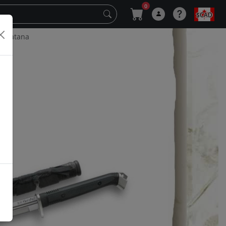
0
$CAD
e Katana