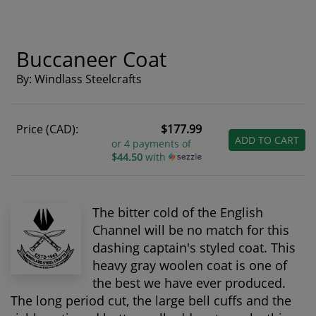
Buccaneer Coat
By: Windlass Steelcrafts
Price (CAD):
$177.99
ADD TO CART
or 4 payments of
$44.50
with
The bitter cold of the English
Channel will be no match for this
dashing captain's styled coat. This
heavy gray woolen coat is one of
the best we have ever produced.
The long period cut, the large bell cuffs and the