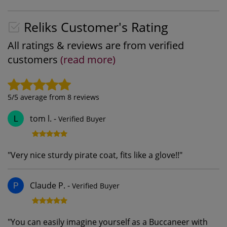
Reliks Customer's Rating
All ratings & reviews are from verified
customers
(read more)
5
/5 average from
8
reviews
tom l.
-
Verified Buyer
L
"
Very nice sturdy pirate coat, fits like a glove!!
"
Claude P.
-
Verified Buyer
P
"
You can easily imagine yourself as a Buccaneer with