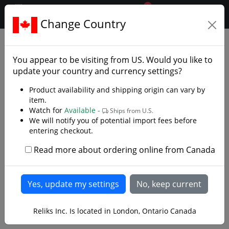
0
$CAD
Change Country
.reliks.
Clothing
Coats And Jerkins
You appear to be visiting from
US
. Would you like to
update your country and currency settings?
Product availability and shipping origin can vary by
item.
Watch for
Available -
Ships from U.S.
We will notify you of potential import fees before
entering checkout.
Read more about ordering online from Canada
Reliks Inc. Is located in London, Ontario Canada