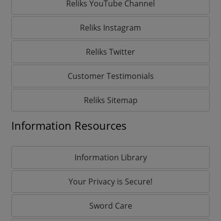
Reliks YouTube Channel
Reliks Instagram
Reliks Twitter
Customer Testimonials
Reliks Sitemap
Information Resources
Information Library
Your Privacy is Secure!
Sword Care