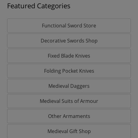
Featured Categories
Functional Sword Store
Decorative Swords Shop
Fixed Blade Knives
Folding Pocket Knives
Medieval Daggers
Medieval Suits of Armour
Other Armaments
Medieval Gift Shop