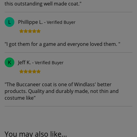
this outstanding well made coat.
"
Phillippe L.
-
Verified Buyer
L
"
I got them for a game and everyone loved them.
"
Jeff K.
-
Verified Buyer
K
"
The Buccaneer coat is one of Windlass' better
products. Quality and durably made, not thin and
costume like
"
You may also like...