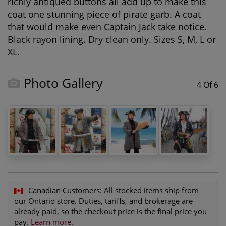
richly antiqued buttons all add up to make this
coat one stunning piece of pirate garb. A coat
that would make even Captain Jack take notice.
Black rayon lining. Dry clean only. Sizes S, M, L or
XL.
Photo Gallery
4 Of 6
Canadian Customers:
All stocked items ship from
our Ontario store. Duties, tariffs, and brokerage are
already paid, so the checkout price is the final price you
pay.
Learn more
.