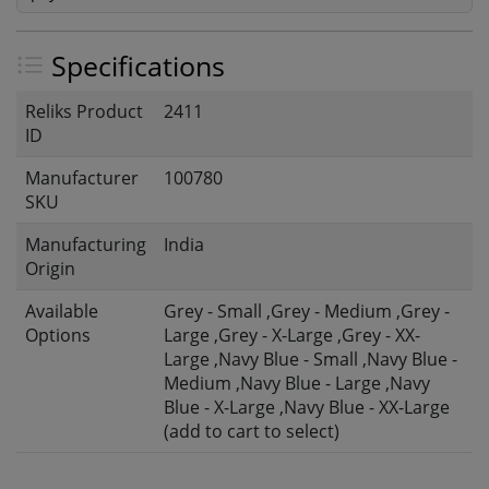
Specifications
Reliks Product
2411
ID
Manufacturer
100780
SKU
Manufacturing
India
Origin
Available
Grey - Small ,Grey - Medium ,Grey -
Options
Large ,Grey - X-Large ,Grey - XX-
Large ,Navy Blue - Small ,Navy Blue -
Medium ,Navy Blue - Large ,Navy
Blue - X-Large ,Navy Blue - XX-Large
(add to cart to select)