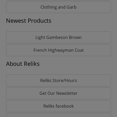
Clothing and Garb
Newest Products
Light Gambeson Brown
French Highwayman Coat
About Reliks
Reliks Store/Hours
Get Our Newsletter
Reliks facebook