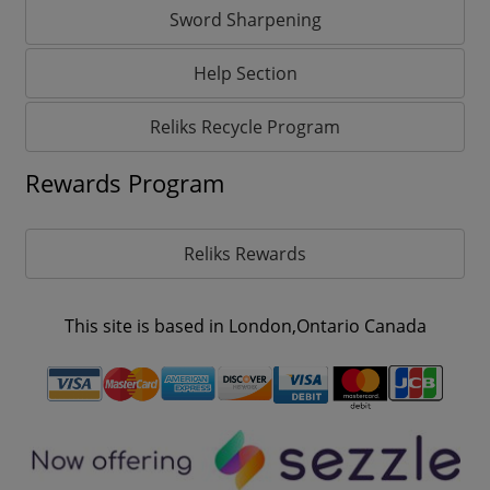
Sword Sharpening
Help Section
Reliks Recycle Program
Rewards Program
Reliks Rewards
This site is based in London,Ontario Canada