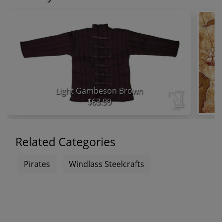
Light Gambeson Brown
$63.99
Related Categories
Pirates
Windlass Steelcrafts