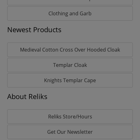
Clothing and Garb
Newest Products
Medieval Cotton Cross Over Hooded Cloak
Templar Cloak
Knights Templar Cape
About Reliks
Reliks Store/Hours
Get Our Newsletter