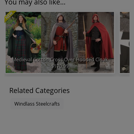
You may also like...
NEW
Medieval Cotton Cross Over Hooded Cloak
$170.99
Related Categories
Windlass Steelcrafts