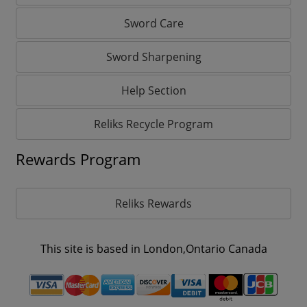
Sword Care
Sword Sharpening
Help Section
Reliks Recycle Program
Rewards Program
Reliks Rewards
This site is based in London,Ontario Canada