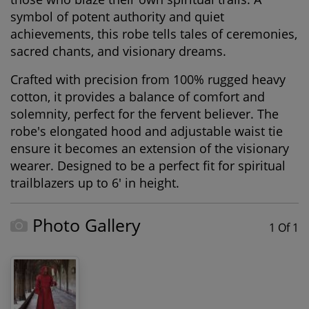
symbol of potent authority and quiet
achievements, this robe tells tales of ceremonies,
sacred chants, and visionary dreams.
Crafted with precision from 100% rugged heavy
cotton, it provides a balance of comfort and
solemnity, perfect for the fervent believer. The
robe's elongated hood and adjustable waist tie
ensure it becomes an extension of the visionary
wearer. Designed to be a perfect fit for spiritual
trailblazers up to 6' in height.
Photo Gallery
1 Of 1