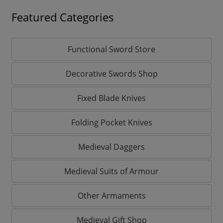
Featured Categories
Functional Sword Store
Decorative Swords Shop
Fixed Blade Knives
Folding Pocket Knives
Medieval Daggers
Medieval Suits of Armour
Other Armaments
Medieval Gift Shop