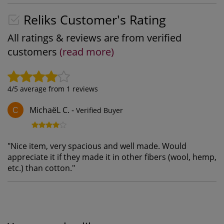
Reliks Customer's Rating
All ratings & reviews are from verified
customers
(read more)
4
/5 average from
1
reviews
MichaëL C.
-
Verified Buyer
C
"
Nice item, very spacious and well made. Would
appreciate it if they made it in other fibers (wool, hemp,
etc.) than cotton.
"