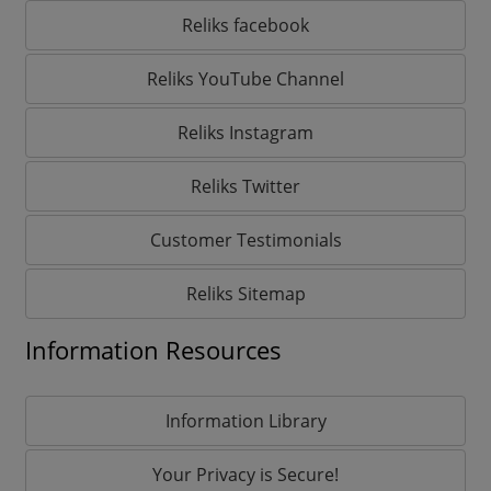
Reliks facebook
Reliks YouTube Channel
Reliks Instagram
Reliks Twitter
Customer Testimonials
Reliks Sitemap
Information Resources
Information Library
Your Privacy is Secure!