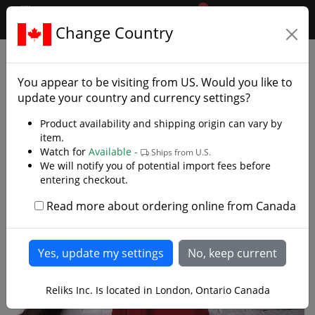
0
$CAD
Change Country
.reliks.
Clothing
Capes And Robes
You appear to be visiting from
US
. Would you like to
update your country and currency settings?
Product availability and shipping origin can vary by
item.
Watch for
Available -
Ships from U.S.
We will notify you of potential import fees before
entering checkout.
Read more about ordering online from Canada
Reliks Inc. Is located in London, Ontario Canada