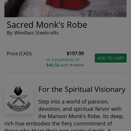
Sacred Monk's Robe
By: Windlass Steelcrafts
Price (CAD):
$197.99
ADD TO CART
or 4 payments of
$49.50
with
For the Spiritual Visionary
Step into a world of passion,
devotion, and spiritual fervor with
the Maroon Monk's Robe. Its deep,
rich hue embodies the fiery commitment of
those who blaze their own spiritual trails. A