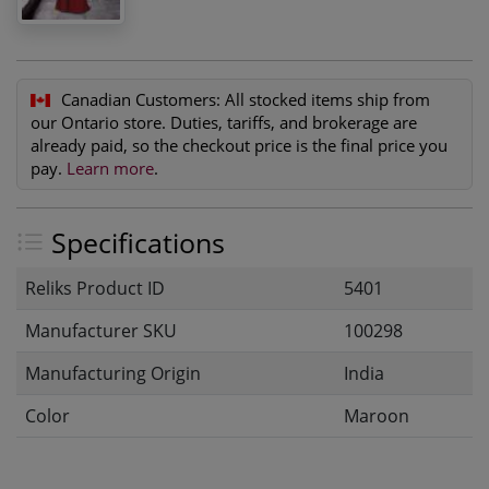
Canadian Customers:
All stocked items ship from
our Ontario store. Duties, tariffs, and brokerage are
already paid, so the checkout price is the final price you
pay.
Learn more
.
Specifications
Reliks Product ID
5401
Manufacturer SKU
100298
Manufacturing Origin
India
Color
Maroon