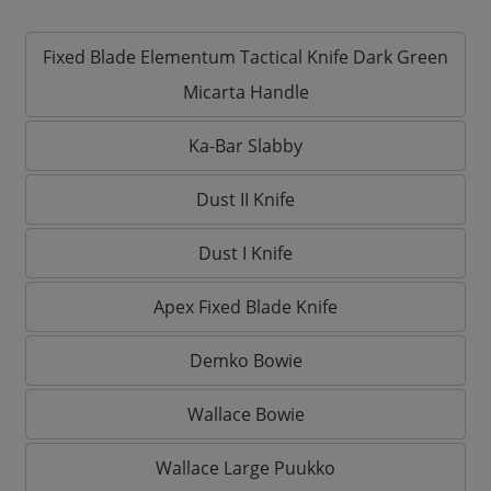
Fixed Blade Elementum Tactical Knife Dark Green
Micarta Handle
Ka-Bar Slabby
Dust II Knife
Dust I Knife
Apex Fixed Blade Knife
Demko Bowie
Wallace Bowie
Wallace Large Puukko