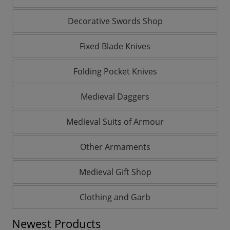
Decorative Swords Shop
Fixed Blade Knives
Folding Pocket Knives
Medieval Daggers
Medieval Suits of Armour
Other Armaments
Medieval Gift Shop
Clothing and Garb
Newest Products