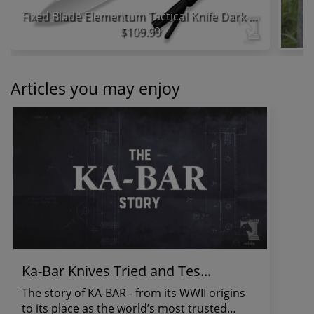
Fixed Blade Elementum Tactical Knife Dark Green Micarta Handle
$109.99
Articles you may enjoy
Ka-Bar Knives Tried and Tes...
The story of KA-BAR - from its WWII origins
to its place as the world’s most trusted