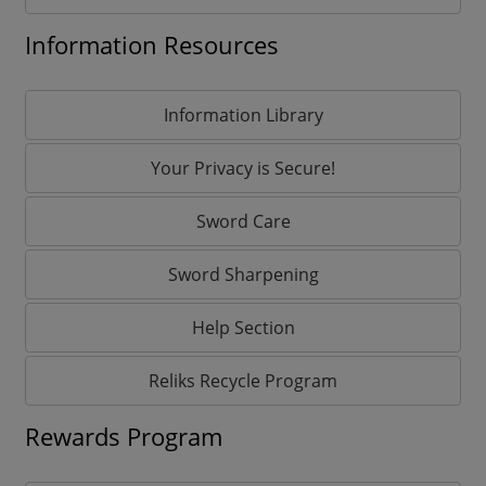
Information Resources
Information Library
Your Privacy is Secure!
Sword Care
Sword Sharpening
Help Section
Reliks Recycle Program
Rewards Program