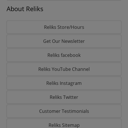
About Reliks
Reliks Store/Hours
Get Our Newsletter
Reliks facebook
Reliks YouTube Channel
Reliks Instagram
Reliks Twitter
Customer Testimonials
Reliks Sitemap