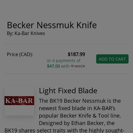
Becker Nessmuk Knife
By: Ka-Bar Knives
Price (CAD):
$187.99
ADD TO CART
or 4 payments of
$47.00
with
Light Fixed Blade
The BK19 Becker Nessmuk is the
newest fixed blade in KA-BAR’s
popular Becker Knife & Tool line.
Designed by Ethan Becker, the
BK19 shares select traits with the highly sought-