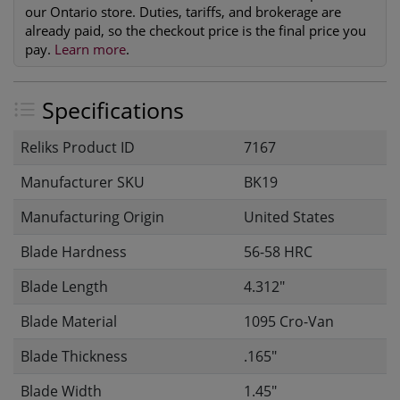
our Ontario store. Duties, tariffs, and brokerage are
already paid, so the checkout price is the final price you
pay.
Learn more
.
Specifications
Reliks Product ID
7167
Manufacturer SKU
BK19
Manufacturing Origin
United States
Blade Hardness
56-58 HRC
Blade Length
4.312"
Blade Material
1095 Cro-Van
Blade Thickness
.165"
Blade Width
1.45"