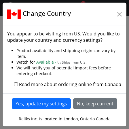
0
$CAD
Change Country
.reliks.
Fixed Blade Knives
Bushcraft Knives
You appear to be visiting from
US
. Would you like to
update your country and currency settings?
Product availability and shipping origin can vary by
item.
Watch for
Available -
Ships from U.S.
We will notify you of potential import fees before
entering checkout.
Read more about ordering online from Canada
Reliks Inc. Is located in London, Ontario Canada