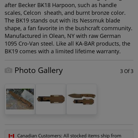
after Becker BK18 Harpoon, such as handle
®
scales, Celcon
sheath, and burnt bronze color.
The BK19 stands out with its Nessmuk blade
shape, a fan favorite in the bushcraft community.
Manufactured in Olean, NY with raw German
1095 Cro-Van steel. Like all KA-BAR products, the
BK19 comes with a limited lifetime warranty.
Photo Gallery
3 Of 3
Canadian Customers:
All stocked items ship from