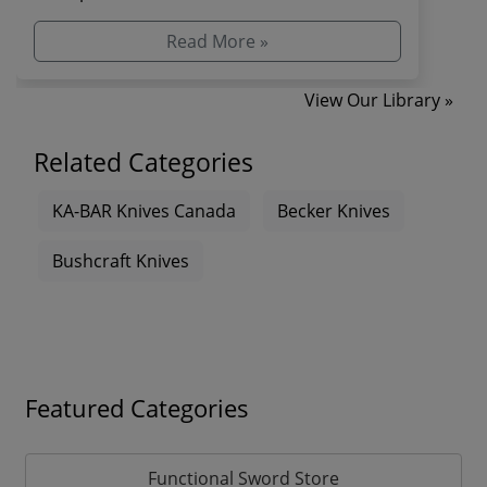
combat and s...
Read More »
View Our Library »
Related Categories
KA-BAR Knives Canada
Becker Knives
Bushcraft Knives
Featured Categories
Functional Sword Store