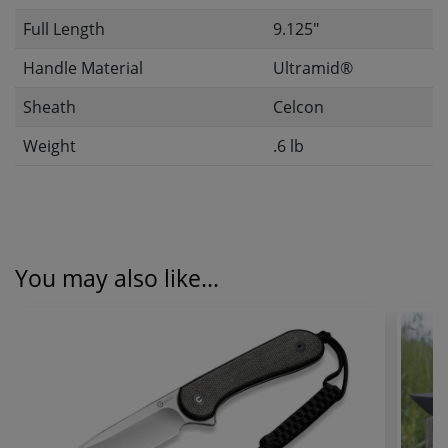
Full Length
9.125"
Handle Material
Ultramid®
Sheath
Celcon
Weight
.6 lb
You may also like...