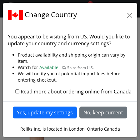
0
$CAD
Change Country
.reliks.
Accessories
Belts Frogs And Scabbards
You appear to be visiting from
US
. Would you like to
update your country and currency settings?
Product availability and shipping origin can vary by
item.
Watch for
Available -
Ships from U.S.
We will notify you of potential import fees before
entering checkout.
Read more about ordering online from Canada
Reliks Inc. Is located in London, Ontario Canada