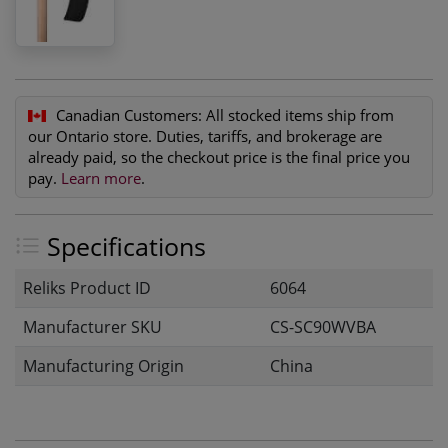
Canadian Customers:
All stocked items ship from
our Ontario store. Duties, tariffs, and brokerage are
already paid, so the checkout price is the final price you
pay.
Learn more
.
Specifications
Reliks Product ID
6064
Manufacturer SKU
CS-SC90WVBA
Manufacturing Origin
China