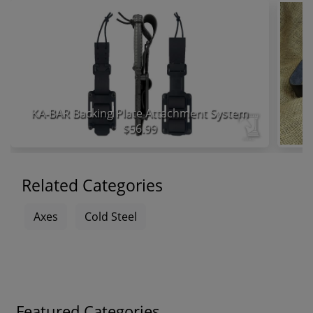
KA-BAR Backing Plate Attachment System
$56.99
Related Categories
Axes
Cold Steel
Featured Categories