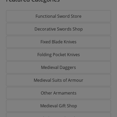
Functional Sword Store
Decorative Swords Shop
Fixed Blade Knives
Folding Pocket Knives
Medieval Daggers
Medieval Suits of Armour
Other Armaments
Medieval Gift Shop