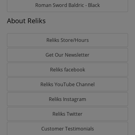
Roman Sword Baldric - Black
About Reliks
Reliks Store/Hours
Get Our Newsletter
Reliks facebook
Reliks YouTube Channel
Reliks Instagram
Reliks Twitter
Customer Testimonials