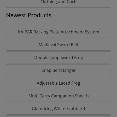
Clothing and Garb
Newest Products
KA-BAR Backing Plate Attachment System
Medieval Sword Belt
Double Loop Sword Frog
Snap Belt Hanger
Adjustable Laced Frog
Multi Carry Campanion Sheath
Glamdring White Scabbard