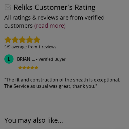
Reliks Customer's Rating
All ratings & reviews are from verified
customers
(read more)
5
/5 average from
1
reviews
BRIAN L.
-
Verified Buyer
L
"
The fit and construction of the sheath is exceptional.
The Service as usual was great, thank you.
"
You may also like...