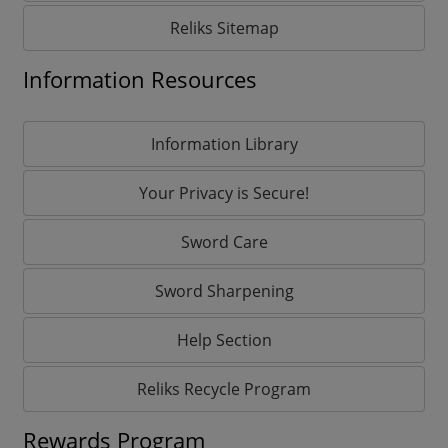
Reliks Sitemap
Information Resources
Information Library
Your Privacy is Secure!
Sword Care
Sword Sharpening
Help Section
Reliks Recycle Program
Rewards Program