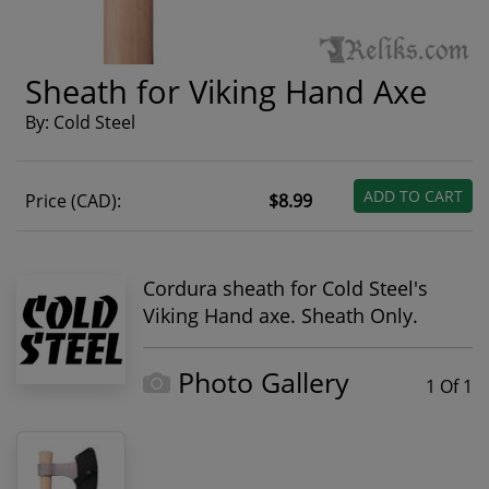
Sheath for Viking Hand Axe
By: Cold Steel
ADD TO CART
Price (CAD):
$8.99
Cordura sheath for Cold Steel's
Viking Hand axe. Sheath Only.
Photo Gallery
1 Of 1