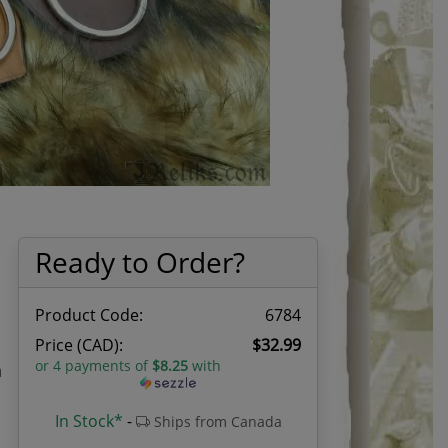
Ready to Order?
Product Code:
6784
Price (CAD):
$32.99
or 4 payments of
$8.25
with
n
In Stock*
-
Ships from Canada