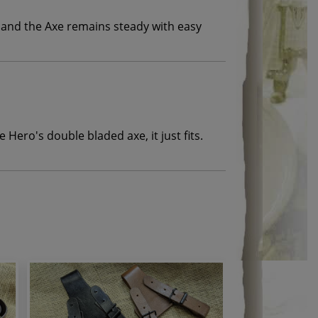
k and the Axe remains steady with easy
e Hero's double bladed axe, it just fits.