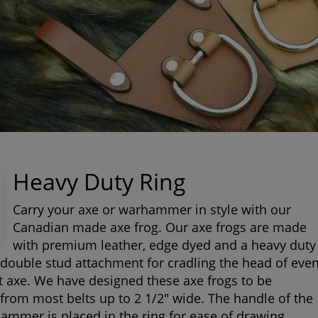
Heavy Duty Ring
Carry your axe or warhammer in style with our
Canadian made axe frog. Our axe frogs are made
with premium leather, edge dyed and a heavy duty
 double stud attachment for cradling the head of eve
t axe. We have designed these axe frogs to be
rom most belts up to 2 1/2" wide. The handle of the
ammer is placed in the ring for ease of drawing