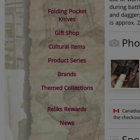
during battl
Folding Pocket
and daggers
Knives
is approx. 2
Gift Shop
Pho
Cultural Items
Product Series
Brands
Themed Collections
Reliks Rewards
Canadia
the checkout
News
Spec