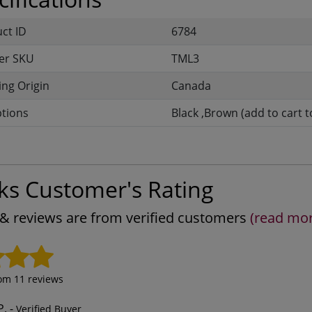
uct ID
6784
er SKU
TML3
ng Origin
Canada
ptions
Black ,Brown (add to cart t
ks Customer's Rating
s & reviews are from verified customers
(read mo
rom
11
reviews
P.
-
Verified Buyer