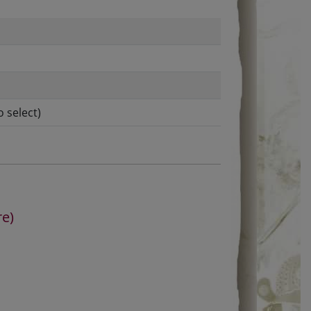
o select)
re)