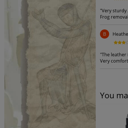
"
Very sturdy 
Frog removal
Heathe
B
"
The leather i
Very comfort
You may