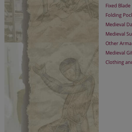
Fixed Blade
Folding Poc
Medieval D
Medieval Su
Other Arm
Medieval Gi
Clothing an