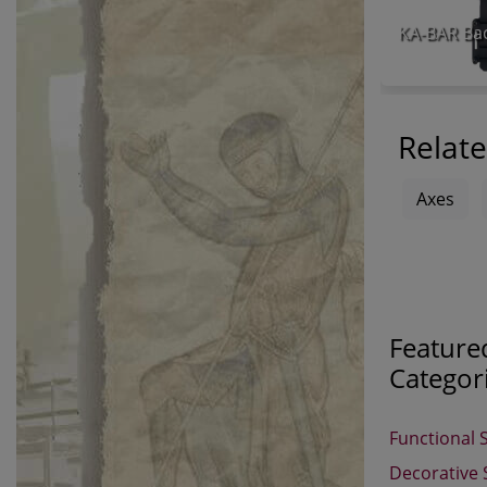
Relate
Axes
Feature
Categor
Functional 
Decorative