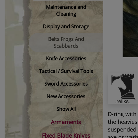
Maintenance and
Cleaning
Display and Storage
Belts Frogs And
Scabbards
Knife Accessories
Tactical / Survival Tools
Sword Accessories
New Accessories
Show All
D-ring with
the heavies
Armaments
suspended f
Fixed Blade Knives
axe or warh