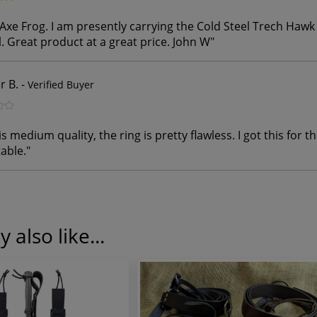
Axe Frog. I am presently carrying the Cold Steel Trech Haw
. Great product at a great price. John W
"
r B.
-
Verified Buyer
s medium quality, the ring is pretty flawless. I got this for th
able.
"
 also like...