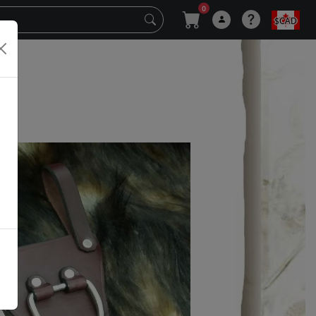
0
$CAD