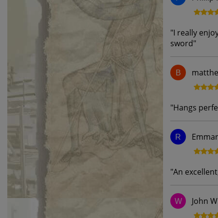
"
I really enj
sword
"
matthe
B
"
Hangs perfe
Emmanu
R
"
An excellent
John W
W