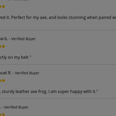
oyed it. Perfect for my axe, and looks stunning when paired 
w b.
-
Verified Buyer
ctly on my belt
"
el R.
-
Verified Buyer
, sturdy leather axe frog. I am super happy with it.
"
.
-
Verified Buyer