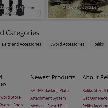
KA-BAR Backing Plate Attachment System
Medieval Sword Belt
$56.99
$68.99
d Categories
Belts and Accessories
Sword Accessories
Reliks
d
Newest Products
About Rel
ies
KA-BAR Backing Plate
Reliks Store/
Sword Store
Attachment System
Get Our Newsl
 Swords Shop
Medieval Sword Belt
Reliks facebo