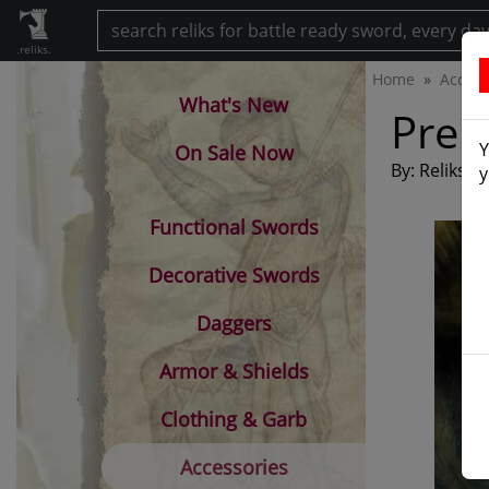
.reliks.
Home
Access
What's New
Prem
Y
On Sale Now
By: Reliks
y
Functional Swords
Decorative Swords
Daggers
Armor & Shields
Clothing & Garb
Accessories