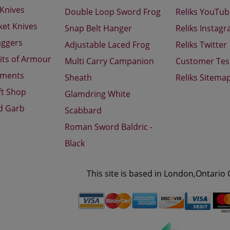
 Knives
Double Loop Sword Frog
Reliks YouTu
ket Knives
Snap Belt Hanger
Reliks Instag
aggers
Adjustable Laced Frog
Reliks Twitter
its of Armour
Multi Carry Campanion
Customer Tes
aments
Sheath
Reliks Sitema
ft Shop
Glamdring White
d Garb
Scabbard
Roman Sword Baldric -
Black
This site is based in London,Ontario