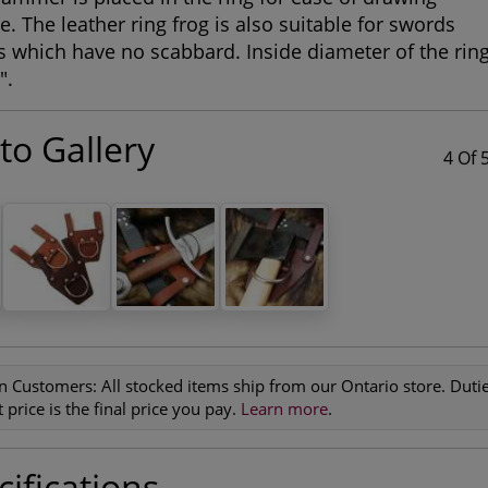
e. The leather ring frog is also suitable for swords
 which have no scabbard. Inside diameter of the rin
".
to Gallery
4 Of 
n Customers:
All stocked items ship from our Ontario store. Duties
 price is the final price you pay.
Learn more
.
ifications