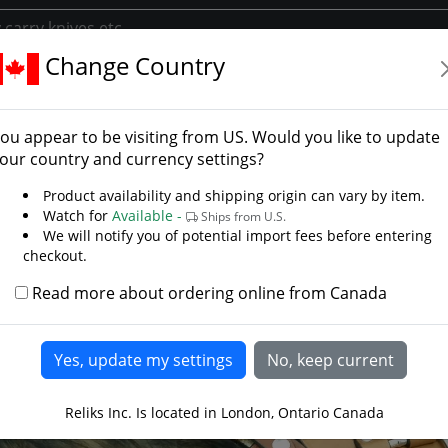
Change Country
ories
Belts Frogs And Scabbards
Premium Axe Frog
ium Axe Frog
ou appear to be visiting from
US
. Would you like to update
our country and currency settings?
Product availability and shipping origin can vary by item.
Watch for
Available -
Ships from U.S.
We will notify you of potential import fees before entering
checkout.
Read more about ordering online from Canada
Reliks Inc. Is located in London, Ontario Canada