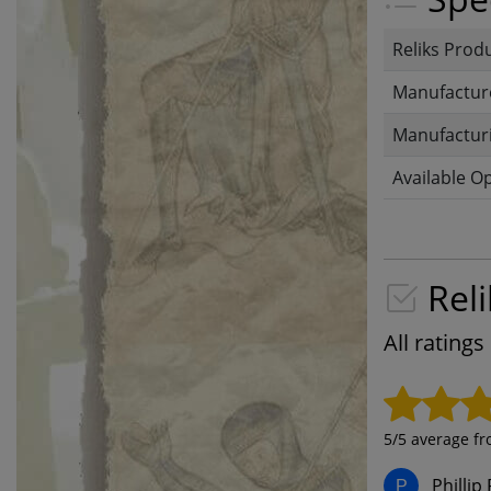
Reliks Prod
Manufactur
Manufacturi
Available O
Reli
All rating
5
/5 average f
Phillip 
P