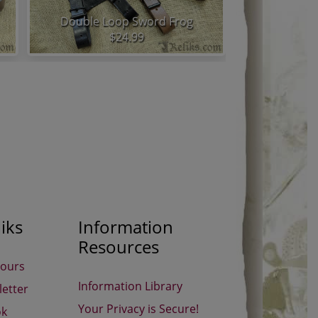
Double Loop Sword Frog
Snap 
$24.99
iks
Information
Resources
Hours
Information Library
etter
Your Privacy is Secure!
ok