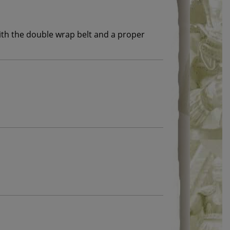
with the double wrap belt and a proper