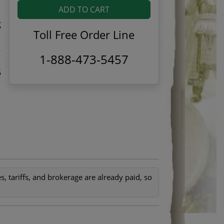
ADD TO CART
g
Toll Free Order Line
1-888-473-5457
5
, tariffs, and brokerage are already paid, so