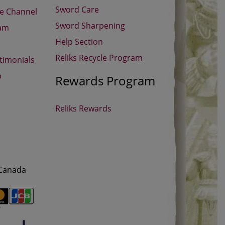
Sword Care
be Channel
Sword Sharpening
ram
Help Section
Reliks Recycle Program
timonials
p
Rewards Program
Reliks Rewards
 Canada