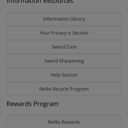
Information Resources
Information Library
Your Privacy is Secure!
Sword Care
Sword Sharpening
Help Section
Reliks Recycle Program
Rewards Program
Reliks Rewards