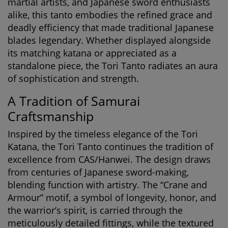
martial artists, and Japanese sword enthusiasts
alike, this tanto embodies the refined grace and
deadly efficiency that made traditional Japanese
blades legendary. Whether displayed alongside
its matching katana or appreciated as a
standalone piece, the Tori Tanto radiates an aura
of sophistication and strength.
A Tradition of Samurai
Craftsmanship
Inspired by the timeless elegance of the Tori
Katana, the Tori Tanto continues the tradition of
excellence from CAS/Hanwei. The design draws
from centuries of Japanese sword-making,
blending function with artistry. The “Crane and
Armour” motif, a symbol of longevity, honor, and
the warrior’s spirit, is carried through the
meticulously detailed fittings, while the textured