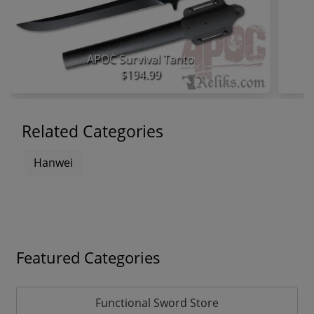
APOC Survival Tanto
$194.99
Related Categories
Hanwei
Featured Categories
Functional Sword Store