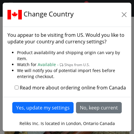
0
$CAD
Change Country
.reliks.
Japanese Swords
Samurai Tanto
You appear to be visiting from
US
. Would you like to
update your country and currency settings?
Product availability and shipping origin can vary by
item.
Watch for
Available -
Ships from U.S.
We will notify you of potential import fees before
entering checkout.
Read more about ordering online from Canada
Reliks Inc. Is located in London, Ontario Canada