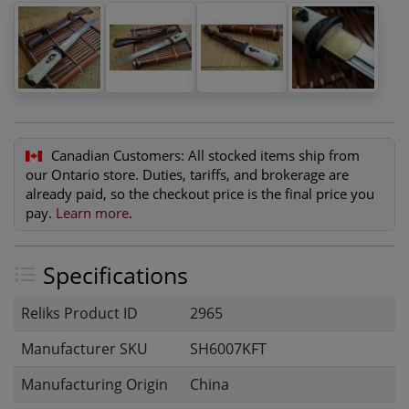
Canadian Customers:
All stocked items ship from
our Ontario store. Duties, tariffs, and brokerage are
already paid, so the checkout price is the final price you
pay.
Learn more
.
Specifications
Reliks Product ID
2965
Manufacturer SKU
SH6007KFT
Manufacturing Origin
China