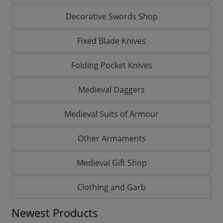
Decorative Swords Shop
Fixed Blade Knives
Folding Pocket Knives
Medieval Daggers
Medieval Suits of Armour
Other Armaments
Medieval Gift Shop
Clothing and Garb
Newest Products