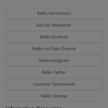
Reliks Store/Hours
Get Our Newsletter
Reliks facebook
Reliks YouTube Channel
Reliks Instagram
Reliks Twitter
Customer Testimonials
Reliks Sitemap