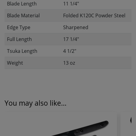
Blade Length
11 1/4"
Blade Material
Folded K120C Powder Steel
Edge Type
Sharpened
Full Length
17 1/4"
Tsuka Length
4 1/2"
Weight
13 oz
You may also like...