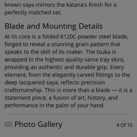
brown saya mirrors the katana’s finish for a
perfectly matched set.
Blade and Mounting Details
At its core is a folded K120C powder steel blade,
forged to reveal a stunning grain pattern that
speaks to the skill of its maker. The tsuka is
wrapped in the highest quality same (ray skin),
providing an authentic and durable grip. Every
element, from the elegantly carved fittings to the
deep lacquered saya, reflects precision
craftsmanship. This is more than a blade — it is a
statement piece, a fusion of art, history, and
performance in the palm of your hand.
Photo Gallery
4 Of 10