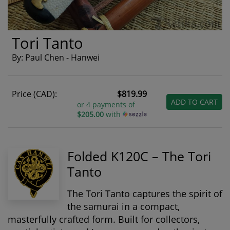
Tori Tanto
By: Paul Chen - Hanwei
Price (CAD):
$819.99
ADD TO CART
or 4 payments of
$205.00
with
Folded K120C – The Tori
Tanto
The Tori Tanto captures the spirit of
the samurai in a compact,
masterfully crafted form. Built for collectors,