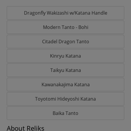
Dragonfly Wakizashi w/Katana Handle
Modern Tanto - Bohi
Citadel Dragon Tanto
Kinryu Katana
Taikyu Katana
Kawanakajima Katana
Toyotomi Hideyoshi Katana
Baika Tanto
About Reliks