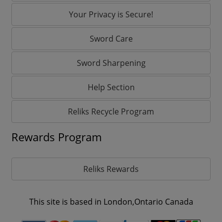
Your Privacy is Secure!
Sword Care
Sword Sharpening
Help Section
Reliks Recycle Program
Rewards Program
Reliks Rewards
This site is based in London,Ontario Canada