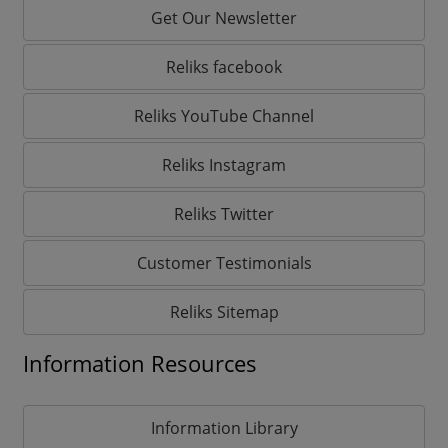
Get Our Newsletter
Reliks facebook
Reliks YouTube Channel
Reliks Instagram
Reliks Twitter
Customer Testimonials
Reliks Sitemap
Information Resources
Information Library