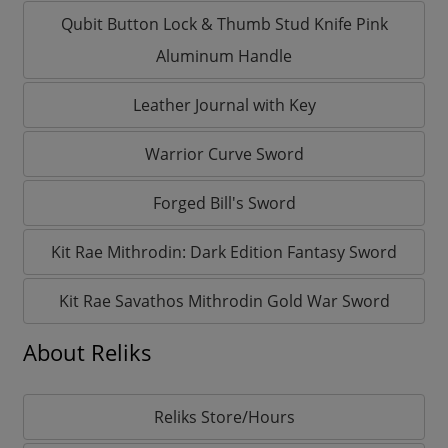
Qubit Button Lock & Thumb Stud Knife Pink
Aluminum Handle
Leather Journal with Key
Warrior Curve Sword
Forged Bill's Sword
Kit Rae Mithrodin: Dark Edition Fantasy Sword
Kit Rae Savathos Mithrodin Gold War Sword
About Reliks
Reliks Store/Hours