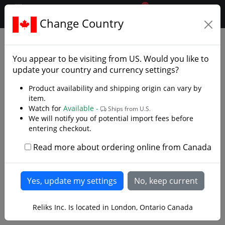
0
$CAD
Change Country
.reliks.
Gift Shop
Macqueen Pipes
You appear to be visiting from
US
. Would you like to
update your country and currency settings?
Product availability and shipping origin can vary by
item.
Watch for
Available -
Ships from U.S.
We will notify you of potential import fees before
entering checkout.
Read more about ordering online from Canada
Reliks Inc. Is located in London, Ontario Canada