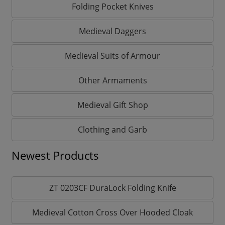
Folding Pocket Knives
Medieval Daggers
Medieval Suits of Armour
Other Armaments
Medieval Gift Shop
Clothing and Garb
Newest Products
ZT 0203CF DuraLock Folding Knife
Medieval Cotton Cross Over Hooded Cloak