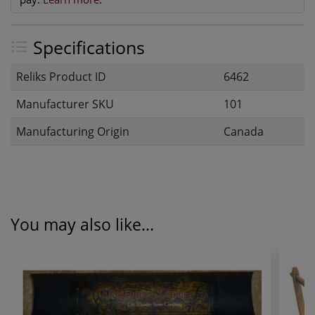
Specifications
Reliks Product ID
6462
Manufacturer SKU
101
Manufacturing Origin
Canada
You may also like...