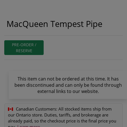
MacQueen Tempest Pipe
PRE-ORDER /
RESERVE
This item can not be ordered at this time. It has
been discontinued and can only be found through
external links to our website.
Canadian Customers:
All stocked items ship from
our Ontario store. Duties, tariffs, and brokerage are
already paid, so the checkout price is the final price you
pay.
Learn more
.