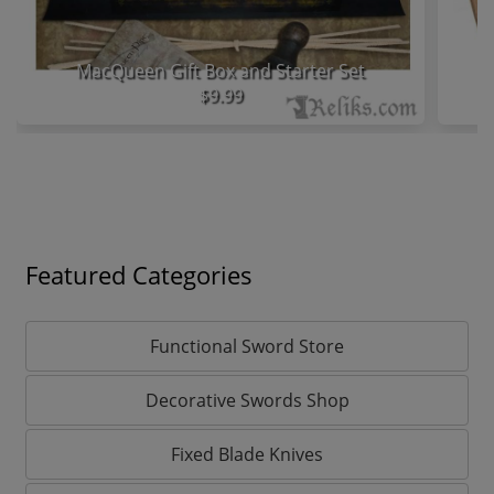
MacQueen Gift Box and Starter Set
$9.99
Featured Categories
Functional Sword Store
Decorative Swords Shop
Fixed Blade Knives