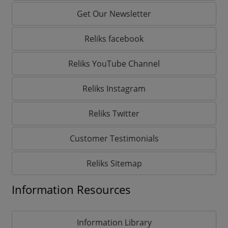
Get Our Newsletter
Reliks facebook
Reliks YouTube Channel
Reliks Instagram
Reliks Twitter
Customer Testimonials
Reliks Sitemap
Information Resources
Information Library