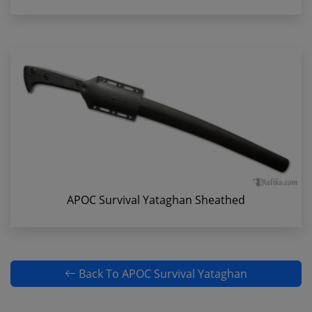
APOC Survival Yataghan Sheathed
Back To APOC Survival Yataghan