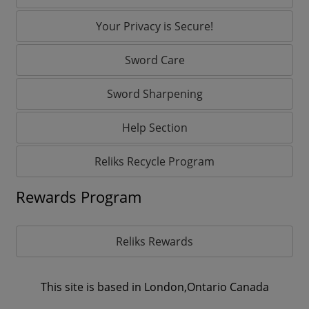
Your Privacy is Secure!
Sword Care
Sword Sharpening
Help Section
Reliks Recycle Program
Rewards Program
Reliks Rewards
This site is based in London,Ontario Canada