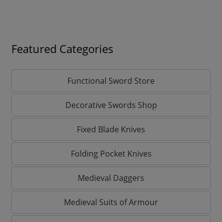
Featured Categories
Functional Sword Store
Decorative Swords Shop
Fixed Blade Knives
Folding Pocket Knives
Medieval Daggers
Medieval Suits of Armour