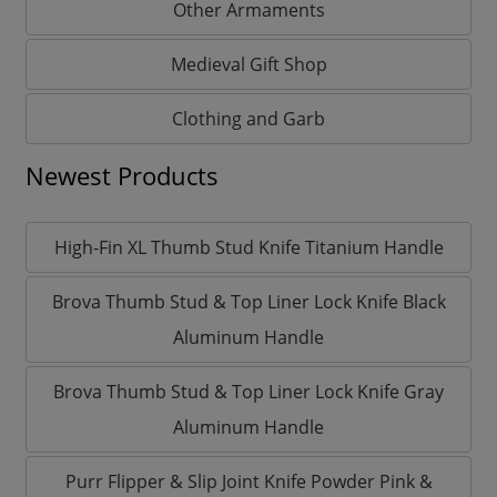
Other Armaments
Medieval Gift Shop
Clothing and Garb
Newest Products
High-Fin XL Thumb Stud Knife Titanium Handle
Brova Thumb Stud & Top Liner Lock Knife Black
Aluminum Handle
Brova Thumb Stud & Top Liner Lock Knife Gray
Aluminum Handle
Purr Flipper & Slip Joint Knife Powder Pink &