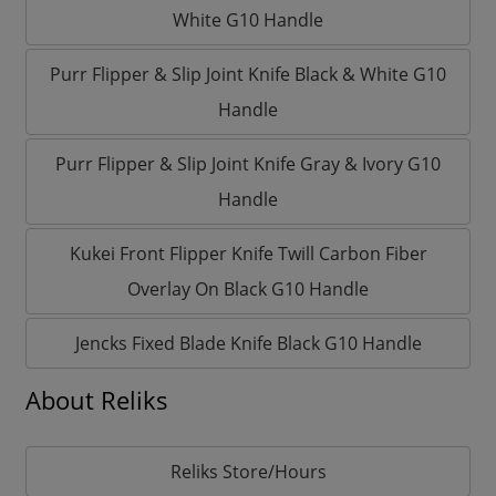
White G10 Handle
Purr Flipper & Slip Joint Knife Black & White G10
Handle
Purr Flipper & Slip Joint Knife Gray & Ivory G10
Handle
Kukei Front Flipper Knife Twill Carbon Fiber
Overlay On Black G10 Handle
Jencks Fixed Blade Knife Black G10 Handle
About Reliks
Reliks Store/Hours