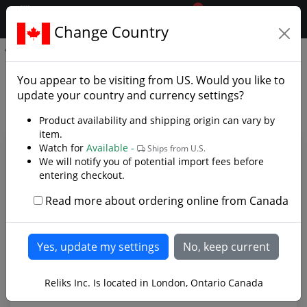
0
$CAD
Change Country
.reliks.
APOC Survival Yataghan
APOC Survival Yataghan -
You appear to be visiting from
US
. Would you like to
Photo Gallery
update your country and currency settings?
Product availability and shipping origin can vary by
item.
Watch for
Available -
Ships from U.S.
We will notify you of potential import fees before
entering checkout.
Read more about ordering online from Canada
APOC Survival Yataghan made from 9260 Spring
Reliks Inc. Is located in London, Ontario Canada
Steel